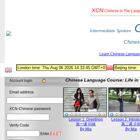
XCN
Chinese
is The Larg
Intermediate Spoken
Chines
Learn Chinese Langua
Chinese Language Course: Life in 
Account login
Email address
XCN-Chinese password
Lesson 1: Greetings
Lesson 2: Introd
第一课 问候
第二课 介
Verify Code
By Mia
By Mia
Enter