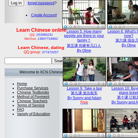
forget password
?
Create Account
Learn Chinese online
Lesson 5: How many
Lesson 6: What's 
QQ:
253980231
people are there in your
now?
WeChat:
13807718862
family？
第六课 现在
By Oline
第五课 你家有几口人
Learn Chinese, dating
By Oline
QQ group:
377472057
Welcome to XCN Chinese
Home
Purchase Services
Lesson 9: Take a taxi
Lesson 10: Buy
Chinese Textbooks
plane ticket
第九课 坐出租车
Method of Payment
第十课 订机
By Sunny and Adam
Chinese Teachers
Free
By Sunny and 
Terms of Service
FAQ
Variety of Education