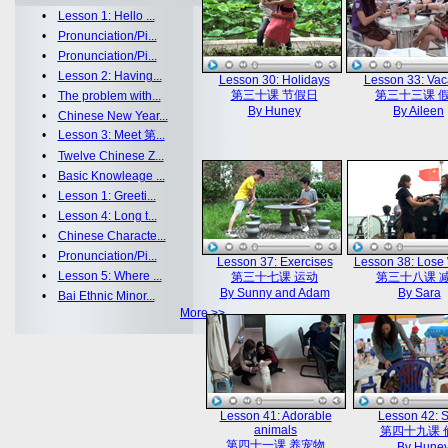
•
Lesson 1: Hello ...
•
Pronunciation/Pi...
•
Pronunciation/Pi...
•
Lesson 2: Having...
Lesson 30: Holidays
Lesson 33: Vac
第三十课 节假日
第三十三课 
•
The problem with...
By Huney
By Aileen
•
Chinese New Year...
•
Lesson 3: Meet 第...
•
Twelve Chinese Z...
•
Basic Knowleage ...
•
Lesson 1: Greeti...
•
Lesson 4: Long t...
•
Chinese Characte...
•
Pronunciation/Pi...
Lesson 37: Exercises
Lesson 38: Lose
•
Lesson 5: Where ...
第三十七课 运动
第三十八课 
By Sunny and Adam
By Sara
•
Bai Ethnic Minor...
More >>
Lesson 41: Adorable
Lesson 42: S
animals
第四十九课 
第四十一课 养宠物
By Hune