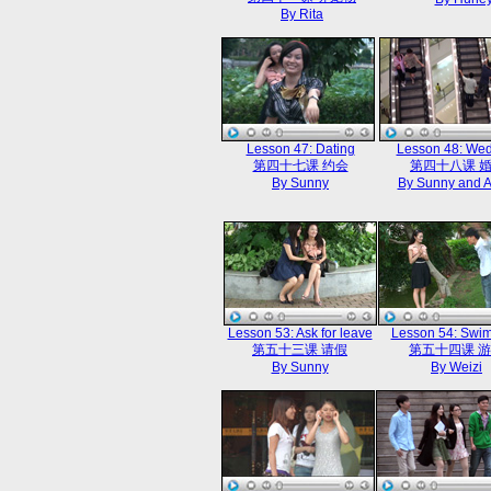
By Rita
Lesson 47: Dating
Lesson 48: We
第四十七课 约会
第四十八课 
By Sunny
By Sunny and 
Lesson 53: Ask for leave
Lesson 54: Swi
第五十三课 请假
第五十四课 
By Sunny
By Weizi