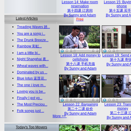
Lesson 14: Make room
Lesson 15: Buyin
reservation
phone
第十四课 订房间
第十五课 买
By Sunny and Adam
By Sunny and 
Latest Articles
Free
•
Treading Waves 踏...
•
You are a song i...
•
The Drunk Breeze...
•
Rainbow 彩虹...
•
I am a little bi...
Lesson 18: Add money to
Lesson 19: Send 
•
Night Shanghai 夜...
cellphone
第十九课 寄
第十八课 手机充值
By Sunny and
•
Wheat waves with...
By Sunny and Adam
•
Dominated by us ...
•
Blue lotus 蓝莲花...
•
The one i love m...
•
Loving you is be...
•
Finally I got yo...
•
The Most Preciou...
Lesson 22: Bargainirg
Lesson 23: Trans
money
第二十二课 砍价
•
Folk songs just ...
第二十三课 
By Sunny and Adam
More >>
By Sunny and
Today's Top Movers