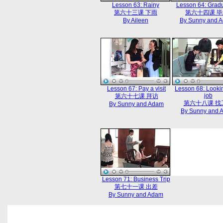
Lesson 63: Rainy
Lesson 64: Gradu
第六十三课 下雨
第六十四课 
By Aileen
By Sunny and 
Lesson 67: Pay a visit
Lesson 68: Lookin
job
第六十七课 拜访
第六十八课 找
By Sunny and Adam
By Sunny and 
Lesson 71: Business Trip
第七十一课 出差
By Sunny and Adam