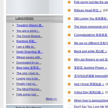
Folk songs just like th
Rilkean Heart 怀念 ♫
(10
Latest Articles
Still Loving You 依然爱你 
•
Treading Waves 踏...
The moon represents
•
You are a song i...
Congratulations 恭喜恭喜
•
The Drunk Breeze...
•
Rainbow 彩虹...
We are no different 
•
I am a little bi...
Black and white 黑白配 ♫
•
Night Shanghai 夜...
•
Wheat waves with...
Why are flowers so 
•
Dominated by us ...
•
Blue lotus 蓝莲花...
茉莉花 Jasmine Flower ♫
•
The one i love m...
无与伦比的美丽 Impossibly B
•
Loving you is be...
•
Finally I got yo...
And I Know 而我知道 ♫
(1
•
The Most Preciou...
A Nice Day 风和日丽 ♫
(1
•
Folk songs just ...
More >>
When love is approac
Don't Say You Love Me