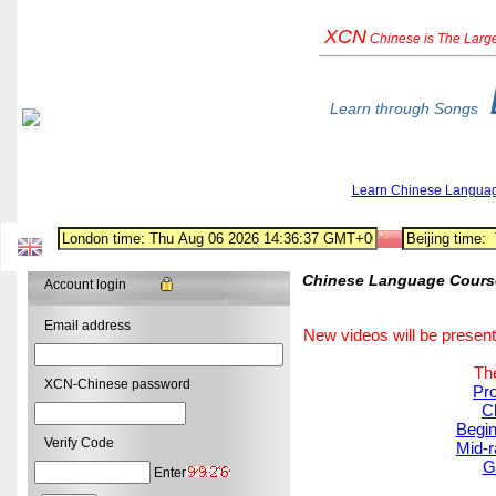
XCN
Chinese
is The Larg
Learn through Songs
Learn Chinese Langua
Chinese Language Course:
Account login
Email address
New videos will be present
The
XCN-Chinese password
Pro
C
Begin
Verify Code
Mid-r
G
Enter