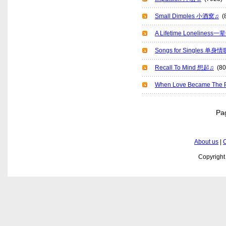
Small Dimples 小酒窝♫
(8
A Lifetime Lonelines
Songs for Singles 单身
Recall To Mind 想起♫
(80
When Love Became T
P
About us
|
C
Copyrigh