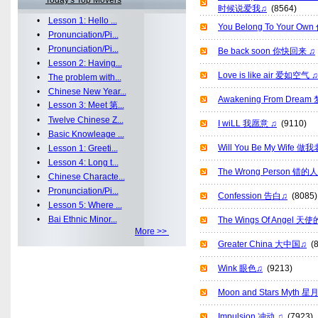
Today's Top Movers
时候说爱我♫
(8564)
•
Lesson 1: Hello ...
You Belong To Your O
•
Pronunciation/Pi...
•
Pronunciation/Pi...
Be back soon 你快回来 ♫
•
Lesson 2: Having...
Love is like air 爱如空气 ♫
•
The problem with...
•
Chinese New Year...
Awakening From Drea
•
Lesson 3: Meet 第...
•
Twelve Chinese Z...
I wiLL 我愿意 ♫
(9110)
•
Basic Knowleage ...
Will You Be My Wife
•
Lesson 1: Greeti...
•
Lesson 4: Long t...
The Wrong Person 错的
•
Chinese Characte...
•
Pronunciation/Pi...
Confession 告白♫
(8085)
•
Lesson 5: Where ...
•
Bai Ethnic Minor...
The Wings Of Angel 
More >>
Greater China 大中国♫
(8
Wink 眼色♫
(9213)
Moon and Stars Myth 
Impulsion 冲动 ♫
(7923)