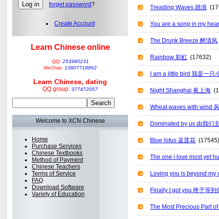
forget password
?
Treading Waves 踏浪
(17
Create Account
You are a song in m
The Drunk Breeze 醉清风
Learn Chinese online
Rainbow 彩虹
(17632)
QQ:
253980231
WeChat:
13807718862
I am a little bird 我是
Learn Chinese, dating
QQ group:
377472057
Night Shanghai 夜上海
(1
Wheat waves with win
Welcome to XCN Chinese
Dominated by us 由我们
Home
Blue lotus 蓝莲花
(17545
Purchase Services
Chinese Textbooks
The one i love most y
Method of Payment
Chinese Teachers
Terms of Service
Loving you is beyond m
FAQ
Download Software
Finally I got you 终于等
Variety of Education
The Most Precious Par