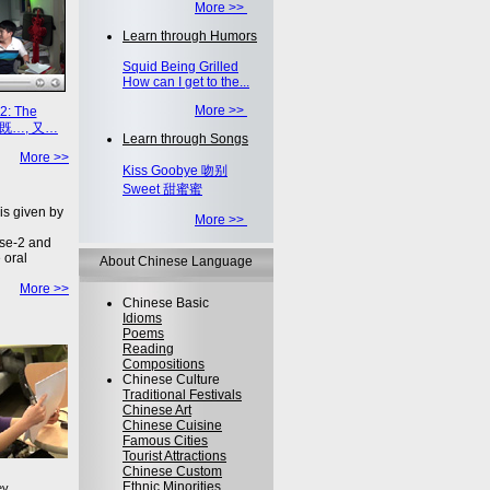
More >>
Learn through Humors
Squid Being Grilled
How can I get to the...
More >>
2: The
on 既…, 又…
Learn through Songs
More >>
Kiss Goobye 吻别
Sweet 甜蜜蜜
is given by
More >>
se-2 and
 oral
About Chinese Language
More >>
Chinese Basic
Idioms
Poems
Reading
Compositions
Chinese Culture
Traditional Festivals
Chinese Art
Chinese Cuisine
Famous Cities
Tourist Attractions
Chinese Custom
Ethnic Minorities
ey