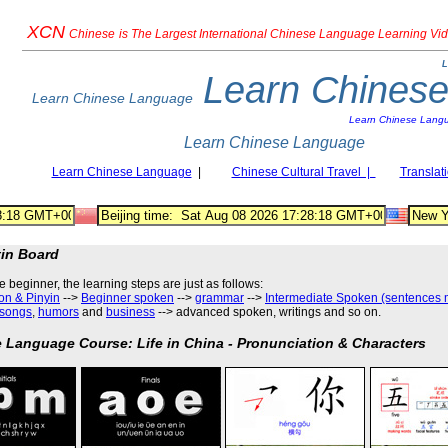
XCN
Chinese
is The Largest International Chinese Language Learning Vi
L
Learn Chines
Learn Chinese Language
Learn Chinese Lang
Learn Chinese Language
Learn Chinese Language
|
Chinese Cultural Travel |
Translat
tin Board
he beginner, the learning steps are just as follows
:
on & Pinyin
-->
Beginner spoken
-->
grammar
-->
Intermediate Spoken (sentences 
songs
,
humors
and
business
--> advanced spoken, writings and so on.
 Language Course: Life in China - Pronunciation & Characters