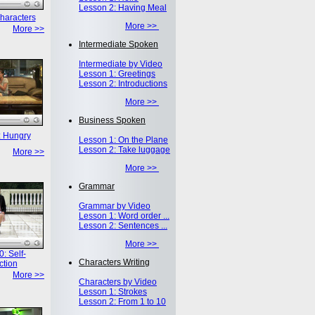
Lesson 2: Having Meal
haracters
More >>
More >>
Intermediate Spoken
Intermediate by Video
Lesson 1: Greetings
Lesson 2: Introductions
More >>
Business Spoken
: Hungry
Lesson 1: On the Plane
Lesson 2: Take luggage
More >>
More >>
Grammar
Grammar by Video
Lesson 1: Word order ...
Lesson 2: Sentences ...
More >>
: Self-
Characters Writing
ction
More >>
Characters by Video
Lesson 1: Strokes
Lesson 2: From 1 to 10