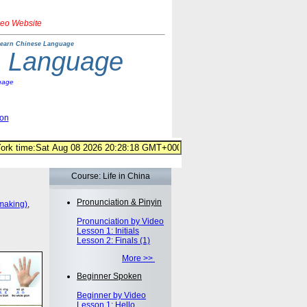
deo Website
earn Chinese Language
e Language
uage
ion
Course: Life in China
Pronunciation & Pinyin
making)
,
Pronunciation by Video
Lesson 1: Initials
Lesson 2: Finals (1)
More >>
Beginner Spoken
Beginner by Video
Lesson 1: Hello