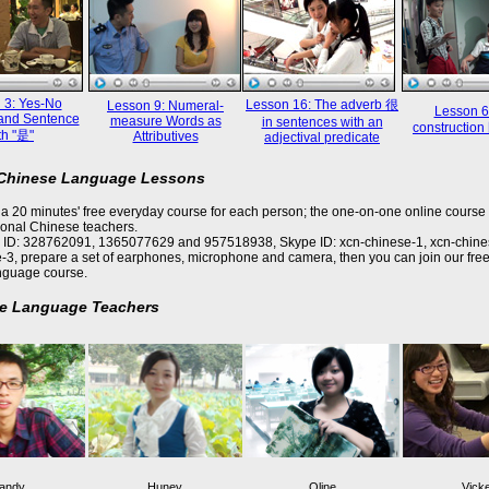
 3: Yes-No
Lesson 16: The adverb 很
Lesson 9: Numeral-
Lesson 6
and Sentence
measure Words as
in sentences with an
constructi
th "是"
Attributives
adjectival predicate
 Chinese Language Lessons
a 20 minutes' free everyday course for each person; the one-on-one online course 
ional Chinese teachers.
 ID: 328762091, 1365077629 and 957518938, Skype ID: xcn-chinese-1, xcn-chine
-3, prepare a set of earphones, microphone and camera, then you can join our free
nguage course.
e Language Teachers
andy
Huney
Oline
Vick