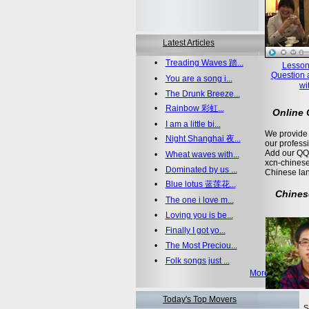
Latest Articles
•
Treading Waves 踏...
Lesson
Question 
•
You are a song i...
wi
•
The Drunk Breeze...
•
Rainbow 彩虹...
Online
•
I am a little bi...
We provide 
•
Night Shanghai 夜...
our profess
Add our QQ
•
Wheat waves with...
xcn-chinese
•
Dominated by us ...
Chinese la
•
Blue lotus 蓝莲花...
Chines
•
The one i love m...
•
Loving you is be...
•
Finally I got yo...
•
The Most Preciou...
•
Folk songs just ...
More >>
Today's Top Movers
S