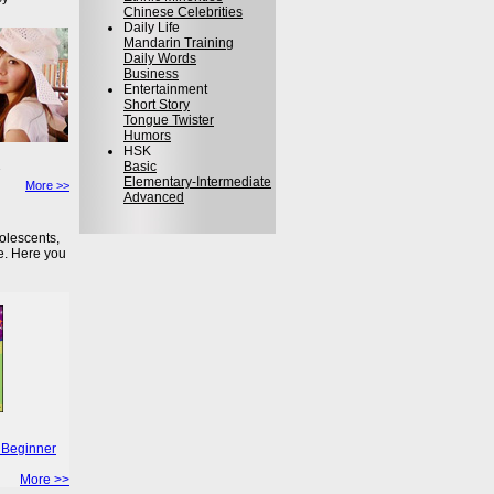
Chinese Celebrities
Daily Life
Mandarin Training
Daily Words
Business
Entertainment
Short Story
Tongue Twister
Humors
HSK
Basic
Elementary-Intermediate
More >>
Advanced
olescents,
e. Here you
 Beginner
More >>