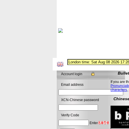
Bulle
Account login
If you are t
Email address
Pronunciati
characters
,
Chinese
XCN-Chinese password
Verify Code
Enter