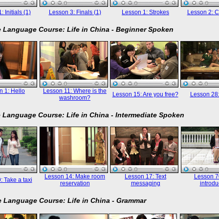
 Initials (1)
Lesson 3: Finals (1)
Lesson 1: Strokes
Lesson 2: C
 Language Course: Life in China - Beginner Spoken
 1: Hello
Lesson 11: Where is the
Lesson 15: Are you free?
Lesson 28
washroom?
 Language Course: Life in China - Intermediate Spoken
Lesson 14: Make room
Lesson 17: Text
Lesson 70
: Take a taxi
reservation
messaging
introdu
 Language Course: Life in China - Grammar