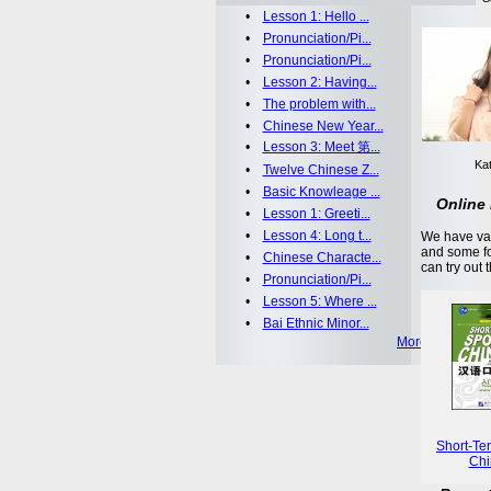
•
Lesson 1: Hello ...
•
Pronunciation/Pi...
•
Pronunciation/Pi...
•
Lesson 2: Having...
•
The problem with...
•
Chinese New Year...
•
Lesson 3: Meet 第...
Kat
•
Twelve Chinese Z...
•
Basic Knowleage ...
Online 
•
Lesson 1: Greeti...
•
Lesson 4: Long t...
We have var
and some fo
•
Chinese Characte...
can try out 
•
Pronunciation/Pi...
•
Lesson 5: Where ...
•
Bai Ethnic Minor...
More >>
Short-Te
Chi