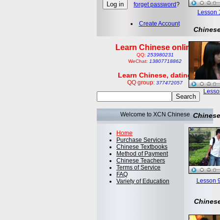
forget password
?
Lesson 1:
Create Account
Chinese
Learn Chinese online
QQ:
253980231
WeChat:
13807718862
Learn Chinese, dating
QQ group:
377472057
Lesson
Welcome to XCN Chinese
Chinese
Home
Purchase Services
Chinese Textbooks
Method of Payment
Chinese Teachers
Terms of Service
FAQ
Lesson 9
Variety of Education
Chinese