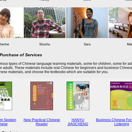
herine
Shushu
Sara
Mia
Purchase of Services
ious types of Chinese language learning materials, some for children, some for ad
r adults. These materials include oral Chinese for beginners and business Chines
these materials, and choose the textbooks which are suitable for you.
rm Spoken
New Practical Chinese
HANYU
Business Chinese For
nese
Reader
JIAOCHENG
Listening