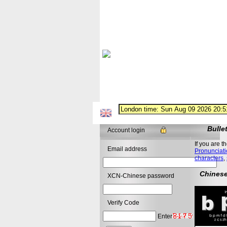
Bulle
Account login
If you are t
Email address
Pronunciati
characters
,
Chinese
XCN-Chinese password
Verify Code
Enter