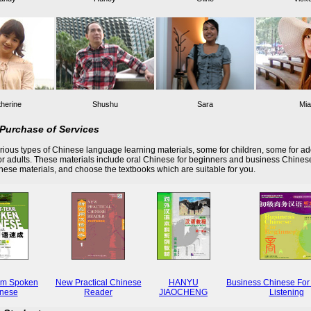
herine
Shushu
Sara
Mia
Purchase of Services
ious types of Chinese language learning materials, some for children, some for ad
r adults. These materials include oral Chinese for beginners and business Chines
these materials, and choose the textbooks which are suitable for you.
rm Spoken
New Practical Chinese
HANYU
Business Chinese For
nese
Reader
JIAOCHENG
Listening