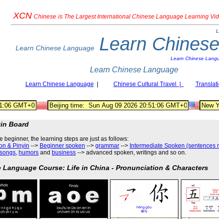
XCN
Chinese
is The Largest International Chinese Language Learning Vi
L
Learn Chines
Learn Chinese Language
Learn Chinese Lang
Learn Chinese Language
Learn Chinese Language
|
Chinese Cultural Travel |
Translat
tin Board
he beginner, the learning steps are just as follows
:
on & Pinyin
-->
Beginner spoken
-->
grammar
-->
Intermediate Spoken (sentences 
songs
,
humors
and
business
--> advanced spoken, writings and so on.
 Language Course: Life in China - Pronunciation & Characters