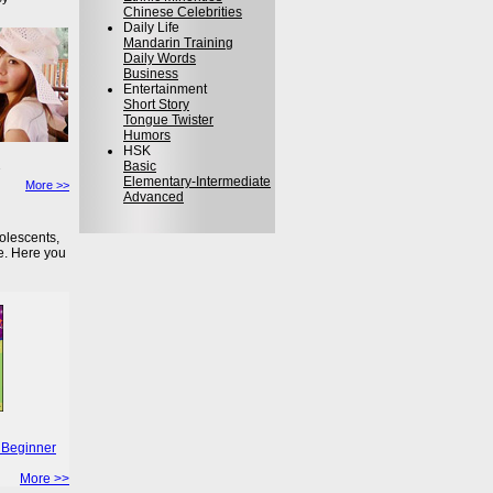
Chinese Celebrities
Daily Life
Mandarin Training
Daily Words
Business
Entertainment
Short Story
Tongue Twister
Humors
HSK
Basic
Elementary-Intermediate
More >>
Advanced
olescents,
e. Here you
 Beginner
More >>