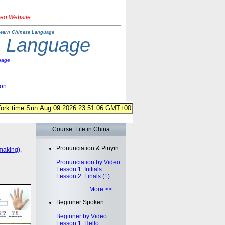
deo Website
earn Chinese Language
e Language
uage
ion
Course: Life in China
Pronunciation & Pinyin
making)
,
Pronunciation by Video
Lesson 1: Initials
Lesson 2: Finals (1)
More >>
Beginner Spoken
Beginner by Video
Lesson 1: Hello