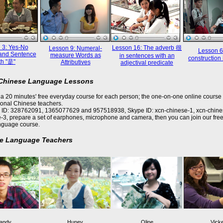
 3: Yes-No
Lesson 16: The adverb 很
Lesson 9: Numeral-
Lesson 6
and Sentence
measure Words as
in sentences with an
constructi
th "是"
Attributives
adjectival predicate
 Chinese Language Lessons
a 20 minutes' free everyday course for each person; the one-on-one online course 
ional Chinese teachers.
 ID: 328762091, 1365077629 and 957518938, Skype ID: xcn-chinese-1, xcn-chine
-3, prepare a set of earphones, microphone and camera, then you can join our free
nguage course.
e Language Teachers
andy
Huney
Oline
Vick