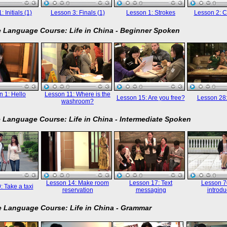
 Initials (1)
Lesson 3: Finals (1)
Lesson 1: Strokes
Lesson 2: C
 Language Course: Life in China - Beginner Spoken
 1: Hello
Lesson 11: Where is the
Lesson 15: Are you free?
Lesson 28
washroom?
 Language Course: Life in China - Intermediate Spoken
Lesson 14: Make room
Lesson 17: Text
Lesson 70
: Take a taxi
reservation
messaging
introdu
 Language Course: Life in China - Grammar