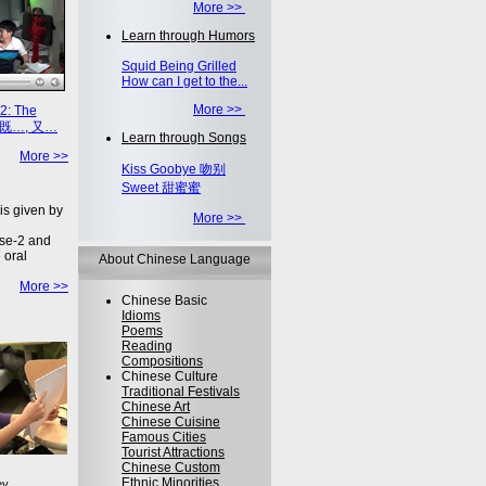
More >>
Learn through Humors
Squid Being Grilled
How can I get to the...
More >>
2: The
on 既…, 又…
Learn through Songs
More >>
Kiss Goobye 吻别
Sweet 甜蜜蜜
is given by
More >>
se-2 and
 oral
About Chinese Language
More >>
Chinese Basic
Idioms
Poems
Reading
Compositions
Chinese Culture
Traditional Festivals
Chinese Art
Chinese Cuisine
Famous Cities
Tourist Attractions
Chinese Custom
Ethnic Minorities
ey