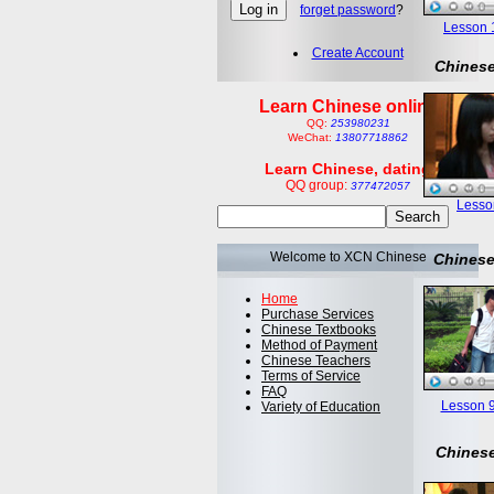
forget password
?
Lesson 1:
Create Account
Chinese
Learn Chinese online
QQ:
253980231
WeChat:
13807718862
Learn Chinese, dating
QQ group:
377472057
Lesson
Welcome to XCN Chinese
Chinese
Home
Purchase Services
Chinese Textbooks
Method of Payment
Chinese Teachers
Terms of Service
FAQ
Lesson 9
Variety of Education
Chinese