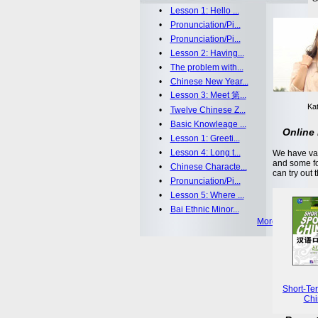
•
Lesson 1: Hello ...
•
Pronunciation/Pi...
•
Pronunciation/Pi...
•
Lesson 2: Having...
•
The problem with...
•
Chinese New Year...
•
Lesson 3: Meet 第...
Kat
•
Twelve Chinese Z...
•
Basic Knowleage ...
Online 
•
Lesson 1: Greeti...
•
Lesson 4: Long t...
We have var
and some fo
•
Chinese Characte...
can try out 
•
Pronunciation/Pi...
•
Lesson 5: Where ...
•
Bai Ethnic Minor...
More >>
Short-Te
Chi