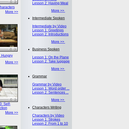
Lesson 2: Having Meal
haracters
More >>
More >>
Intermediate Spoken
Intermediate by Video
Lesson 1: Greetings
Lesson 2: Introductions
More >>
Business Spoken
: Hungry
Lesson 1: On the Plane
Lesson 2: Take luggage
More >>
More >>
Grammar
Grammar by Video
Lesson 1: Word order ...
Lesson 2: Sentences ...
More >>
: Self-
Characters Writing
ction
More >>
Characters by Video
Lesson 1: Strokes
Lesson 2: From 1 to 10