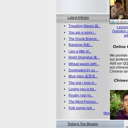
Latest Articles
•
Treading Waves 踏...
Lesson
Question 
•
You are a song i...
wi
•
The Drunk Breeze...
•
Rainbow 彩虹...
Online
•
I am a little bi...
We provide 
•
Night Shanghai 夜...
our profess
Add our QQ
•
Wheat waves with...
xcn-chinese
•
Dominated by us ...
Chinese la
•
Blue lotus 蓝莲花...
Chines
•
The one i love m...
•
Loving you is be...
•
Finally I got yo...
•
The Most Preciou...
•
Folk songs just ...
More >>
Today's Top Movers
S