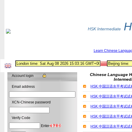
H
HSK Intermediate
Learn Chinese Langua
Chinese Language H
Account login
Intermed
HSK 中国汉语水平考试试卷 
Email address
HSK 中国汉语水平考试试卷 
XCN-Chinese password
HSK 中国汉语水平考试试卷 
HSK 中国汉语水平考试试卷 
Verify Code
Enter
HSK 中国汉语水平考试试卷 