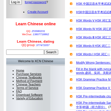
forget password
?
HSK 中国汉语水平考试试卷[
Create Account
HSK中国汉语水平考试试卷[
HSK Words Ⅴ HSK 词汇五
Learn Chinese online
HSK Words Ⅳ HSK 词汇
QQ:
253980231
WeChat:
13807718862
HSK Words Ⅲ HSK 词汇三
Learn Chinese, dating
QQ group:
377472057
HSK Words Ⅱ HSK 词汇二
HSK Words Ⅰ HSK 词汇一
Welcome to XCN Chinese
Modify Wrong Sentenc
Fill in the blank with syn
Home
words 虚词、实词、关联
Purchase Services
Chinese Textbooks
HSK Grammar Pract
Method of Payment
Chinese Teachers
Terms of Service
HSK Grammar Practi
FAQ
Download Software
HSK Pre-intermediat
Variety of Education
HSK Pre-intermediate
中等)样题（听力部分）
(7