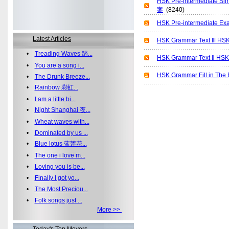
HSK Pre-intermediate
案
(8240)
HSK Pre-intermediat
Latest Articles
HSK Grammar Text Ⅲ 
•
Treading Waves 踏...
HSK Grammar Text Ⅱ 
•
You are a song i...
HSK Grammar Fill in T
•
The Drunk Breeze...
•
Rainbow 彩虹...
•
I am a little bi...
•
Night Shanghai 夜...
•
Wheat waves with...
•
Dominated by us ...
•
Blue lotus 蓝莲花...
•
The one i love m...
•
Loving you is be...
•
Finally I got yo...
•
The Most Preciou...
•
Folk songs just ...
More >>