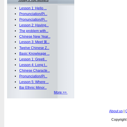
Today's Top Movers
•
Lesson 1: Hello ...
•
Pronunciation/Pi...
•
Pronunciation/Pi...
•
Lesson 2: Having...
•
The problem with...
•
Chinese New Year...
•
Lesson 3: Meet 第...
•
Twelve Chinese Z...
•
Basic Knowleage ...
•
Lesson 1: Greeti...
•
Lesson 4: Long t...
•
Chinese Characte...
•
Pronunciation/Pi...
•
Lesson 5: Where ...
•
Bai Ethnic Minor...
More >>
About us
|
C
Copyrigh