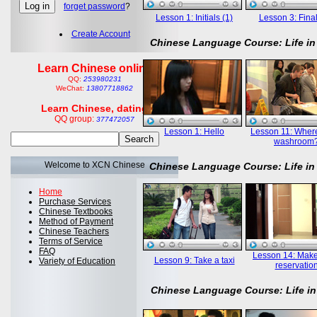
forget password
?
Lesson 1: Initials (1)
Lesson 3: Final
Create Account
Chinese Language Course: Life in
Learn Chinese online
QQ:
253980231
WeChat:
13807718862
Learn Chinese, dating
QQ group:
377472057
Lesson 1: Hello
Lesson 11: Where
washroom
Welcome to XCN Chinese
Chinese Language Course: Life in
Home
Purchase Services
Chinese Textbooks
Method of Payment
Chinese Teachers
Terms of Service
FAQ
Lesson 14: Mak
Lesson 9: Take a taxi
Variety of Education
reservatio
Chinese Language Course: Life in