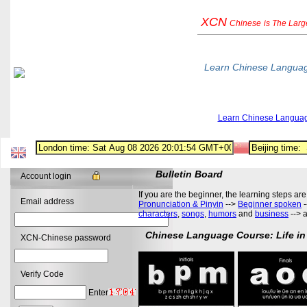
XCN
Chinese
is The Lar
Learn Chinese Langua
Learn Chinese Langua
Bulletin Board
Account login
If you are the beginner, the learning steps are
Email address
Pronunciation & Pinyin
-->
Beginner spoken
-
characters
,
songs
,
humors
and
business
--> 
Chinese Language Course: Life in
XCN-Chinese password
Verify Code
Enter