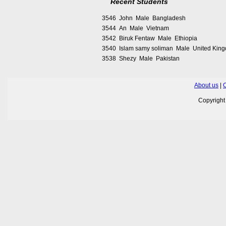
Recent Students
3546 John Male Bangladesh
3544 An Male Vietnam
3542 Biruk Fentaw Male Ethiopia
3540 Islam samy soliman Male United Kin
3538 Shezy Male Pakistan
About us
|
C
Copyrigh