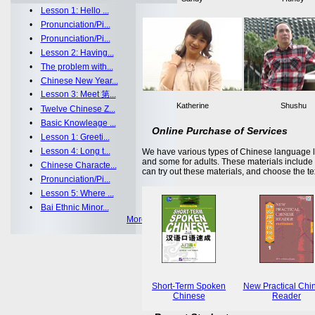
•
Lesson 1: Hello ...
•
Pronunciation/Pi...
•
Pronunciation/Pi...
•
Lesson 2: Having...
•
The problem with...
•
Chinese New Year...
•
Lesson 3: Meet 第...
Katherine
Shushu
•
Twelve Chinese Z...
•
Basic Knowleage ...
Online Purchase of Services
•
Lesson 1: Greeti...
•
Lesson 4: Long t...
We have various types of Chinese language le
and some for adults. These materials includ
•
Chinese Characte...
can try out these materials, and choose the te
•
Pronunciation/Pi...
•
Lesson 5: Where ...
•
Bai Ethnic Minor...
More >>
Short-Term Spoken
New Practical Chi
Chinese
Reader