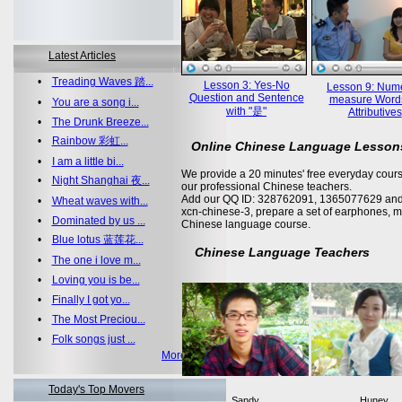
Latest Articles
•
Treading Waves 踏...
Lesson 3: Yes-No
Lesson 9: Nume
Question and Sentence
measure Word
•
You are a song i...
with "是"
Attributives
•
The Drunk Breeze...
•
Rainbow 彩虹...
Online Chinese Language Lesson
•
I am a little bi...
We provide a 20 minutes' free everyday cours
•
Night Shanghai 夜...
our professional Chinese teachers.
Add our QQ ID: 328762091, 1365077629 and 
•
Wheat waves with...
xcn-chinese-3, prepare a set of earphones, m
•
Dominated by us ...
Chinese language course.
•
Blue lotus 蓝莲花...
Chinese Language Teachers
•
The one i love m...
•
Loving you is be...
•
Finally I got yo...
•
The Most Preciou...
•
Folk songs just ...
More >>
Today's Top Movers
Sandy
Huney