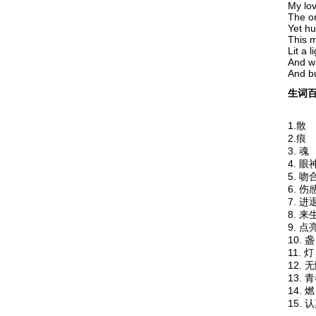
My love
The on
Yet hu
This 
Lit a l
And w
And bu
生词百
1.散
2.
3.
4. 
5. 吻
6. 
7. 
8. 
9. 
10.
11
12. 
13.
14
15. 