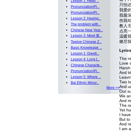
•
Lesson 1: Hello ...
只怕还有
•
Pronunciation/Pi...
我爱的依
•
Pronunciation/Pi...
我最深
•
Lesson 2: Having...
伤我却
•
The problem with...
教人无助
•
Chinese New Year...
点亮一
•
Lesson 3: Meet 第...
温暖我无
燃尽我所
•
Twelve Chinese Z...
•
Basic Knowleage ...
Lyric
•
Lesson 1: Greeti...
The ni
•
Lesson 4: Long t...
Love s
•
Chinese Characte...
Harsh 
•
Pronunciation/Pi...
And bl
•
Lesson 5: Where ...
Leavi
Two lo
•
Bai Ethnic Minor...
And u
More >>
Our su
We are
And me
The on
Yet hu
I have
But to
And r
I am af