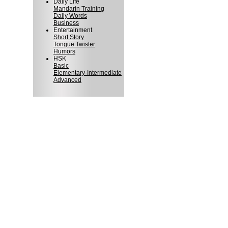
Daily Life
Mandarin Training
Daily Words
Business
Entertainment
Short Story
Tongue Twister
Humors
HSK
Basic
Elementary-Intermediate
Advanced