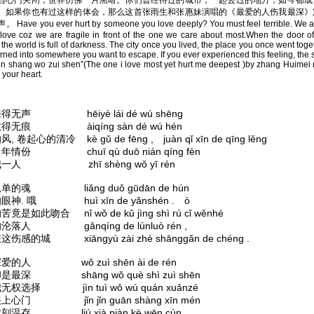
当心门关闭，世界仿佛一片黑暗。你们曾经待过的城市，一起去过的地方，如今都成
。如果你也有过这样的体会，那么这首张雨生和张惠妹演唱的《最爱的人伤我最深》
Have you ever hurt by someone you love deeply? You must feel terrible. We ar
 love coz we are fragile in front of the one we care about most.When the door of
 the world is full of darkness. The city once you lived, the place you once went tog
rned into somewhere you want to escape. If you ever experienced this feeling, the 
en shang wo zui shen”(The one i love most yet hurt me deepest )by zhang Huimei
 your heart.
得无声 hēiyè lái dé wú shēng
得无痕 àiqíng sàn dé wú hén
 卷起心的清冷 kè gǔ de fēng , juàn qǐ xīn de qīng lěng
年情份 chuī qù duō nián qíng fèn
一人 zhī shèng wǒ yī rén
单的魂 liǎng duǒ gūdān de hún
神. 哦 huì xīn de yǎnshén . ò
竟是如此吻合 nǐ wǒ de kǔ jìng shì rú cǐ wěnhé
沦落人 gǎnqíng de lúnluò rén ,
伤感的城 xiāngyù zài zhè shānggǎn de chéng .
爱的人 wǒ zuì shēn ài de rén
是最深 shāng wǒ què shì zuì shēn
权选择 jìn tuì wǒ wú quán xuǎnzé
心门 jǐn jǐn guān shàng xīn mén
温存 liú xià piàn kè wēn cún