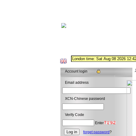
Account login
Email address
XCN-Chinese password
Verify Code
Enter
forget password
?