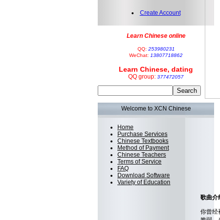
Create Account
Learn Chinese online
QQ:
253980231
WeChat:
13807718862
Learn Chinese, dating
QQ group:
377472057
Welcome to XCN Chinese
Home
Purchase Services
Chinese Textbooks
Method of Payment
Chinese Teachers
Terms of Service
FAQ
Download Software
Variety of Education
歌曲介绍 T
你曾经