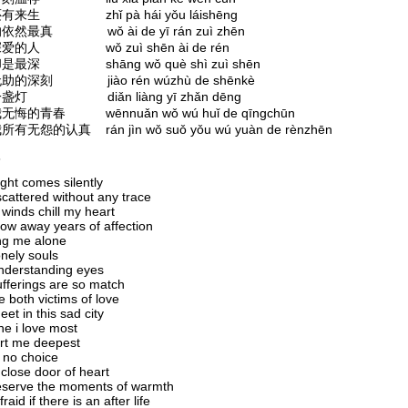
来生 zhǐ pà hái yǒu láishēng
然最真 wǒ ài de yī rán zuì zhēn
爱的人 wǒ zuì shēn ài de rén
是最深 shāng wǒ què shì zuì shēn
的深刻 jiào rén wúzhù de shēnkè
盏灯 diǎn liàng yī zhǎn dēng
悔的青春 wēnnuǎn wǒ wú huǐ de qīngchūn
有无怨的认真 rán jìn wǒ suǒ yǒu wú yuàn de rènzhēn
s
ght comes silently
cattered without any trace
winds chill my heart
ow away years of affection
ng me alone
nely souls
nderstanding eyes
fferings are so match
 both victims of love
et in this sad city
e i love most
rt me deepest
 no choice
 close door of heart
eserve the moments of warmth
raid if there is an after life