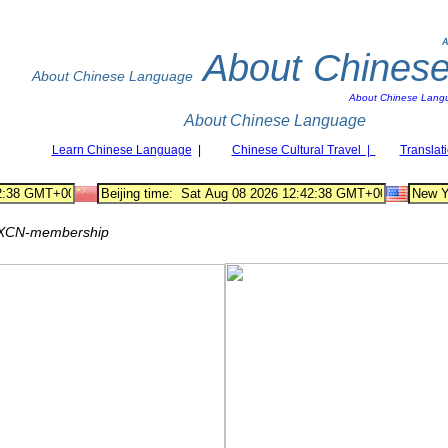
A
About Chines
About Chinese Language
About Chinese Lang
About Chinese Language
Learn Chinese Language
|
Chinese Cultural Travel |
Translat
XCN-membership