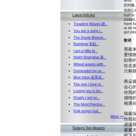
脆弱。
的对象
你的心声。 
Latest Articles
hurt in
closed,
have tu
•
Treading Waves 踏...
ai de r
•
You are a song i...
get into
•
The Drunk Breeze...
歌词
•
Rainbow 彩虹...
黑夜来
•
I am a little bi...
爱情散
•
Night Shanghai 夜...
刻骨的风,
•
Wheat waves with...
吹去多
只剩我
•
Dominated by us ...
•
Blue lotus 蓝莲花...
两朵孤
•
The one i love m...
会心的眼
•
Loving you is be...
你我的苦
感情的
•
Finally I got yo...
相遇在这
•
The Most Preciou...
•
Folk songs just ...
我最深
More >>
伤我却
进退我无
Today's Top Movers
紧紧关上
留下片刻