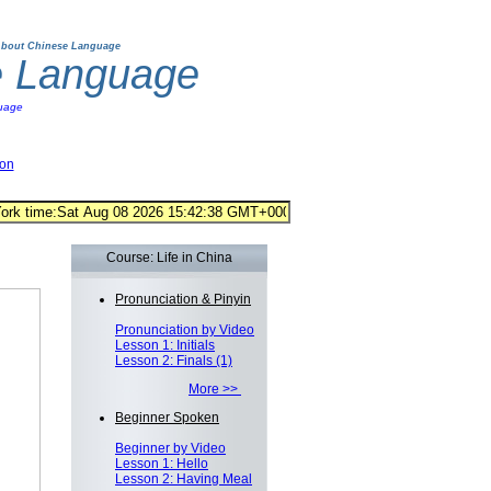
bout Chinese Language
e Language
uage
ion
Course: Life in China
Pronunciation & Pinyin
Pronunciation by Video
Lesson 1: Initials
Lesson 2: Finals (1)
More >>
Beginner Spoken
Beginner by Video
Lesson 1: Hello
Lesson 2: Having Meal