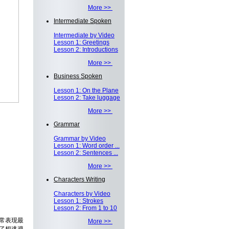
More >>
Intermediate Spoken
Intermediate by Video
Lesson 1: Greetings
Lesson 2: Introductions
More >>
Business Spoken
Lesson 1: On the Plane
Lesson 2: Take luggage
More >>
Grammar
Grammar by Video
Lesson 1: Word order ...
Lesson 2: Sentences ...
More >>
Characters Writing
Characters by Video
Lesson 1: Strokes
Lesson 2: From 1 to 10
常表现最
More >>