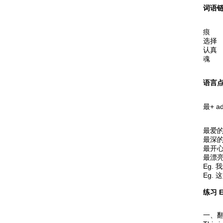
词语链 
痕 
选择
认真
魂 
语言点 
最+ ad
最爱的 t
最深的 t
最开心的
最漂亮的 
Eg. 
Eg. 这
练习 E
一、翻译下