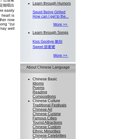
了想逃避
Learn through Humors
定能唱出
e easily
Squid Being Grilled
 heart is
How can I get to the...
ether now
song “zui
More >>
 may well
Learn through Songs
Kiss Goobye 吻别
Sweet 甜蜜蜜
More >>
About Chinese Language
Chinese Basic
Idioms
Poems
Reading
Compositions
Chinese Culture
Traditional Festivals
Chinese Art
Chinese Cuisine
Famous Cities
Tourist Attractions
Chinese Custom
Ethnic Minorities
Chinese Celebrities