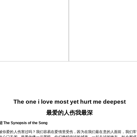
The one i love most yet hurt me deepest
最爱的人伤我最深
he Synopsis of the Song
被你爱的人伤害过吗？我们容易在爱情里受伤，因为在我们最在意的人面前，我们常