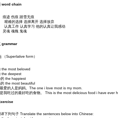
word chain
痕迹 伤痕 踏雪无痕
 艰难的选择 选择离开 选择放弃
 认真工作 认真学习 他的认真让我感动
灵魂 魂魄 鬼魂
grammar
j （Superlative form）
he most beloved
he deepest
 the happiest
the most beautiful
我最爱的人是妈妈。The one i love most is my mom.
是我吃过的最好吃的食物。 This is the most delicious food i have ever h
xercise
列句子 Translate the sentences below into Chinese: