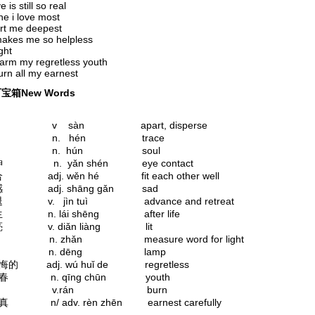
 is still so real
e i love most
rt me deepest
makes me so helpless
ight
arm my regretless youth
rn all my earnest
宝箱New Words
 v sàn apart, disperse
痕 n. hén trace
 魂 n. hún soul
眼神 n. yǎn shén eye contact
合 adj. wěn hé fit each other well
伤感 adj. shāng gǎn sad
进退 v. jìn tuì advance and retreat
来生 n. lái shēng after life
点亮 v. diǎn liàng lit
 盏 n. zhǎn measure word for light
. 灯 n. dēng lamp
无悔的 adj. wú huǐ de regretless
 青春 n. qīng chūn youth
. 燃 v.rán burn
认真 n/ adv. rèn zhēn earnest carefully