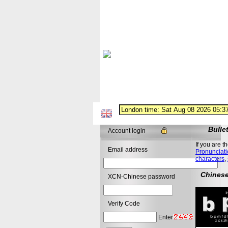
Bulle
Account login
If you are t
Email address
Pronunciati
characters
,
Chinese
XCN-Chinese password
Verify Code
Enter