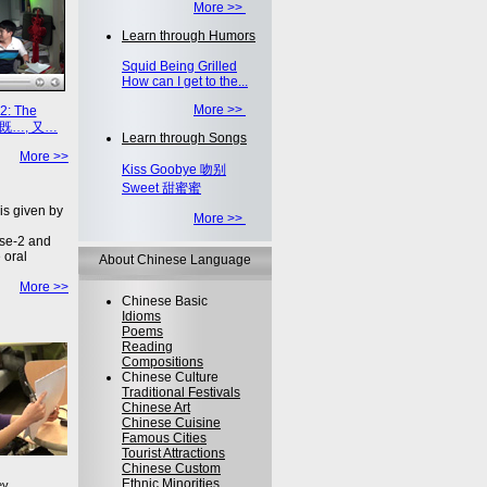
More >>
Learn through Humors
Squid Being Grilled
How can I get to the...
More >>
2: The
on 既…, 又…
Learn through Songs
More >>
Kiss Goobye 吻别
Sweet 甜蜜蜜
is given by
More >>
se-2 and
 oral
About Chinese Language
More >>
Chinese Basic
Idioms
Poems
Reading
Compositions
Chinese Culture
Traditional Festivals
Chinese Art
Chinese Cuisine
Famous Cities
Tourist Attractions
Chinese Custom
Ethnic Minorities
ey