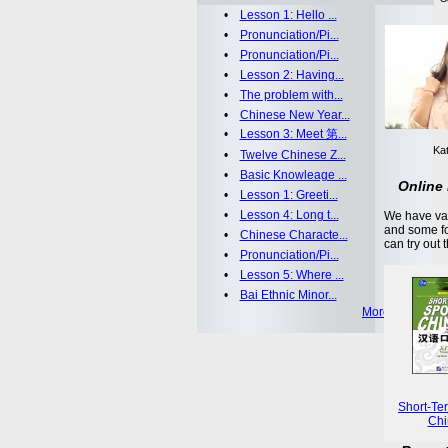
•
Lesson 1: Hello ...
•
Pronunciation/Pi...
•
Pronunciation/Pi...
•
Lesson 2: Having...
•
The problem with...
•
Chinese New Year...
•
Lesson 3: Meet 第...
Kat
•
Twelve Chinese Z...
•
Basic Knowleage ...
Online 
•
Lesson 1: Greeti...
•
Lesson 4: Long t...
We have var
and some fo
•
Chinese Characte...
can try out 
•
Pronunciation/Pi...
•
Lesson 5: Where ...
•
Bai Ethnic Minor...
More >>
Short-Te
Chi