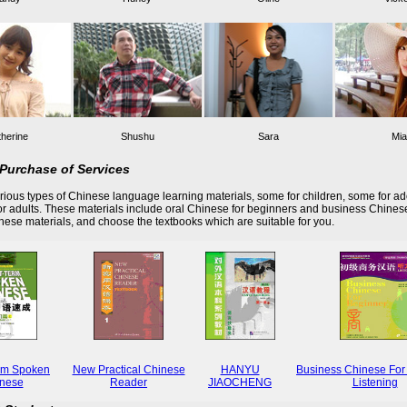
herine
Shushu
Sara
Mia
Purchase of Services
ious types of Chinese language learning materials, some for children, some for ad
r adults. These materials include oral Chinese for beginners and business Chines
these materials, and choose the textbooks which are suitable for you.
rm Spoken
New Practical Chinese
HANYU
Business Chinese For
nese
Reader
JIAOCHENG
Listening