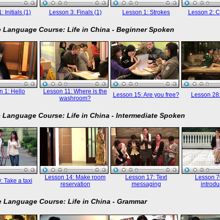
 Initials (1)
Lesson 3: Finals (1)
Lesson 1: Strokes
Lesson 2: C
 Language Course: Life in China - Beginner Spoken
 1: Hello
Lesson 11: Where is the
Lesson 15: Are you free?
Lesson 28
washroom?
 Language Course: Life in China - Intermediate Spoken
Lesson 14: Make room
Lesson 17: Text
Lesson 70
: Take a taxi
reservation
messaging
introdu
 Language Course: Life in China - Grammar