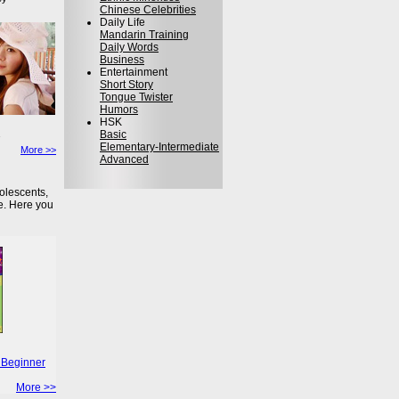
Chinese Celebrities
Daily Life
Mandarin Training
Daily Words
Business
Entertainment
Short Story
Tongue Twister
Humors
HSK
Basic
Elementary-Intermediate
More >>
Advanced
olescents,
e. Here you
 Beginner
More >>