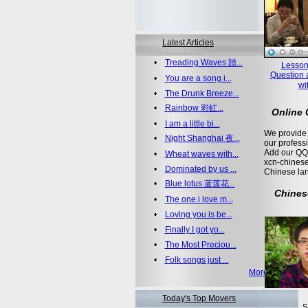
Latest Articles
•
Treading Waves 踏...
Lesson
Question 
•
You are a song i...
wi
•
The Drunk Breeze...
•
Rainbow 彩虹...
Online
•
I am a little bi...
We provide 
•
Night Shanghai 夜...
our profess
Add our QQ
•
Wheat waves with...
xcn-chinese
•
Dominated by us ...
Chinese la
•
Blue lotus 蓝莲花...
Chines
•
The one i love m...
•
Loving you is be...
•
Finally I got yo...
•
The Most Preciou...
•
Folk songs just ...
More >>
Today's Top Movers
S