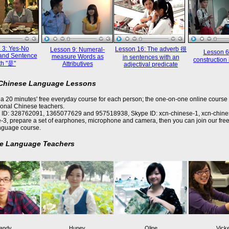
 3: Yes-No
Lesson 16: The adverb 很
Lesson 9: Numeral-
Lesson 6
and Sentence
measure Words as
in sentences with an
constructi
th "是"
Attributives
adjectival predicate
 Chinese Language Lessons
a 20 minutes' free everyday course for each person; the one-on-one online course 
ional Chinese teachers.
 ID: 328762091, 1365077629 and 957518938, Skype ID: xcn-chinese-1, xcn-chine
-3, prepare a set of earphones, microphone and camera, then you can join our free
nguage course.
e Language Teachers
andy
Huney
Oline
Vick