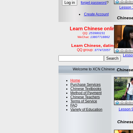
forget password
?
Lesson 1:
Create Account
Chinese
Learn Chinese online
QQ:
253980231
WeChat:
13807718862
Learn Chinese, dating
QQ group:
377472057
Lesson
Welcome to XCN Chinese
Chinese
Home
Purchase Services
Chinese Textbooks
Method of Payment
Chinese Teachers
Terms of Service
FAQ
Lesson 9
Variety of Education
Chinese