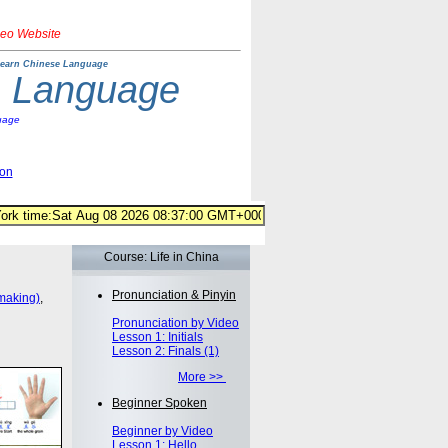
deo Website
earn Chinese Language
e Language
uage
ion
Course: Life in China
Pronunciation & Pinyin
making)
,
Pronunciation by Video
Lesson 1: Initials
Lesson 2: Finals (1)
More >>
Beginner Spoken
Beginner by Video
Lesson 1: Hello