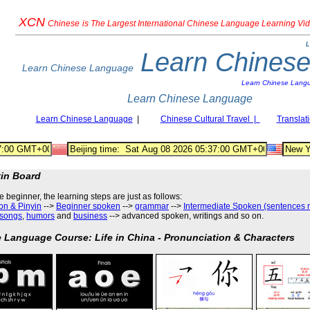
XCN
Chinese
is The Largest International Chinese Language Learning Vi
L
Learn Chines
Learn Chinese Language
Learn Chinese Lang
Learn Chinese Language
Learn Chinese Language
|
Chinese Cultural Travel |
Translat
tin Board
he beginner, the learning steps are just as follows
:
on & Pinyin
-->
Beginner spoken
-->
grammar
-->
Intermediate Spoken (sentences 
songs
,
humors
and
business
--> advanced spoken, writings and so on.
 Language Course: Life in China - Pronunciation & Characters