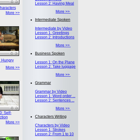
Lesson 2: Having Meal
haracters
More >>
More >>
Intermediate Spoken
Intermediate by Video
Lesson 1: Greetings
Lesson 2: Introductions
More >>
Business Spoken
: Hungry
Lesson 1: On the Plane
Lesson 2: Take luggage
More >>
More >>
Grammar
Grammar by Video
Lesson 1: Word order ...
Lesson 2: Sentences ...
More >>
: Self-
Characters Writing
ction
More >>
Characters by Video
Lesson 1: Strokes
Lesson 2: From 1 to 10