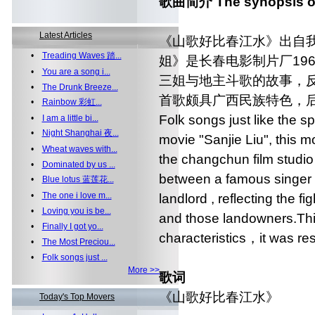
歌曲简介 The synopsis of
Latest Articles
《山歌好比春江水》出自
•
Treading Waves 踏...
姐》是长春电影制片厂19
•
You are a song i...
三姐与地主斗歌的故事，
•
The Drunk Breeze...
首歌颇具广西民族特色，
•
Rainbow 彩虹...
Folk songs just like the sp
•
I am a little bi...
•
Night Shanghai 夜...
movie "Sanjie Liu", this m
•
Wheat waves with...
the changchun film studio 
•
Dominated by us ...
between a famous singer l
•
Blue lotus 蓝莲花...
•
The one i love m...
landlord , reflecting the f
•
Loving you is be...
and those landowners.This
•
Finally I got yo...
characteristics，it was re
•
The Most Preciou...
•
Folk songs just ...
More >>
歌词
《山歌好比春江水》
Today's Top Movers