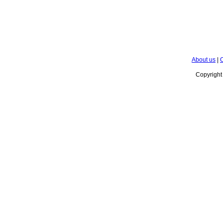
About us
|
C
Copyrigh