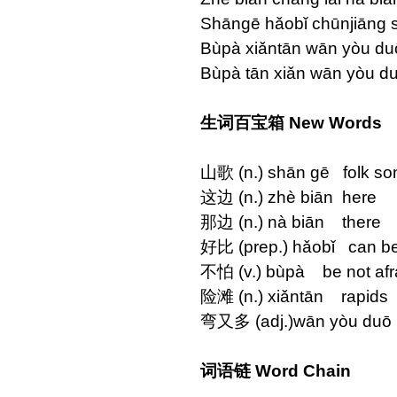
Shāngē hǎobǐ chūnjiāng s
Bùpà xiǎntān wān yòu du
Bùpà tān xiǎn wān yòu d
生词百宝箱 New Words
山歌 (n.) shān gē folk so
这边 (n.) zhè biān here
那边 (n.) nà biān there
好比 (prep.) hǎobǐ can b
不怕 (v.) bùpà be not afra
险滩 (n.) xiǎntān rapids
弯又多 (adj.)wān yòu duō
词语链 Word Chain