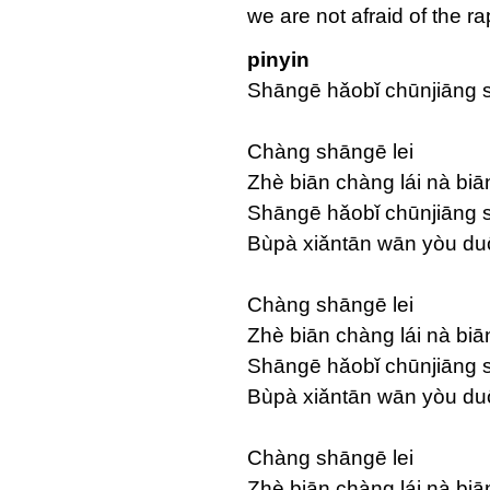
we are not afraid of the 
pinyin
Shāngē hǎobǐ chūnjiāng 
Chàng shāngē lei
Zhè biān chàng lái nà biā
Shāngē hǎobǐ chūnjiāng s
Bùpà xiǎntān wān yòu du
Chàng shāngē lei
Zhè biān chàng lái nà biā
Shāngē hǎobǐ chūnjiāng s
Bùpà xiǎntān wān yòu du
Chàng shāngē lei
Zhè biān chàng lái nà biā