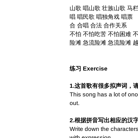
山歌 唱山歌 壮族山歌 马
唱 唱民歌 唱独角戏 唱票
合 合唱 合法 合作关系
不怕 不怕吃苦 不怕困难 
险滩 急流险滩 急流险滩 
练习 Exercise
1.这首歌有很多拟声词，
This song has a lot of on
out.
2.根据拼音写出相应的汉
Write down the characters o
with expression.