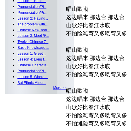
•
Lesson 1: Hello ...
•
Pronunciation/Pi...
唱山歌嘞
•
Pronunciation/Pi...
这边唱来 那边合 那边合
•
Lesson 2: Having...
•
The problem with...
山歌好比春江水哎
•
Chinese New Year...
不怕险滩弯又多喽弯又多
•
Lesson 3: Meet 第...
•
Twelve Chinese Z...
•
Basic Knowleage ...
唱山歌嘞
•
Lesson 1: Greeti...
这边唱来 那边合 那边合
•
Lesson 4: Long t...
•
Chinese Characte...
山歌好比春江水哎
•
Pronunciation/Pi...
不怕险滩弯又多喽弯又多
•
Lesson 5: Where ...
•
Bai Ethnic Minor...
More >>
唱山歌嘞
这边唱来 那边合 那边合
山歌好比春江水哎
不怕险滩弯又多喽弯又多
不怕滩险弯又多喽弯又多