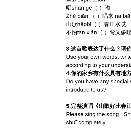
唱shān gē（ ）嘞
Zhè biān （ ）唱来 nà 
山歌hǎobǐ（ ）春江水哎
不怕tān xiǎn（ ）弯又多喽
3.这首歌表达了什么？请
Use your own words, writ
according to your underst
4.你的家乡有什么具有地
Do you have any special s
introduce to us?
5.完整演唱《山歌好比春
Please sing the song “ S
shuǐ”completely.