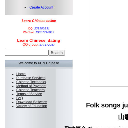
Create Account
Learn Chinese online
QQ:
253980231
WeChat:
13807718862
Learn Chinese, dating
QQ group:
377472057
Welcome to XCN Chinese
Home
Purchase Services
Chinese Textbooks
Method of Payment
Chinese Teachers
Terms of Service
FAQ
Download Software
Folk songs jus
Variety of Education
山