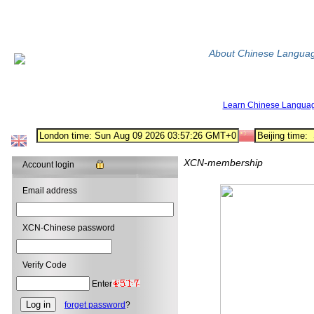
About Chinese Langua
Learn Chinese Langua
XCN-membership
Account login
Email address
XCN-Chinese password
Verify Code
Enter
forget password
?