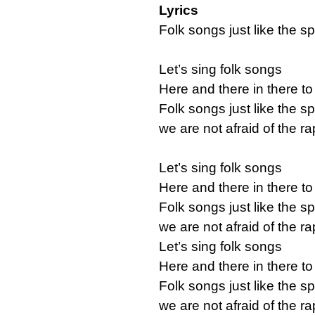
Lyrics
Folk songs just like the sp
Let’s sing folk songs
Here and there in there to
Folk songs just like the sp
we are not afraid of the 
Let’s sing folk songs
Here and there in there to
Folk songs just like the sp
we are not afraid of the 
Let’s sing folk songs
Here and there in there to
Folk songs just like the sp
we are not afraid of the 