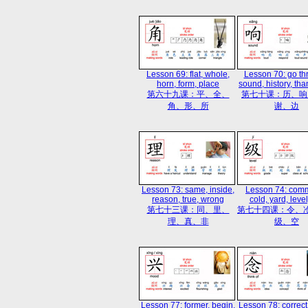
Lesson 69: flat, whole,
Lesson 70: go th
horn, form, place
sound, history, tha
第六十九课：平、全、
第七十课：历、响
角、形、所
谢、边
Lesson 73: same, inside,
Lesson 74: com
reason, true, wrong
cold, yard, level
第七十三课：同、里、
第七十四课：令、
理、真、非
级、空
Lesson 77: former, begin,
Lesson 78: correct,