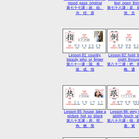
mood, pass, original
feel, open, thin
第七十七课：故、始、
第七十八课：是、
兴、经、原
张、念
Lesson 81: country,
Lesson 82: hold, fal
beauty, who, or, finger
night, throu
第八十一课：国、美、
第八十二课：把、
谁、或、指
晚、通
Lesson 85: house, take a
Lesson 86: very, 
picture, hot, so, black
ability, touch, u
第八十五课：房、照、
第八十六课：很、
热、燃、黑
着、紧