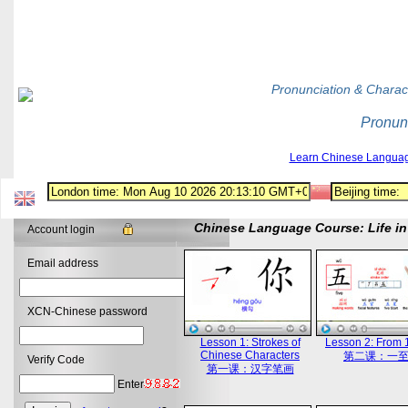
Pronunciation & Charac
Pronun
Learn Chinese Langua
Chinese Language Course: Life in 
Account login
Email address
XCN-Chinese password
Lesson 1: Strokes of
Lesson 2: From 1
Chinese Characters
第二课：一
Verify Code
第一课：汉字笔画
Enter