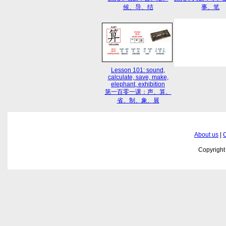
候、导、结
事、笔
Lesson 101: sound,
calculate, save, make,
elephant, exhibition
第一百零一课：声、算、
省、制、象、展
About us
|
C
Copyrigh