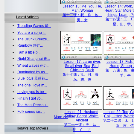
Lesson 13: Me, You, He,
Lesson 14: Work, 
Man, Woman
Heart, Star, More 
things, Learn, Pr
第十三课：我、你、他、
Latest Articles
第十四课：工、
男、女
星、们、学
•
Treading Waves 踏...
•
You are a song i...
•
The Drunk Breeze...
•
Rainbow 彩虹...
•
I am a little bi...
•
Night Shanghai 夜...
Lesson 17: Large river,
Lesson 18: Fish, 
•
Wheat waves with...
Small river, Sea, Bird,
Horse, Sheep,
Chicken, Duck
第十八课：鱼、
•
Dominated by us ...
第十七课：江、河、海、
羊、牛
•
Blue lotus 蓝莲花...
鸟、鸡、鸭
•
The one i love m...
•
Loving you is be...
•
Finally I got yo...
•
The Most Preciou...
•
Folk songs just ...
Lesson 21: Husband,
Lesson 22: Too, C
Follow, Bright, White,
Call, Listen, Words
More >>
Ancient
第二十二课：太、
第二十一课：夫、从、
听、言、信
Today's Top Movers
明、白、古