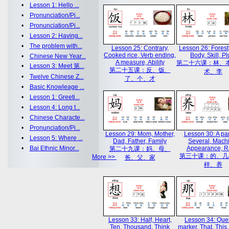
•
Lesson 1: Hello ...
•
Pronunciation/Pi...
•
Pronunciation/Pi...
•
Lesson 2: Having...
•
The problem with...
Lesson 25: Contrary,
Lesson 26: Forest
Cooked rice, Verb ending,
Body, Skill, P
•
Chinese New Year...
A measure, Ability
第二十六课：林、
•
Lesson 3: Meet 第...
第二十五课：反、饭、
术、李
•
Twelve Chinese Z...
了、个、才
•
Basic Knowleage ...
•
Lesson 1: Greeti...
•
Lesson 4: Long t...
•
Chinese Characte...
•
Pronunciation/Pi...
Lesson 29: Mom, Mother,
Lesson 30: A par
•
Lesson 5: Where ...
Dad, Father, Family
Several, Mach
•
Bai Ethnic Minor...
Appearance, R
第二十九课：妈、母、
第三十课：的、几
More >>
爸、父、家
样、养
Lesson 33: Half, Heart,
Lesson 34: Que
Ten, Thousand, Think
marker, That, This