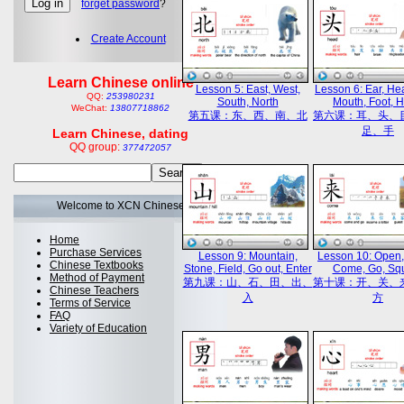
forget password
?
Create Account
Learn Chinese online
Lesson 5: East, West,
Lesson 6: Ear, He
QQ:
253980231
South, North
Mouth, Foot, 
WeChat:
13807718862
第五课：东、西、南、北
第六课：耳、头、
足、手
Learn Chinese, dating
QQ group:
377472057
Welcome to XCN Chinese
Home
Purchase Services
Lesson 9: Mountain,
Lesson 10: Open,
Chinese Textbooks
Stone, Field, Go out, Enter
Come, Go, Sq
Method of Payment
第九课：山、石、田、出、
第十课：开、关、
Chinese Teachers
入
方
Terms of Service
FAQ
Variety of Education