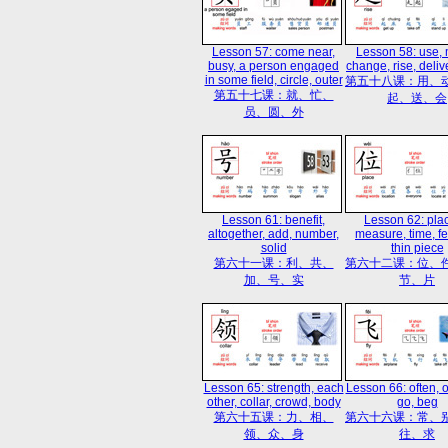
Lesson 57: come near,
Lesson 58: use,
busy, a person engaged
change, rise, deliv
in some field, circle, outer
第五十八课：用、
第五十七课：就、忙、
起、送、会
员、圆、外
Lesson 61: benefit,
Lesson 62: plac
altogether, add, number,
measure, time, fes
solid
thin piece
第六十一课：利、共、
第六十二课：位、
加、号、实
节、片
Lesson 65: strength, each
Lesson 66: often, ot
other, collar, crowd, body
go, beg
第六十五课：力、相、
第六十六课：常、
领、众、身
往、求