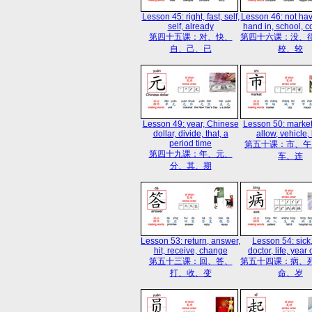
Lesson 45: right, fast, self,
Lesson 46: not hav
self, already
hand in, school, 
第四十五课：对、快、
第四十六课：没、
自、己、已
校、较
Lesson 49: year, Chinese
Lesson 50: market
dollar, divide, that, a
allow, vehicle, 
period time
第五十课：市、午
第四十九课：年、元、
车、连
分、其、期
Lesson 53: return, answer,
Lesson 54: sick,
hit, receive, change
doctor, life, year
第五十三课：回、答、
第五十四课：病、
打、收、变
命、岁