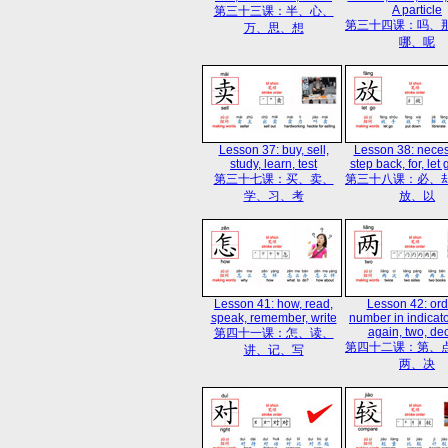
A particle
第三十三课：半、心、
第三十四课：吗、
万、思、想
哪、呢
Lesson 37: buy, sell,
Lesson 38: necess
study, learn, test
step back, for, let 
第三十七课：买、卖、
第三十八课：必、
学、习、考
放、以
Lesson 41: how, read,
Lesson 42: ord
speak, remember, write
number in indicator
again, two, de
第四十一课：怎、读、
第四十二课：第、
讲、记、写
两、决