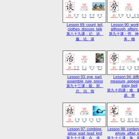
Lesson 89: count, tell,
Lesson 90: work
clothes, discuss, talk
although, affairs,
第八十九课：记、诉、
第九十课：劳、神
服、论、谈
务、物
Lesson 93: eye, part,
Lesson 94: diffi
assemble, rule, press
measure, appear
easy, belt
第九十三课：眼、部、
第九十四课：难、
总、治、按
易、带
Lesson 97: combine,
Lesson 98: conten
allow, wait, lead, knit
whole, affair, 
第九十七课：合、准、
第九十八课：争、