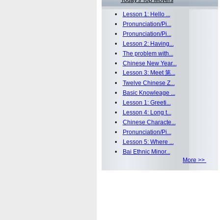
Today's Top Movers
•
Lesson 1: Hello ...
•
Pronunciation/Pi...
•
Pronunciation/Pi...
•
Lesson 2: Having...
•
The problem with...
•
Chinese New Year...
•
Lesson 3: Meet 第...
•
Twelve Chinese Z...
•
Basic Knowleage ...
•
Lesson 1: Greeti...
•
Lesson 4: Long t...
•
Chinese Characte...
•
Pronunciation/Pi...
•
Lesson 5: Where ...
•
Bai Ethnic Minor...
More >>