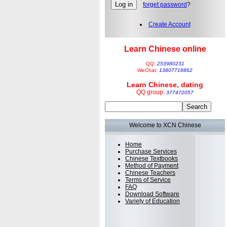
forget password
?
Create Account
Learn Chinese online
QQ:
253980231
WeChat:
13807718862
Learn Chinese, dating
QQ group:
377472057
Welcome to XCN Chinese
Home
Purchase Services
Chinese Textbooks
Method of Payment
Chinese Teachers
Terms of Service
FAQ
Download Software
Variety of Education