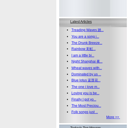
Latest Articles
•
Treading Waves 踏...
•
You are a song i...
•
The Drunk Breeze...
•
Rainbow 彩虹...
•
I am a little bi...
•
Night Shanghai 夜...
•
Wheat waves with...
•
Dominated by us ...
•
Blue lotus 蓝莲花...
•
The one i love m...
•
Loving you is be...
•
Finally I got yo...
•
The Most Preciou...
•
Folk songs just ...
More >>