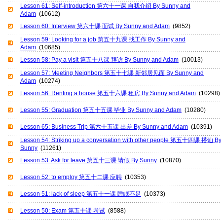
Lesson 61: Self-introduction 第六十一课 自我介绍 By Sunny and
Adam
(10612)
Lesson 60: Interview 第六十课 面试 By Sunny and Adam
(9852)
Lesson 59: Looking for a job 第五十九课 找工作 By Sunny and
Adam
(10685)
Lesson 58: Pay a visit 第五十八课 拜访 By Sunny and Adam
(10013)
Lesson 57: Meeting Neighbors 第五十七课 新邻居见面 By Sunny and
Adam
(10274)
Lesson 56: Renting a house 第五十六课 租房 By Sunny and Adam
(10298)
Lesson 55: Graduation 第五十五课 毕业 By Sunny and Adam
(10280)
Lesson 65: Business Trip 第六十五课 出差 By Sunny and Adam
(10391)
Lesson 54: Striking up a conversation with other people 第五十四课 搭讪 B
Sunny
(11261)
Lesson 53: Ask for leave 第五十三课 请假 By Sunny
(10870)
Lesson 52: to employ 第五十二课 应聘
(10353)
Lesson 51: lack of sleep 第五十一课 睡眠不足
(10373)
Lesson 50: Exam 第五十课 考试
(8588)