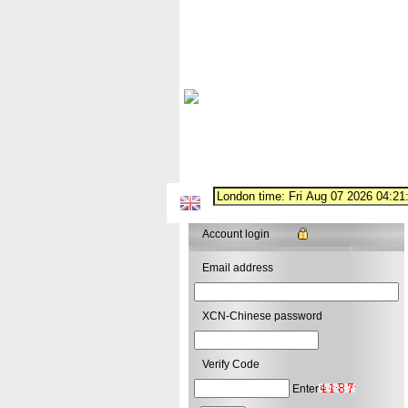
Account login
Email address
XCN-Chinese password
Verify Code
Enter