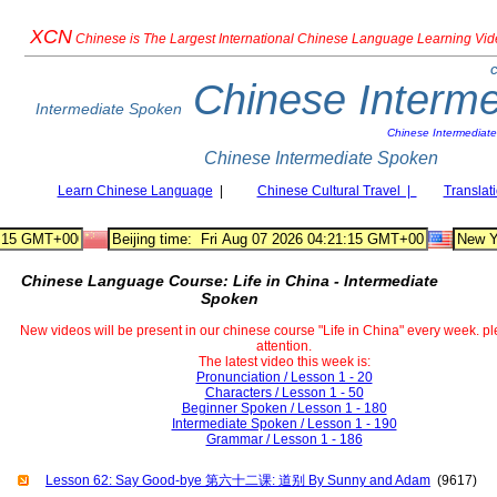
XCN
Chinese
is The Largest International Chinese Language Learning Vi
C
Chinese Interm
Intermediate Spoken
Chinese Intermediat
Chinese Intermediate Spoken
Learn Chinese Language
|
Chinese Cultural Travel |
Translat
Chinese Language Course: Life in China - Intermediate
Spoken
New videos will be present in our chinese course "Life in China" every week. p
attention.
The latest video this week is:
Pronunciation / Lesson 1 - 20
Characters / Lesson 1 - 50
Beginner Spoken / Lesson 1 - 180
Intermediate Spoken / Lesson 1 - 190
Grammar / Lesson 1 - 186
Lesson 62: Say Good-bye 第六十二课: 道别 By Sunny and Adam
(9617)