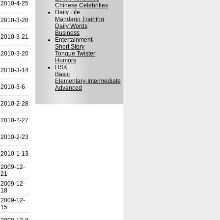
2010-4-25
Chinese Celebrities
Daily Life
Mandarin Training
2010-3-28
Daily Words
Business
2010-3-21
Entertainment
Short Story
2010-3-20
Tongue Twister
Humors
HSK
2010-3-14
Basic
Elementary-Intermediate
2010-3-6
Advanced
2010-2-28
2010-2-27
2010-2-23
2010-1-13
2009-12-
21
2009-12-
18
2009-12-
15