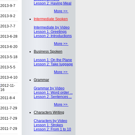
Lesson 2: Having Meal
2013-9-7
More >>
2013-9-2
Intermediate Spoken
2013-7-7
Intermediate by Video
Lesson 1: Greetings
Lesson 2: Introductions
2013-6-28
More >>
2013-6-20
Business Spoken
2013-5-18
Lesson 1: On the Plane
Lesson 2: Take luggage
2013-5-5
More >>
2013-4-10
Grammar
y
2012-11-
Grammar by Video
16
Lesson 1: Word order ...
Lesson 2: Sentences ...
2011-8-4
More >>
2011-7-29
Characters Writing
2011-7-29
Characters by Video
Lesson 1: Strokes
2011-7-29
Lesson 2: From 1 to 10