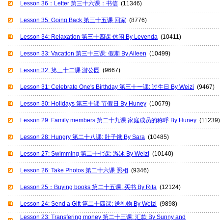
Lesson 36：Letter 第三十六课：书信
(11346)
Lesson 35: Going Back 第三十五课 回家
(8776)
Lesson 34: Relaxation 第三十四课 休闲 By Levenda
(10411)
Lesson 33: Vacation 第三十三课: 假期 By Aileen
(10499)
Lesson 32: 第三十二课 游公园
(9667)
Lesson 31: Celebrate One's Birthday 第三十一课: 过生日 By Weizi
(9467)
Lesson 30: Holidays 第三十课 节假日 By Huney
(10679)
Lesson 29: Family members 第二十九课 家庭成员的称呼 By Huney
(11239)
Lesson 28: Hungry 第二十八课: 肚子饿 By Sara
(10485)
Lesson 27: Swimming 第二十七课: 游泳 By Weizi
(10140)
Lesson 26: Take Photos 第二十六课 照相
(9346)
Lesson 25：Buying books 第二十五课: 买书 By Rita
(12124)
Lesson 24: Send a Gift 第二十四课: 送礼物 By Weizi
(9898)
Lesson 23: Transfering money 第二十三课: 汇款 By Sunny and