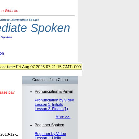
deo Website
hinese Intermediate Spoken
ediate Spoken
e Spoken
ion
Course: Life in China
Pronunciation & Pinyin
lease pay
Pronunciation by Video
Lesson 1: Initials
Lesson 2: Finals (1)
More >>
Beginner Spoken
Beginner by Video
2013-12-1
Lesson 1: Hello