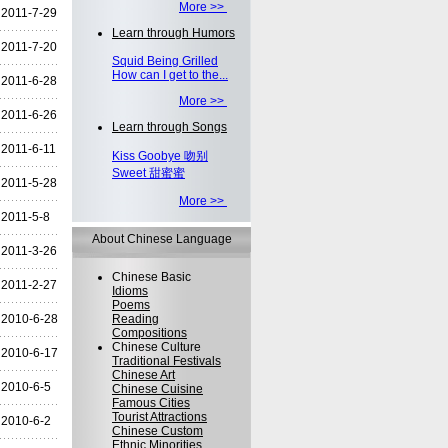
More >>
2011-7-29
Learn through Humors
2011-7-20
Squid Being Grilled
How can I get to the...
2011-6-28
More >>
2011-6-26
Learn through Songs
2011-6-11
Kiss Goobye 吻别
Sweet 甜蜜蜜
2011-5-28
More >>
2011-5-8
About Chinese Language
2011-3-26
Chinese Basic
2011-2-27
Idioms
Poems
2010-6-28
Reading
Compositions
Chinese Culture
2010-6-17
Traditional Festivals
Chinese Art
2010-6-5
Chinese Cuisine
Famous Cities
Tourist Attractions
2010-6-2
Chinese Custom
Ethnic Minorities