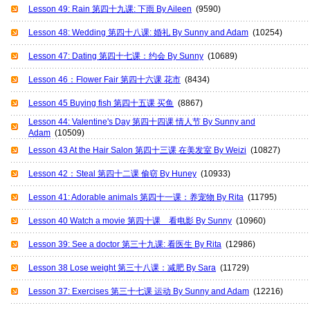
Lesson 49: Rain 第四十九课: 下雨 By Aileen
(9590)
Lesson 48: Wedding 第四十八课: 婚礼 By Sunny and Adam
(10254)
Lesson 47: Dating 第四十七课：约会 By Sunny
(10689)
Lesson 46：Flower Fair 第四十六课 花市
(8434)
Lesson 45 Buying fish 第四十五课 买鱼
(8867)
Lesson 44: Valentine's Day 第四十四课 情人节 By Sunny and
Adam
(10509)
Lesson 43 At the Hair Salon 第四十三课 在美发室 By Weizi
(10827)
Lesson 42：Steal 第四十二课 偷窃 By Huney
(10933)
Lesson 41: Adorable animals 第四十一课：养宠物 By Rita
(11795)
Lesson 40 Watch a movie 第四十课 看电影 By Sunny
(10960)
Lesson 39: See a doctor 第三十九课: 看医生 By Rita
(12986)
Lesson 38 Lose weight 第三十八课：减肥 By Sara
(11729)
Lesson 37: Exercises 第三十七课 运动 By Sunny and Adam
(12216)