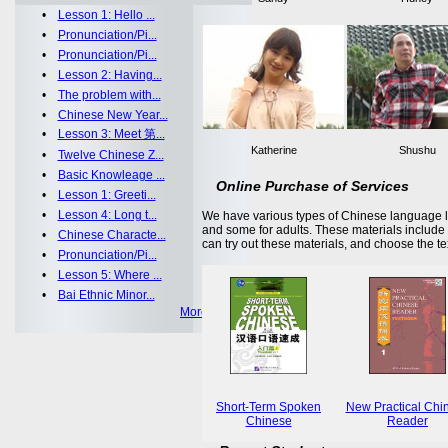
•
Lesson 1: Hello ...
•
Pronunciation/Pi...
•
Pronunciation/Pi...
•
Lesson 2: Having...
•
The problem with...
•
Chinese New Year...
•
Lesson 3: Meet 第...
Katherine
Shushu
•
Twelve Chinese Z...
•
Basic Knowleage ...
Online Purchase of Services
•
Lesson 1: Greeti...
•
Lesson 4: Long t...
We have various types of Chinese language le
and some for adults. These materials includ
•
Chinese Characte...
can try out these materials, and choose the te
•
Pronunciation/Pi...
•
Lesson 5: Where ...
•
Bai Ethnic Minor...
More >>
Short-Term Spoken
New Practical Chi
Chinese
Reader