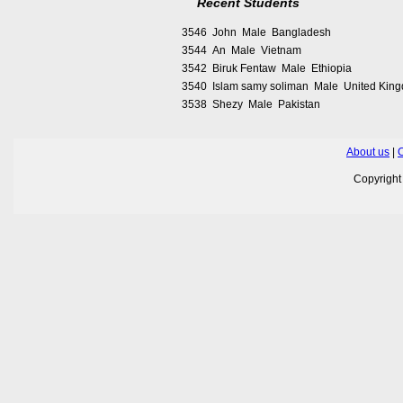
Recent Students
3546 John Male Bangladesh
3544 An Male Vietnam
3542 Biruk Fentaw Male Ethiopia
3540 Islam samy soliman Male United Kin
3538 Shezy Male Pakistan
About us
|
C
Copyrigh