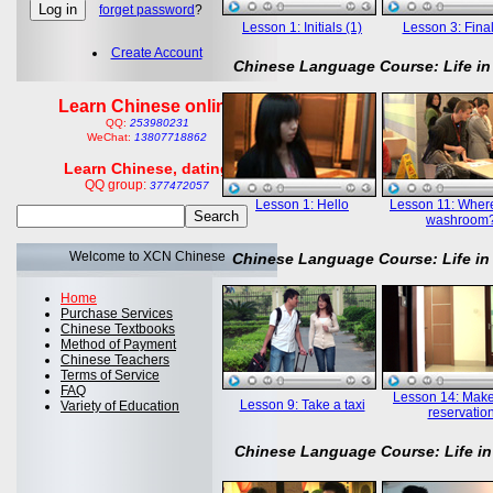
forget password
?
Lesson 1: Initials (1)
Lesson 3: Final
Create Account
Chinese Language Course: Life in
Learn Chinese online
QQ:
253980231
WeChat:
13807718862
Learn Chinese, dating
QQ group:
377472057
Lesson 1: Hello
Lesson 11: Where
washroom
Welcome to XCN Chinese
Chinese Language Course: Life in
Home
Purchase Services
Chinese Textbooks
Method of Payment
Chinese Teachers
Terms of Service
FAQ
Lesson 14: Mak
Lesson 9: Take a taxi
Variety of Education
reservatio
Chinese Language Course: Life in