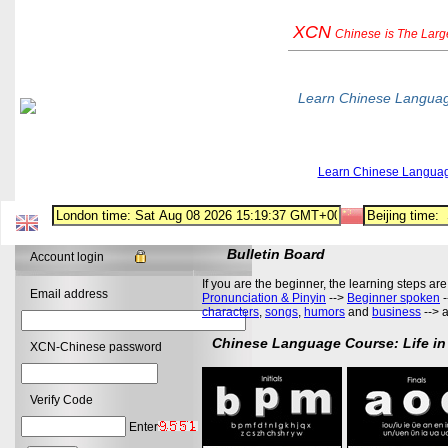
XCN
Chinese
is The Lar
Learn Chinese Langua
Learn Chinese Langua
Bulletin Board
Account login
If you are the beginner, the learning steps are
Email address
Pronunciation & Pinyin
-->
Beginner spoken
-
characters
,
songs
,
humors
and
business
--> 
Chinese Language Course: Life in
XCN-Chinese password
Verify Code
Enter