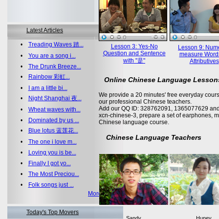
Latest Articles
•
Treading Waves 踏...
Lesson 3: Yes-No
Lesson 9: Nume
Question and Sentence
measure Word
•
You are a song i...
with "是"
Attributives
•
The Drunk Breeze...
•
Rainbow 彩虹...
Online Chinese Language Lesson
•
I am a little bi...
We provide a 20 minutes' free everyday cours
•
Night Shanghai 夜...
our professional Chinese teachers.
Add our QQ ID: 328762091, 1365077629 and 
•
Wheat waves with...
xcn-chinese-3, prepare a set of earphones, m
•
Dominated by us ...
Chinese language course.
•
Blue lotus 蓝莲花...
Chinese Language Teachers
•
The one i love m...
•
Loving you is be...
•
Finally I got yo...
•
The Most Preciou...
•
Folk songs just ...
More >>
Today's Top Movers
Sandy
Huney