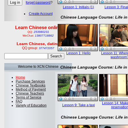
forget password
?
Lesson 1: Initials (1)
Lesson 3: Final
Create Account
Chinese Language Course: Life in
Learn Chinese online
QQ:
253980231
WeChat:
13807718862
Learn Chinese, dating
QQ group:
377472057
Lesson 1: Hello
Lesson 11: Where
washroom
Welcome to XCN Chinese
Chinese Language Course: Life in
Home
Purchase Services
Chinese Textbooks
Method of Payment
Chinese Teachers
Terms of Service
FAQ
Lesson 14: Mak
Lesson 9: Take a taxi
Variety of Education
reservatio
Chinese Language Course: Life in