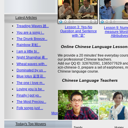
Latest Articles
•
Treading Waves 踏...
Lesson 3: Yes-No
Lesson 9: Nume
Question and Sentence
measure Word
•
You are a song i...
with "是"
Attributives
•
The Drunk Breeze...
•
Rainbow 彩虹...
Online Chinese Language Lesson
•
I am a little bi...
We provide a 20 minutes' free everyday cours
•
Night Shanghai 夜...
our professional Chinese teachers.
Add our QQ ID: 328762091, 1365077629 and 
•
Wheat waves with...
xcn-chinese-3, prepare a set of earphones, m
•
Dominated by us ...
Chinese language course.
•
Blue lotus 蓝莲花...
Chinese Language Teachers
•
The one i love m...
•
Loving you is be...
•
Finally I got yo...
•
The Most Preciou...
•
Folk songs just ...
More >>
Today's Top Movers
Sandy
Huney