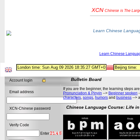
XCN
Chinese
is The Lar
Learn Chinese Langua
Learn Chinese Langua
Bulletin Board
Account login
If you are the beginner, the learning steps are
Email address
Pronunciation & Pinyin
-->
Beginner spoken
-
characters
,
songs
,
humors
and
business
--> 
Chinese Language Course: Life in
XCN-Chinese password
Verify Code
Enter