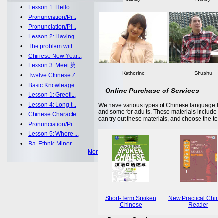
•
Lesson 1: Hello ...
•
Pronunciation/Pi...
•
Pronunciation/Pi...
•
Lesson 2: Having...
•
The problem with...
•
Chinese New Year...
•
Lesson 3: Meet 第...
Katherine
Shushu
•
Twelve Chinese Z...
•
Basic Knowleage ...
Online Purchase of Services
•
Lesson 1: Greeti...
•
Lesson 4: Long t...
We have various types of Chinese language le
and some for adults. These materials includ
•
Chinese Characte...
can try out these materials, and choose the te
•
Pronunciation/Pi...
•
Lesson 5: Where ...
•
Bai Ethnic Minor...
More >>
Short-Term Spoken
New Practical Chi
Chinese
Reader