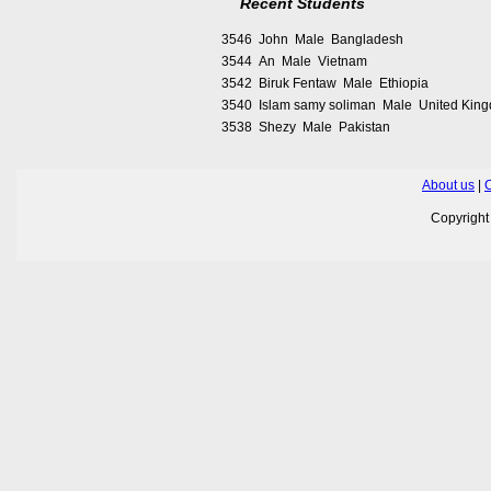
Recent Students
3546 John Male Bangladesh
3544 An Male Vietnam
3542 Biruk Fentaw Male Ethiopia
3540 Islam samy soliman Male United Kin
3538 Shezy Male Pakistan
About us
|
C
Copyrigh