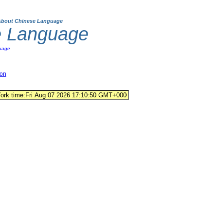
About Chinese Language
e Language
uage
ion