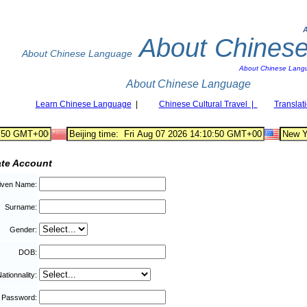
About Chines
About Chinese Language
About Chinese Lang
About Chinese Language
Learn Chinese Language
|
Chinese Cultural Travel |
Translat
ate Account
iven Name:
Surname:
Gender:
DOB:
ationnality:
Password: