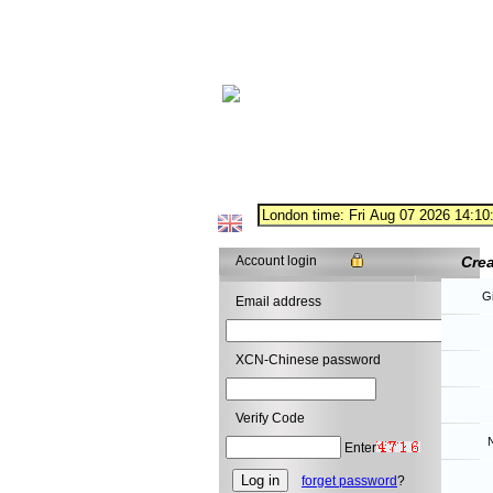
Account login
Cre
G
Email address
XCN-Chinese password
Verify Code
N
Enter
forget password
?