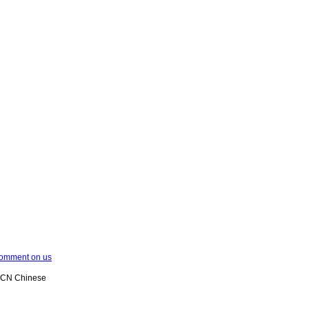
omment on us
XCN Chinese