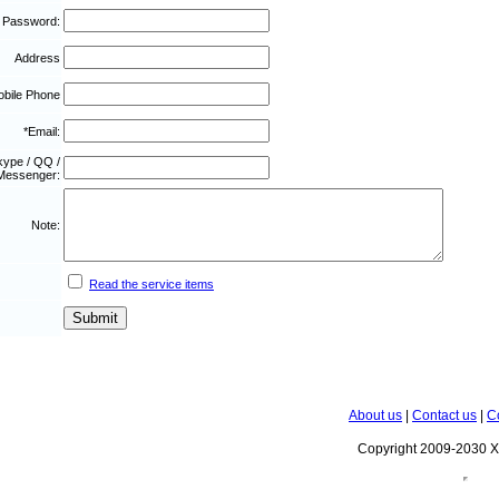
 Password:
Address
bile Phone
*Email:
kype / QQ /
Messenger:
Note:
Read the service items
About us
|
Contact us
|
C
Copyright 2009-2030 