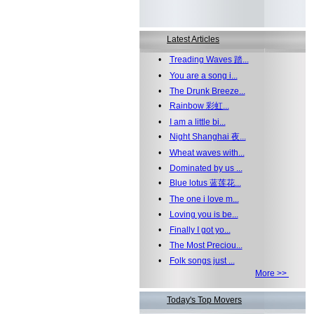
Latest Articles
•
Treading Waves 踏...
•
You are a song i...
•
The Drunk Breeze...
•
Rainbow 彩虹...
•
I am a little bi...
•
Night Shanghai 夜...
•
Wheat waves with...
•
Dominated by us ...
•
Blue lotus 蓝莲花...
•
The one i love m...
•
Loving you is be...
•
Finally I got yo...
•
The Most Preciou...
•
Folk songs just ...
More >>
Today's Top Movers