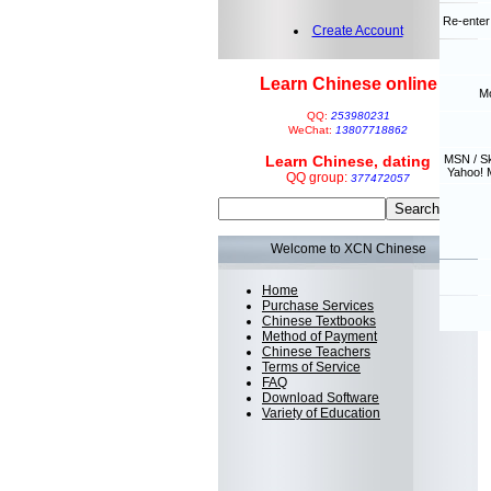
Re-enter
Create Account
Learn Chinese online
Mo
QQ:
253980231
WeChat:
13807718862
Learn Chinese, dating
MSN / S
Yahoo! 
QQ group:
377472057
Welcome to XCN Chinese
Home
Purchase Services
Chinese Textbooks
Method of Payment
Chinese Teachers
Terms of Service
FAQ
Download Software
Variety of Education