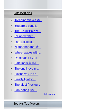
Latest Articles
•
Treading Waves 踏...
•
You are a song i...
•
The Drunk Breeze...
•
Rainbow 彩虹...
•
I am a little bi...
•
Night Shanghai 夜...
•
Wheat waves with...
•
Dominated by us ...
•
Blue lotus 蓝莲花...
•
The one i love m...
•
Loving you is be...
•
Finally I got yo...
•
The Most Preciou...
•
Folk songs just ...
More >>
Today's Top Movers