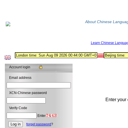
About Chinese Langua
Learn Chinese Langua
Account login
Email address
XCN-Chinese password
Enter your
Verify Code
Enter
forget password
?