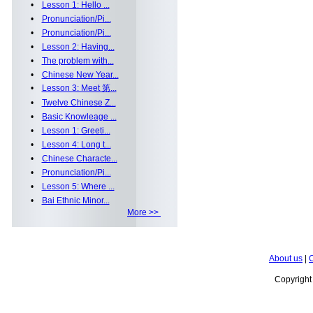
•
Lesson 1: Hello ...
•
Pronunciation/Pi...
•
Pronunciation/Pi...
•
Lesson 2: Having...
•
The problem with...
•
Chinese New Year...
•
Lesson 3: Meet 第...
•
Twelve Chinese Z...
•
Basic Knowleage ...
•
Lesson 1: Greeti...
•
Lesson 4: Long t...
•
Chinese Characte...
•
Pronunciation/Pi...
•
Lesson 5: Where ...
•
Bai Ethnic Minor...
More >>
About us
|
C
Copyrigh