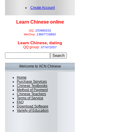
Create Account
Learn Chinese online
QQ:
253980231
WeChat:
13807718862
Learn Chinese, dating
QQ group:
377472057
Welcome to XCN Chinese
Home
Purchase Services
Chinese Textbooks
Method of Payment
Chinese Teachers
Terms of Service
FAQ
Download Software
Variety of Education