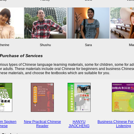
herine
Shushu
Sara
Mia
Purchase of Services
ious types of Chinese language learning materials, some for children, some for ad
r adults. These materials include oral Chinese for beginners and business Chines
these materials, and choose the textbooks which are suitable for you.
rm Spoken
New Practical Chinese
HANYU
Business Chinese For
nese
Reader
JIAOCHENG
Listening