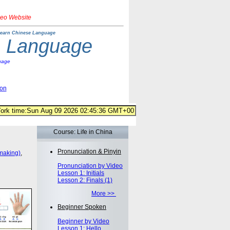
deo Website
earn Chinese Language
e Language
uage
ion
Course: Life in China
Pronunciation & Pinyin
making)
,
Pronunciation by Video
Lesson 1: Initials
Lesson 2: Finals (1)
More >>
Beginner Spoken
Beginner by Video
Lesson 1: Hello