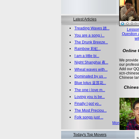
Latest Articles
•
Treading Waves 踏...
Lesson
Question 
•
You are a song i...
wi
•
The Drunk Breeze...
•
Rainbow 彩虹...
Online
•
I am a little bi...
We provide 
•
Night Shanghai 夜...
our profess
Add our QQ
•
Wheat waves with...
xcn-chinese
•
Dominated by us ...
Chinese la
•
Blue lotus 蓝莲花...
Chines
•
The one i love m...
•
Loving you is be...
•
Finally I got yo...
•
The Most Preciou...
•
Folk songs just ...
More >>
Today's Top Movers
S