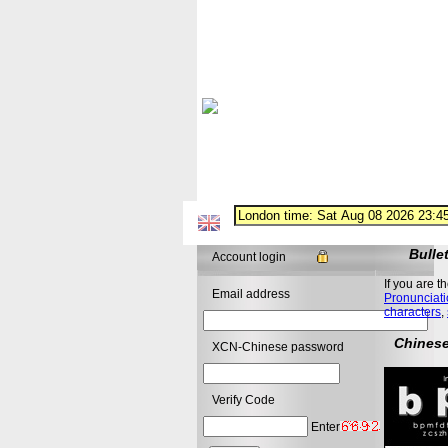
Bulle
Account login
If you are t
Email address
Pronunciati
characters
,
Chinese
XCN-Chinese password
Verify Code
Enter