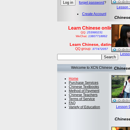
forget password
?
Lesson 1:
Create Account
Chinese
Learn Chinese online
QQ:
253980231
WeChat:
13807718862
Learn Chinese, dating
QQ group:
377472057
Lesson
Welcome to XCN Chinese
Chinese
Home
Purchase Services
Chinese Textbooks
Method of Payment
Chinese Teachers
Terms of Service
FAQ
Lesson 9
Variety of Education
Chinese