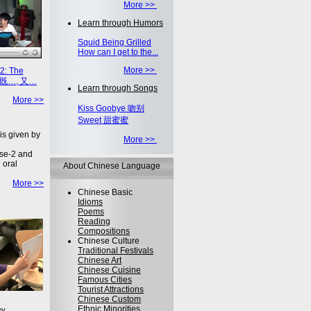
More >>
Learn through Humors
Squid Being Grilled
How can I get to the...
More >>
2: The
on 既…, 又…
Learn through Songs
More >>
Kiss Goobye 吻别
Sweet 甜蜜蜜
is given by
More >>
se-2 and
 oral
About Chinese Language
More >>
Chinese Basic
Idioms
Poems
Reading
Compositions
Chinese Culture
Traditional Festivals
Chinese Art
Chinese Cuisine
Famous Cities
Tourist Attractions
Chinese Custom
Ethnic Minorities
ey