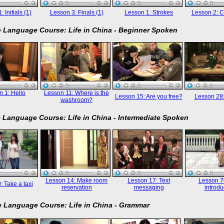
 Initials (1)
Lesson 3: Finals (1)
Lesson 1: Strokes
Lesson 2: C
 Language Course: Life in China - Beginner Spoken
 1: Hello
Lesson 11: Where is the
Lesson 15: Are you free?
Lesson 28
washroom?
 Language Course: Life in China - Intermediate Spoken
Lesson 14: Make room
Lesson 17: Text
Lesson 70
: Take a taxi
reservation
messaging
introdu
 Language Course: Life in China - Grammar