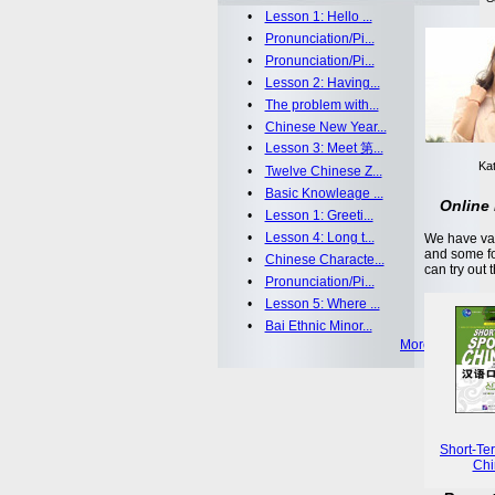
•
Lesson 1: Hello ...
•
Pronunciation/Pi...
•
Pronunciation/Pi...
•
Lesson 2: Having...
•
The problem with...
•
Chinese New Year...
•
Lesson 3: Meet 第...
Kat
•
Twelve Chinese Z...
•
Basic Knowleage ...
Online 
•
Lesson 1: Greeti...
•
Lesson 4: Long t...
We have var
and some fo
•
Chinese Characte...
can try out 
•
Pronunciation/Pi...
•
Lesson 5: Where ...
•
Bai Ethnic Minor...
More >>
Short-Te
Chi