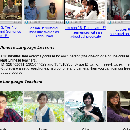
 3: Yes-No
Lesson 16: The adverb 很
Lesson 9: Numeral-
Lesson 6
and Sentence
measure Words as
in sentences with an
constructi
th "是"
Attributives
adjectival predicate
 Chinese Language Lessons
a 20 minutes' free everyday course for each person; the one-on-one online course 
ional Chinese teachers.
 ID: 328762091, 1365077629 and 957518938, Skype ID: xcn-chinese-1, xcn-chine
-3, prepare a set of earphones, microphone and camera, then you can join our free
nguage course.
e Language Teachers
andy
Huney
Oline
Vick