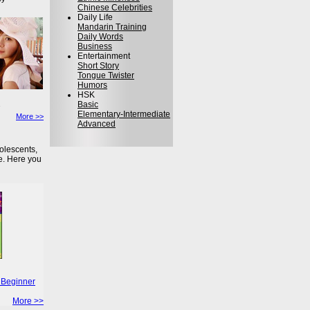
Chinese Celebrities
Daily Life
Mandarin Training
Daily Words
Business
Entertainment
Short Story
Tongue Twister
Humors
HSK
Basic
Elementary-Intermediate
More >>
Advanced
olescents,
e. Here you
 Beginner
More >>