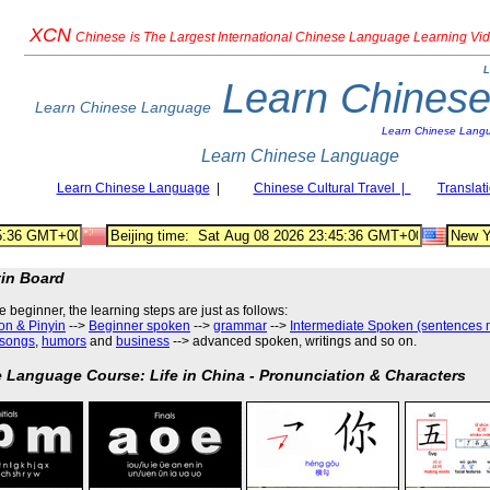
XCN
Chinese
is The Largest International Chinese Language Learning Vi
L
Learn Chines
Learn Chinese Language
Learn Chinese Lang
Learn Chinese Language
Learn Chinese Language
|
Chinese Cultural Travel |
Translat
tin Board
he beginner, the learning steps are just as follows
:
on & Pinyin
-->
Beginner spoken
-->
grammar
-->
Intermediate Spoken (sentences 
songs
,
humors
and
business
--> advanced spoken, writings and so on.
 Language Course: Life in China - Pronunciation & Characters