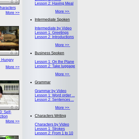
Lesson 2: Having Meal
haracters
More >>
More >>
Intermediate Spoken
Intermediate by Video
Lesson 1: Greetings
Lesson 2: Introductions
More >>
Business Spoken
: Hungry
Lesson 1: On the Plane
Lesson 2: Take luggage
More >>
More >>
Grammar
Grammar by Video
Lesson 1: Word order ...
Lesson 2: Sentences ...
More >>
: Self-
Characters Writing
ction
More >>
Characters by Video
Lesson 1: Strokes
Lesson 2: From 1 to 10