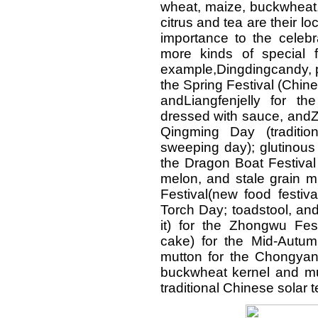
wheat, maize, buckwheat
citrus and tea are their lo
importance to the celebr
more kinds of special f
example,Dingdingcandy, pi
the Spring Festival (Chi
andLiangfenjelly for t
dressed with sauce, andZh
Qingming Day (traditi
sweeping day); glutinous
the Dragon Boat Festival
melon, and stale grain m
Festival(new food festiv
Torch Day; toadstool, an
it) for the Zhongwu Fes
cake) for the Mid-Autum
mutton for the Chongyang
buckwheat kernel and mu
traditional Chinese solar t