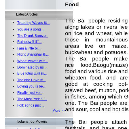
Food
Latest Articles
The Bai people residing
•
Treading Waves 踏...
along lakes or rivers live
•
You are a song i...
on rice and wheat, while
•
The Drunk Breeze...
those in mountainous
•
Rainbow 彩虹...
areas live on maize,
•
I am a little bi...
buckwheat and potatoes.
•
Night Shanghai 夜...
The Bai people make
•
Wheat waves with...
rice food,Baogu(maize)
•
Dominated by us ...
food and various rice and
•
Blue lotus 蓝莲花...
wheaten food, and are
•
The one i love m...
good at cooking pot-
•
Loving you is be...
stewed beef, mutton, pork
•
Finally I got yo...
in fishes, among which G
•
The Most Preciou...
one. The Bai people are 
•
Folk songs just ...
and sour, cool and hot di
More >>
The Bai people attach 
Today's Top Movers
festivals, and have one