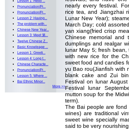
•
Lesson 1: Hello ...
nearly every festival. F
•
Pronunciation/Pi...
rice tea, and Jiangzhai r
•
Pronunciation/Pi...
Lunar New Year); steamed
•
Lesson 2: Having...
March Day; cold assorted
•
The problem with...
•
Chinese New Year...
yan xiang(fried crisp mea
•
Lesson 3: Meet 第...
Chinese memorial and t
•
Twelve Chinese Z...
dumplings and realgar wi
•
Basic Knowleage ...
lunar May 5; fresh bean,
•
Lesson 1: Greeti...
with new rice for the Ch
•
Lesson 4: Long t...
sweet food and candies fo
•
Chinese Characte...
yu Bao rou(Jianfish with m
•
Pronunciation/Pi...
blank cake and Zui bin
•
Lesson 5: Where ...
Festival on lunar August
•
Bai Ethnic Minor...
More >>
Festival lunar Septemb
mutton soup for the Midwi
term).
The Bai people are fond 
wines) are traditional v
sweet wine specially mad
said to be very nourishing