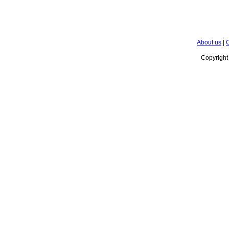
About us
|
C
Copyrigh