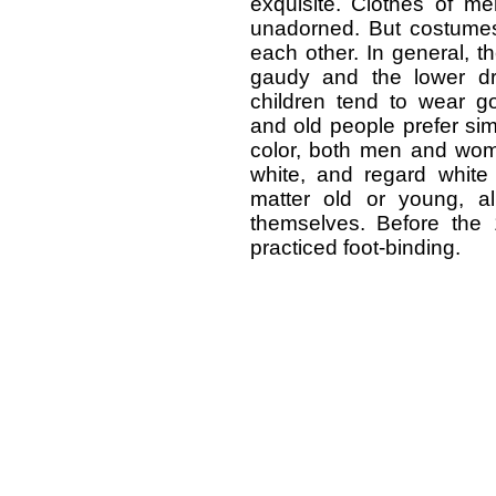
exquisite. Clothes of me
unadorned. But costumes
each other. In general, 
gaudy and the lower dre
children tend to wear g
and old people prefer sim
color, both men and wome
white, and regard white 
matter old or young, a
themselves. Before the
practiced foot-binding.