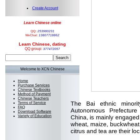
Create Account
Learn Chinese online
QQ:
253980231
WeChat:
13807718862
Learn Chinese, dating
QQ group:
377472057
Welcome to XCN Chinese
Home
Purchase Services
Chinese Textbooks
Method of Payment
Chinese Teachers
The Bai ethnic minorit
Terms of Service
FAQ
Autonomous Prefecture
Download Software
Variety of Education
China, is mainly engaged 
wheat, maize, buckwheat
citrus and tea are their loc