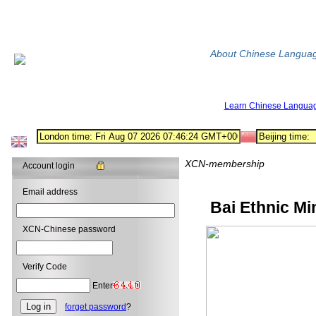
About Chinese Langua
Learn Chinese Langua
XCN-membership
Account login
Email address
Bai Ethnic Mi
XCN-Chinese password
Verify Code
Enter
forget password
?