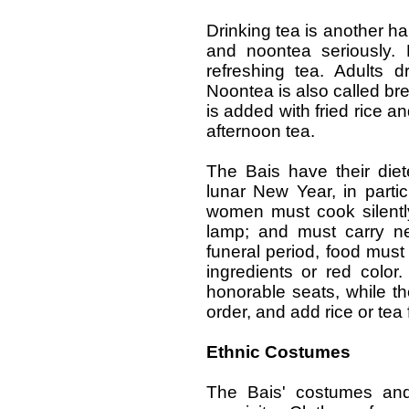
Drinking tea is another ha
and noontea seriously. 
refreshing tea. Adults 
Noontea is also called bre
is added with fried rice a
afternoon tea.
The Bais have their diet
lunar New Year, in parti
women must cook silently
lamp; and must carry ne
funeral period, food must 
ingredients or red color
honorable seats, while th
order, and add rice or tea 
Ethnic Costumes
The Bais' costumes and