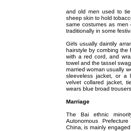
and old men used to tie
sheep skin to hold tobac
same costumes as men o
traditionally in some festiv
Girls usually daintily arr
hairstyle by combing the ha
with a red cord, and wra
towel and the tassel swagi
married woman usually we
sleeveless jacket, or a 
velvet collared jacket, 
wears blue broad trouser
Marriage
The Bai ethnic minorit
Autonomous Prefecture
China, is mainly engaged 