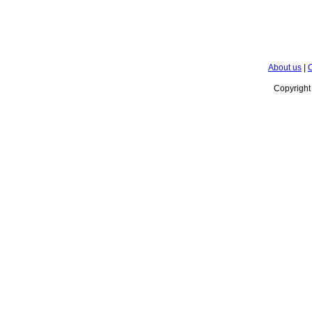
About us
|
C
Copyrigh