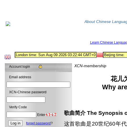
About Chinese Langua
Learn Chinese Langua
XCN-membership
Account login
Email address
花儿
Why are
XCN-Chinese password
Verify Code
歌曲简介
The Synopsis o
Enter
这首歌曲是20世纪60年
forget password
?