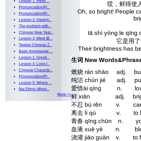
•
Lesson 1: Hello ...
哎，鲜得使
•
Pronunciation/Pi...
Oh, so bright! People c
•
Pronunciation/Pi...
b
•
Lesson 2: Having...
•
The problem with...
tā shì yòng le qīng
•
Chinese New Year...
•
Lesson 3: Meet 第...
它是用了
•
Twelve Chinese Z...
Their brightness has be
•
Basic Knowleage ...
•
Lesson 1: Greeti...
生词 New Words&Phras
•
Lesson 4: Long t...
•
Chinese Characte...
燃烧 rán shāo adj. bur
•
Pronunciation/Pi...
纯洁 chún jié adj. pu
•
Lesson 5: Where ...
爱情ài qíng n. lo
•
Bai Ethnic Minor...
More >>
鲜 xiān adj. bright
不忍 bú rěn v. can`t
离去 lí qù v. to l
青春 qīng chūn n. yo
血液 xuè yè n. blo
浇灌 jiāo guàn v. to fost