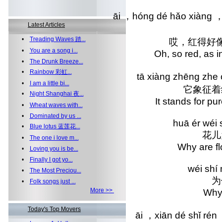
āi ，hóng dé hǎo xiàng ，
Latest Articles
•
Treading Waves 踏...
哎，红得好
•
You are a song i...
Oh, so red, as
•
The Drunk Breeze...
•
Rainbow 彩虹...
tā xiàng zhēng zhe 
•
I am a little bi...
它象征着
•
Night Shanghai 夜...
It stands for 
•
Wheat waves with...
•
Dominated by us ...
huā ér wéi 
•
Blue lotus 蓝莲花...
花儿
•
The one i love m...
Why are 
•
Loving you is be...
•
Finally I got yo...
wéi shí
•
The Most Preciou...
为
•
Folk songs just ...
More >>
Why
Today's Top Movers
āi ，xiān dé shǐ rén 