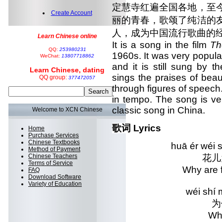
定慧寺红遍全国各地，至
Create Account
丽的青春，歌颂了纯洁的
人，成为中国流行歌曲的
Learn Chinese online
It is a song in the film
Th
QQ:
253980231
1960s. It was very popular
WeChat:
13807718862
and it is still sung by 
Learn Chinese, dating
sings the praises of beau
QQ group:
377472057
through figures of speec
in tempo. The song is ve
classic song in China.
Welcome to XCN Chinese
歌词 Lyrics
Home
Purchase Services
Chinese Textbooks
huā ér wéi 
Method of Payment
Chinese Teachers
花儿
Terms of Service
Why are
FAQ
Download Software
Variety of Education
wéi shí
为
Wh