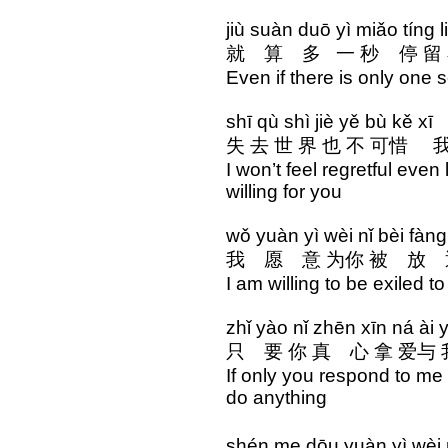
jiù suàn duō yì miǎo tíng l
就 算 多 一 秒 停 留 
Even if there is only one 
shī qù shì jiè yě bù kě xī
失 去 世 界 也 不 可惜 我
I won’t feel regretful even
willing for you
wǒ yuàn yì wèi nǐ bèi fàn
我 愿 意 为你 被 放 
I am willing to be exiled t
zhǐ yào nǐ zhēn xīn ná ài
只 要 你 真 心 拿 爱
If only you respond to me 
do anything
shén me dōu yuàn yì wè