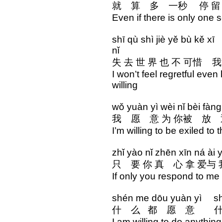
就 算 多 一秒 停 
Even if there is only one 
shī qù shì jiè yě bù kě x
nǐ
失 去 世 界 也 不 可惜
I won’t feel regretful even
willing
wǒ yuàn yì wèi nǐ bèi fàn
我 愿 意 为 你被 放 
I’m willing to be exiled to
zhǐ yào nǐ zhēn xīn ná ài 
只 要 你 真 心 拿 爱与
If only you respond to me 
shén me dōu yuàn yì shé
什 么 都 愿 意 什
I am willing to do anything