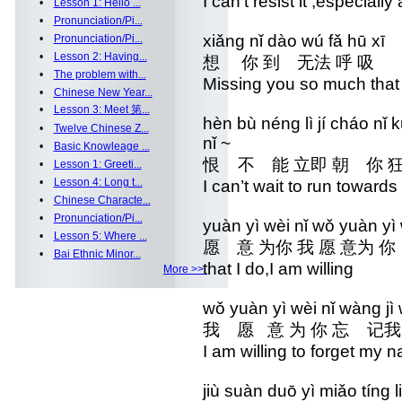
I can’t resist it ,especially
•
Lesson 1: Hello ...
•
Pronunciation/Pi...
xiǎng nǐ dào wú fǎ hū xī
•
Pronunciation/Pi...
•
Lesson 2: Having...
想 你 到 无法 呼 吸
•
The problem with...
Missing you so much that 
•
Chinese New Year...
•
Lesson 3: Meet 第...
hèn bù néng lì jí cháo n
•
Twelve Chinese Z...
nǐ ~
•
Basic Knowleage ...
恨 不 能 立即 朝 你 
•
Lesson 1: Greeti...
•
Lesson 4: Long t...
I can’t wait to run towards
•
Chinese Characte...
•
Pronunciation/Pi...
yuàn yì wèi nǐ wǒ yuàn y
•
Lesson 5: Where ...
愿 意 为你 我 愿 意为 你
•
Bai Ethnic Minor...
that I do,I am willing
More >>
wǒ yuàn yì wèi nǐ wàng j
我 愿 意 为 你 忘 记
I am willing to forget my 
jiù suàn duō yì miǎo tíng l