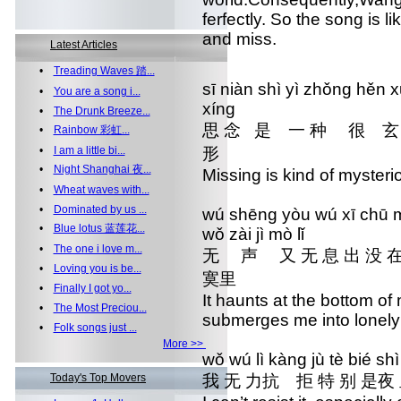
ferfectly. So the song is 
and miss.
Latest Articles
•
Treading Waves 踏...
sī niàn shì yì zhǒng h
•
You are a song i...
xíng
•
The Drunk Breeze...
思 念 是 一 种 很
•
Rainbow 彩虹...
•
I am a little bi...
形
•
Night Shanghai 夜...
Missing is kind of mysteri
•
Wheat waves with...
•
Dominated by us ...
wú shēng yòu wú xī chū 
•
Blue lotus 蓝莲花...
wǒ zài jì mò lǐ
•
The one i love m...
无 声 又 无 息 出 没 
•
Loving you is be...
寞里
•
Finally I got yo...
It haunts at the bottom of
•
The Most Preciou...
submerges me into lonel
•
Folk songs just ...
More >>
wǒ wú lì kàng jù tè bié shì
Today's Top Movers
我 无 力抗 拒 特 别 是夜 