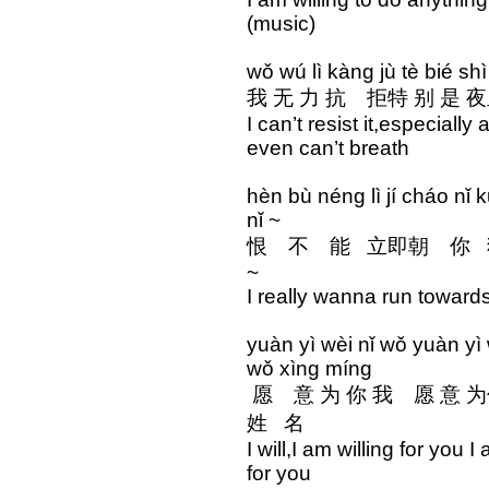
(music)
wǒ wú lì kàng jù tè bié shì
我 无 力 抗 拒特 别 是 夜
I can’t resist it,especiall
even can’t breath
hèn bù néng lì jí cháo n
nǐ ~
恨 不 能 立即朝 你 
~
I really wanna run towards
yuàn yì wèi nǐ wǒ yuàn yì
wǒ xìng míng
愿 意 为 你 我 愿 
姓 名
I will,I am willing for you
for you