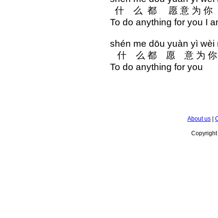
什 么 都 愿 意 为 
To do anything for you I a
shén me dōu yuàn yì wèi 
什 么 都 愿 意 为 你
To do anything for you
About us
|
C
Copyrigh