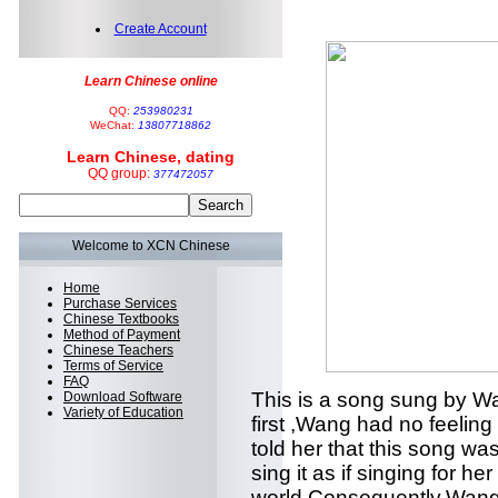
Create Account
Learn Chinese online
QQ:
253980231
WeChat:
13807718862
Learn Chinese, dating
QQ group:
377472057
Welcome to XCN Chinese
Home
Purchase Services
Chinese Textbooks
Method of Payment
Chinese Teachers
Terms of Service
FAQ
This is a song sung by Wa
Download Software
Variety of Education
first ,Wang had no feeling 
told her that this song was
sing it as if singing for he
world.Consequently,Wang re