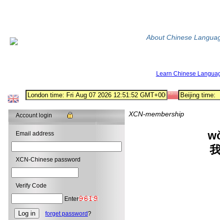
About Chinese Langua
Learn Chinese Langua
XCN-membership
Account login
w
Email address
XCN-Chinese password
wán
---
Verify Code
Enter
forget password
?