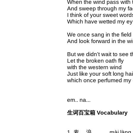
When the wind pass with t
And sweep through my fa
I think of your sweet word
Which have wetted my e
We once sang in the field
And look forward in the wi
But we didn’t wait to see 
Let the broken oath fly
with the western wind
Just like your soft long hai
which once perfumed my
em.. na...
生词百宝箱 Vocabulary
1. 麦 浪 mài 