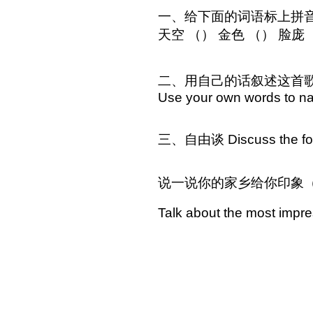
一、给下面的词语标上拼
天空 （） 金色 （） 脸庞 
二、用自己的话叙述这首
Use your own words to nar
三、自由谈 Discuss the foll
说一说你的家乡给你印象（y
Talk about the most impr