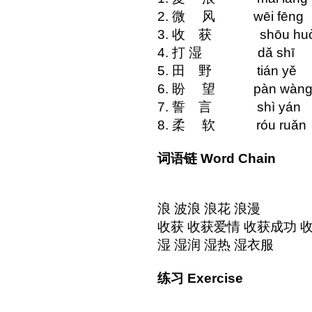
2. 微 风 wēi 
3. 收 获 shōu
4. 打 湿 dǎ
5. 田 野 tiá
6. 盼 望 pàn w
7. 誓 言 shì
8. 柔 软 róu
词语链 Word Chain
浪 波浪 浪花 浪漫
收获 收获爱情 收获成功 
湿 湿润 湿热 湿衣服
练习 Exercise