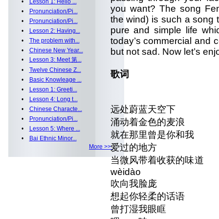
•
Lesson 1: Hello ...
you want? The song Fen
•
Pronunciation/Pi...
the wind) is such a song 
•
Pronunciation/Pi...
pure and simple life wh
•
Lesson 2: Having...
today’s commercial and co
•
The problem with...
but not sad. Now let’s enjo
•
Chinese New Year...
•
Lesson 3: Meet 第...
•
Twelve Chinese Z...
歌词
•
Basic Knowleage ...
•
Lesson 1: Greeti...
•
Lesson 4: Long t...
远处蔚蓝天空下 yuǎnchù
•
Chinese Characte...
•
Pronunciation/Pi...
涌动着金色的麦浪 yǒngdòn
•
Lesson 5: Where ...
就在那里曾是你和我 jiù zài 
•
Bai Ethnic Minor...
爱过的地方 ài guò 
More >>
当微风带着收获的味道 dāng w
wèidào
吹向我脸庞 chuī xi
想起你轻柔的话语 xiǎng qǐ
曾打湿我眼眶 céng dǎ