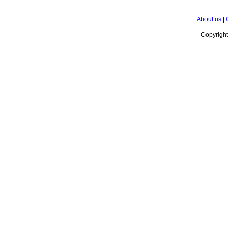
About us
|
C
Copyrigh