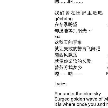
嗯……呐 …… Em..
我们曾在田野里歌唱 wǒme
gēchàng
在冬季盼望 zài dōn
却没能等到阳光下 què méi
xià
这秋天的景象 zhè qiūt
就让失散的誓言飞舞吧 jiù ràng
随西风飘荡 suí xī f
就像你柔软的长发 jiù xiàng
曾芬芳我梦乡 céng fēn
嗯……呐 …… Em...
Lyrics
Far under the blue sky
Surged golden wave of w
It is where once you and m