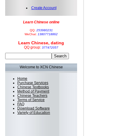
Create Account
Learn Chinese online
QQ:
253980231
WeChat:
13807718862
Learn Chinese, dating
QQ group:
377472057
Welcome to XCN Chinese
Home
Purchase Services
Chinese Textbooks
Method of Payment
Chinese Teachers
Terms of Service
FAQ
Download Software
Variety of Education