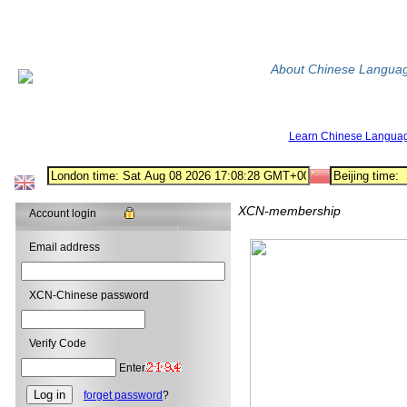
About Chinese Langua
Learn Chinese Langua
XCN-membership
Account login
Email address
XCN-Chinese password
Verify Code
Enter
forget password
?