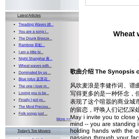
Latest Articles
•
Treading Waves 踏...
•
You are a song i...
Wheat 
•
The Drunk Breeze...
•
Rainbow 彩虹...
•
I am a little bi...
•
Night Shanghai 夜...
•
Wheat waves with...
歌曲介绍 The Synopsis of
•
Dominated by us ...
•
Blue lotus 蓝莲花...
风吹麦浪是李健作词、谱
•
The one i love m...
写得更多的是一种怀念，
•
Loving you is be...
•
Finally I got yo...
表现了这个喧嚣的商业城
•
The Most Preciou...
的留恋，呼唤人们记忆深
•
Folk songs just ...
May i invite you to close
More >>
mind -- you are standing 
holding hands with the o
Today's Top Movers
passing through your fac