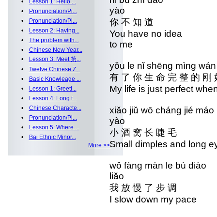
•
Lesson 1: Hello ...
yào
•
Pronunciation/Pi...
你 不 知 道 你 
•
Pronunciation/Pi...
•
Lesson 2: Having...
You have no idea
•
The problem with...
to me
•
Chinese New Year...
•
Lesson 3: Meet 第...
yǒu le nǐ shēng mìng wá
•
Twelve Chinese Z...
有 了 你 生 命 完 整 的 刚
•
Basic Knowleage ...
My life is just perfect whe
•
Lesson 1: Greeti...
•
Lesson 4: Long t...
•
Chinese Characte...
xiǎo jiǔ wō cháng ji
•
Pronunciation/Pi...
yào
•
Lesson 5: Where ...
小 酒 窝 长 睫 毛 
•
Bai Ethnic Minor...
Small dimples and lon
More >>
wǒ fàng màn le bù di
liǎo
我 放 慢 了 步 调 
I slow down my pac