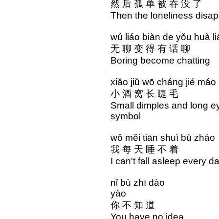
然 后 孤 单 被 吞 没 了
Then the loneliness disa
wú liáo biàn de yǒu hu
无 聊 变 得 有 话 
Boring become cha
xiǎo jiǔ wō cháng jié
小 酒 窝 长 睫 毛 
Small dimples and long 
symbol
wǒ měi tiān shuì bù z
我 每 天 睡 不 着 
I can't fall asleep ev
nǐ bù zhī dào n
yào
你 不 知 道 你 
You have no idea 