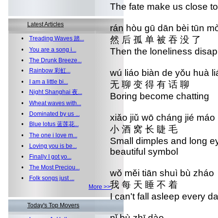
The fate make us close to
Latest Articles
rán hòu gū dān bèi tūn mò
然 后 孤 单 被 吞 没 了
•
Treading Waves 踏...
•
You are a song i...
Then the loneliness disa
•
The Drunk Breeze...
•
Rainbow 彩虹...
wú liáo biàn de yǒu h
•
I am a little bi...
无 聊 变 得 有 话 
•
Night Shanghai 夜...
Boring become cha
•
Wheat waves with...
•
Dominated by us ...
xiǎo jiǔ wō cháng jié
•
Blue lotus 蓝莲花...
小 酒 窝 长 睫 毛 
•
The one i love m...
Small dimples and long
•
Loving you is be...
beautiful symbol
•
Finally I got yo...
•
The Most Preciou...
wǒ měi tiān shuì bù 
•
Folk songs just ...
我 每 天 睡 不 着
More >>
I can't fall asleep ev
Today's Top Movers
nǐ bù zhī dào n