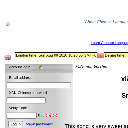
About Chinese Langua
Learn Chinese Langua
XCN-membership
Account login
x
Email address
小 酒
XCN-Chinese password
Sma
Verify Code
Enter
forget password
?
This song is very sweet and