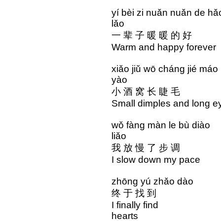
yí bèi zi nuǎn nuǎn 
lǎo
一 辈 子 暖 暖 的 好
Warm and happy forev
xiǎo jiǔ wō cháng ji
yào
小 酒 窝 长 睫 毛 
Small dimples and long
wǒ fàng màn le bù di
liǎo
我 放 慢 了 步 调 
I slow down my pac
zhōng yú zhǎo dào 
终 于 找 到 心 
I finally find the
hearts