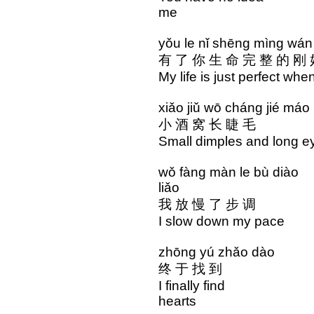
me
yǒu le nǐ shēng mìng wá
有 了 你 生 命 完 整 的 刚
My life is just perfect whe
xiǎo jiǔ wō cháng ji
小 酒 窝 长 睫 毛 
Small dimples and long
wǒ fàng màn le bù di
liǎo
我 放 慢 了 步 调 
I slow down my pac
zhōng yú zhǎo dào 
终 于 找 到 心 
I finally find the
hearts