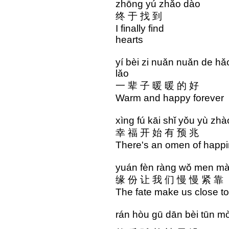
zhōng yú zhǎo dào 
终 于 找 到 心 
I finally find the
hearts
yí bèi zi nuǎn nuǎn d
lǎo
一 辈 子 暖 暖 的 好
Warm and happy forev
xìng fú kāi shǐ yǒu yù z
幸 福 开 始 有 预 兆
There's an omen of happ
yuán fèn ràng wǒ men m
缘 份 让 我 们 慢 慢 紧 靠
The fate make us close to
rán hòu gū dān bèi tūn mò