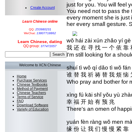
just for you. You will feel
Create Account
You need not to pass the 
every moment she is just i
Learn Chinese online
her every small gesture. S
QQ:
253980231
WeChat:
13807718862
wǒ hái zài xún zhǎo yí g
Learn Chinese, dating
QQ group:
377472057
我 还 在 寻 找 一 个 依 靠 
I'm still looking for a sho
Welcome to XCN Chinese
shuí tì wǒ qí dǎo tì wǒ f
谁 替 我 祈 祷 替 我 烦 恼 
Home
Purchase Services
Who pray and bother for 
Chinese Textbooks
Method of Payment
Chinese Teachers
xìng fú kāi shǐ yǒu yù z
Terms of Service
幸 福 开 始 有 预 兆
FAQ
Download Software
There's an omen of happ
Variety of Education
yuán fèn ràng wǒ men m
缘 份 让 我 们 慢 慢 紧 靠