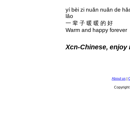
yí bèi zi nuǎn nuǎn d
lǎo
一 辈 子 暖 暖 的 好
Warm and happy foreve
Xcn-Chinese, enjoy 
About us
|
C
Copyrigh