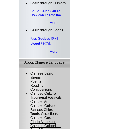
Learn through Humors
Squid Being Grilled
How can I get to the...
More >>
Learn through Songs
Kiss Goobye 吻别
Sweet 甜蜜蜜
More >>
About Chinese Language
Chinese Basic
Idioms
Poems
Reading
Compositions
Chinese Culture
Traditional Festivals
Chinese Art
Chinese Cuisine
Famous Cities
Tourist Attractions
Chinese Custom
Ethnic Minorities
Chinese Celebrities