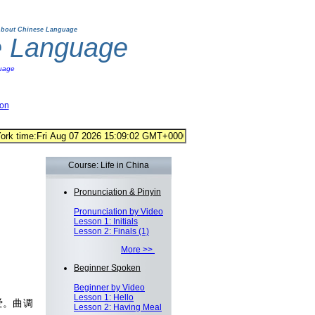
bout Chinese Language
e Language
uage
ion
Course: Life in China
Pronunciation & Pinyin
Pronunciation by Video
Lesson 1: Initials
Lesson 2: Finals (1)
More >>
Beginner Spoken
Beginner by Video
Lesson 1: Hello
爱。曲调
Lesson 2: Having Meal