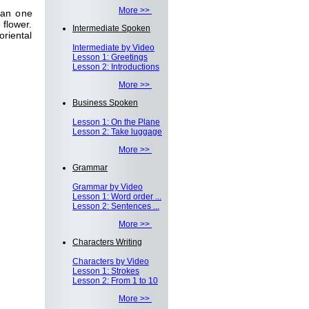
More >>
han one
 flower.
Intermediate Spoken
riental
Intermediate by Video
Lesson 1: Greetings
Lesson 2: Introductions
More >>
Business Spoken
Lesson 1: On the Plane
Lesson 2: Take luggage
More >>
Grammar
Grammar by Video
Lesson 1: Word order ...
Lesson 2: Sentences ...
More >>
Characters Writing
Characters by Video
Lesson 1: Strokes
Lesson 2: From 1 to 10
More >>