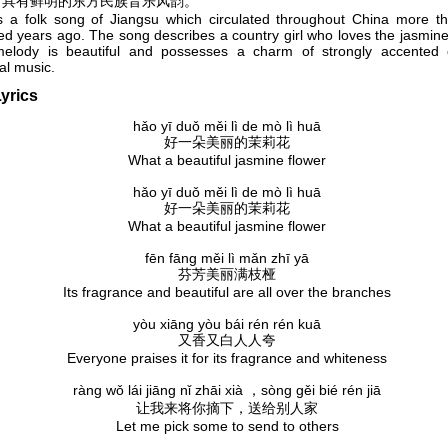
，具有鲜明的东方民族音乐风韵。
is a folk song of Jiangsu which circulated throughout China more t
d years ago. The song describes a country girl who loves the jasmine
elody is beautiful and possesses a charm of strongly accented o
al music.
yrics
hǎo yī duǒ měi lì de mò lì huā
好一朵美丽的茉莉花
What a beautiful jasmine flower
hǎo yī duǒ měi lì de mò lì huā
好一朵美丽的茉莉花
What a beautiful jasmine flower
fēn fāng měi lì mǎn zhī yā
芬芳美丽满枝桠
Its fragrance and beautiful are all over the branches
yòu xiāng yòu bái rén rén kuā
又香又白人人夸
Everyone praises it for its fragrance and whiteness
ràng wǒ lái jiāng nǐ zhāi xià ，sòng gěi bié rén jiā
让我来将你摘下，送给别人家
Let me pick some to send to others