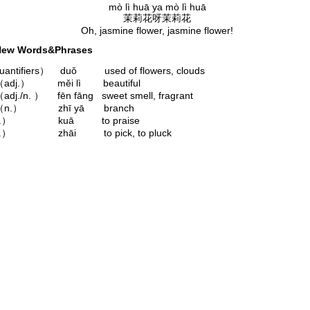
mò lì huā ya mò lì huā
茉莉花呀茉莉花
Oh, jasmine flower, jasmine flower!
ew Words&Phrases
ntifiers） duǒ used of flowers, clouds
adj.） měi lì beautiful
dj./n. ） fēn fāng sweet smell, fragrant
（n.） zhī yā branch
v.） kuā to praise
.） zhāi to pick, to pluck