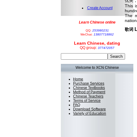
优美
This 
Create Account
hundre
The m
nation
Learn Chinese online
L
歌词
QQ:
253980231
WeChat:
13807718862
Learn Chinese, dating
QQ group:
377472057
Welcome to XCN Chinese
Home
Purchase Services
Chinese Textbooks
Method of Payment
Chinese Teachers
Terms of Service
FAQ
Download Software
Variety of Education