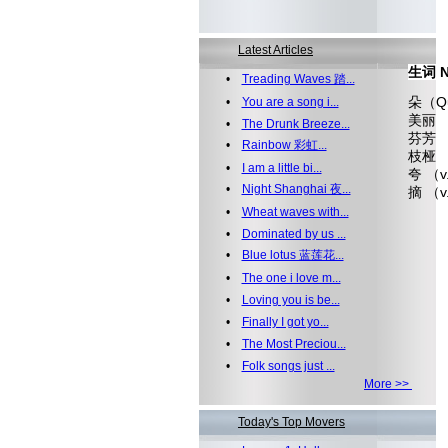
Latest Articles
生词 N
•
Treading Waves 踏...
朵（Qua
•
You are a song i...
美丽 （
•
The Drunk Breeze...
芬芳 （a
•
Rainbow 彩虹...
枝桠 
•
I am a little bi...
夸 （
•
Night Shanghai 夜...
摘 （v
•
Wheat waves with...
•
Dominated by us ...
•
Blue lotus 蓝莲花...
•
The one i love m...
•
Loving you is be...
•
Finally I got yo...
•
The Most Preciou...
•
Folk songs just ...
More >>
Today's Top Movers