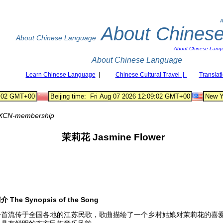
A
About Chines
About Chinese Language
About Chinese Lang
About Chinese Language
Learn Chinese Language
|
Chinese Cultural Travel |
Translat
XCN-membership
茉莉花
Jasmine Flower
简介
The Synopsis of the Song
一首流传于全国各地的江苏民歌，歌曲描绘了一个乡村姑娘对茉莉花的喜