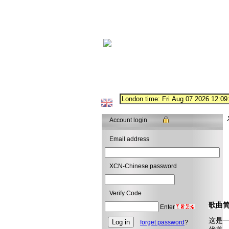
Account login
Email address
XCN-Chinese password
Verify Code
歌曲
Enter
这是
forget password
?