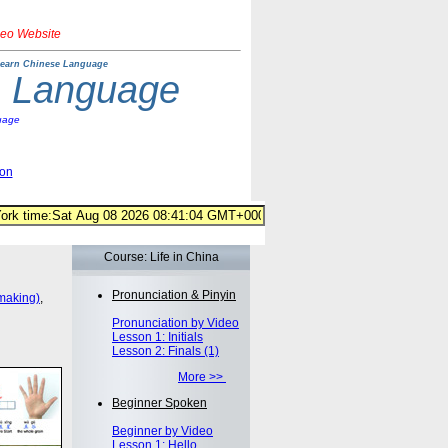
deo Website
earn Chinese Language
e Language
uage
ion
Course: Life in China
Pronunciation & Pinyin
making)
,
Pronunciation by Video
Lesson 1: Initials
Lesson 2: Finals (1)
More >>
Beginner Spoken
Beginner by Video
Lesson 1: Hello