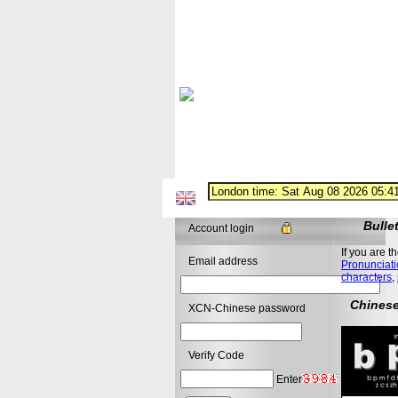
Bulle
Account login
If you are t
Email address
Pronunciati
characters
,
Chinese
XCN-Chinese password
Verify Code
Enter