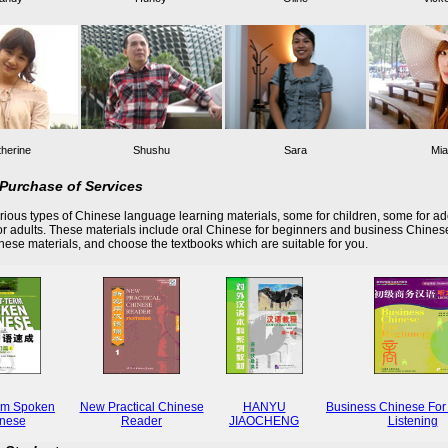
herine
Shushu
Sara
Mia
Purchase of Services
ious types of Chinese language learning materials, some for children, some for ad
r adults. These materials include oral Chinese for beginners and business Chines
these materials, and choose the textbooks which are suitable for you.
rm Spoken
New Practical Chinese
HANYU
Business Chinese For
nese
Reader
JIAOCHENG
Listening