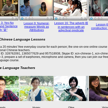
 3: Yes-No
Lesson 16: The adverb 很
Lesson 9: Numeral-
Lesson 6
and Sentence
measure Words as
in sentences with an
constructi
th "是"
Attributives
adjectival predicate
 Chinese Language Lessons
a 20 minutes' free everyday course for each person; the one-on-one online course 
ional Chinese teachers.
 ID: 328762091, 1365077629 and 957518938, Skype ID: xcn-chinese-1, xcn-chine
-3, prepare a set of earphones, microphone and camera, then you can join our free
nguage course.
e Language Teachers
andy
Huney
Oline
Vick