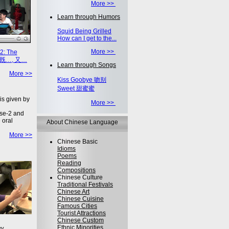
More >>
Learn through Humors
Squid Being Grilled
How can I get to the...
More >>
2: The
on 既…, 又…
Learn through Songs
More >>
Kiss Goobye 吻别
Sweet 甜蜜蜜
is given by
More >>
se-2 and
 oral
About Chinese Language
More >>
Chinese Basic
Idioms
Poems
Reading
Compositions
Chinese Culture
Traditional Festivals
Chinese Art
Chinese Cuisine
Famous Cities
Tourist Attractions
Chinese Custom
Ethnic Minorities
ey