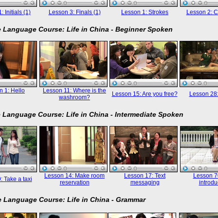
 Initials (1)
Lesson 3: Finals (1)
Lesson 1: Strokes
Lesson 2: C
 Language Course: Life in China - Beginner Spoken
 1: Hello
Lesson 11: Where is the
Lesson 15: Are you free?
Lesson 28
washroom?
 Language Course: Life in China - Intermediate Spoken
Lesson 14: Make room
Lesson 17: Text
Lesson 70
: Take a taxi
reservation
messaging
introdu
 Language Course: Life in China - Grammar