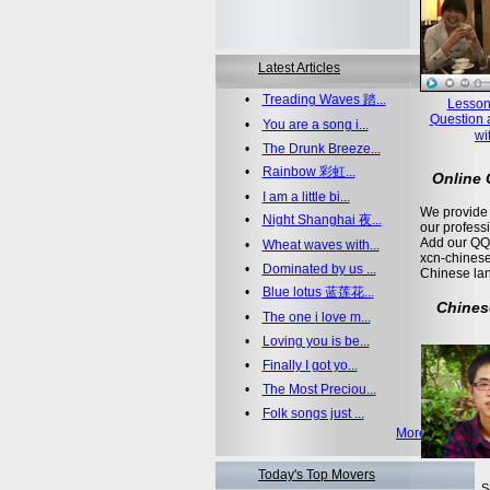
Latest Articles
•
Treading Waves 踏...
Lesson
Question 
•
You are a song i...
wi
•
The Drunk Breeze...
•
Rainbow 彩虹...
Online
•
I am a little bi...
We provide 
•
Night Shanghai 夜...
our profess
Add our QQ
•
Wheat waves with...
xcn-chinese
•
Dominated by us ...
Chinese la
•
Blue lotus 蓝莲花...
Chines
•
The one i love m...
•
Loving you is be...
•
Finally I got yo...
•
The Most Preciou...
•
Folk songs just ...
More >>
Today's Top Movers
S