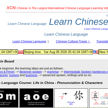
XCN
Chinese
is The Largest International Chinese Language Learning Vi
L
Learn Chines
Learn Chinese Language
Learn Chinese Lang
Learn Chinese Language
Learn Chinese Language
|
Chinese Cultural Travel |
Translat
tin Board
he beginner, the learning steps are just as follows
:
on & Pinyin
-->
Beginner spoken
-->
grammar
-->
Intermediate Spoken (sentences 
songs
,
humors
and
business
--> advanced spoken, writings and so on.
 Language Course: Life in China - Pronunciation & Characters