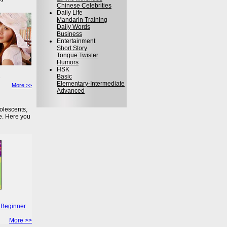
Chinese Celebrities
Daily Life
Mandarin Training
Daily Words
Business
Entertainment
Short Story
Tongue Twister
Humors
HSK
Basic
Elementary-Intermediate
More >>
Advanced
olescents,
e. Here you
 Beginner
More >>