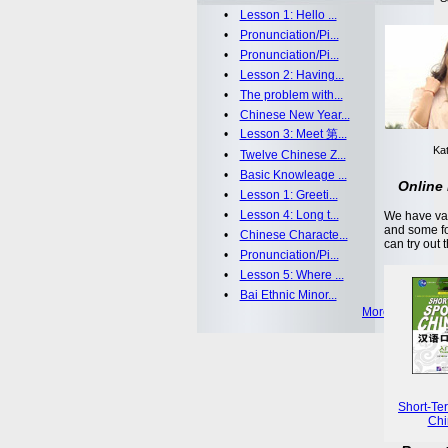
•
Lesson 1: Hello ...
•
Pronunciation/Pi...
•
Pronunciation/Pi...
•
Lesson 2: Having...
•
The problem with...
•
Chinese New Year...
•
Lesson 3: Meet 第...
Kat
•
Twelve Chinese Z...
•
Basic Knowleage ...
Online 
•
Lesson 1: Greeti...
•
Lesson 4: Long t...
We have var
and some fo
•
Chinese Characte...
can try out 
•
Pronunciation/Pi...
•
Lesson 5: Where ...
•
Bai Ethnic Minor...
More >>
Short-Te
Chi