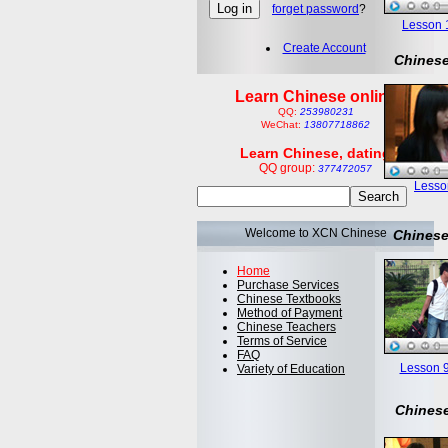
forget password
?
Lesson 1:
Create Account
Chinese
Learn Chinese online
QQ:
253980231
WeChat:
13807718862
Learn Chinese, dating
QQ group:
377472057
Lesson
Welcome to XCN Chinese
Chinese
Home
Purchase Services
Chinese Textbooks
Method of Payment
Chinese Teachers
Terms of Service
FAQ
Lesson 9
Variety of Education
Chinese