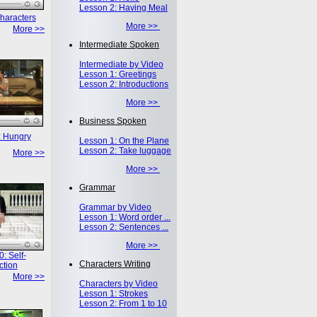
Lesson 2: Having Meal
haracters
More >>
More >>
Intermediate Spoken
Intermediate by Video
Lesson 1: Greetings
Lesson 2: Introductions
More >>
Business Spoken
: Hungry
Lesson 1: On the Plane
Lesson 2: Take luggage
More >>
More >>
Grammar
Grammar by Video
Lesson 1: Word order ...
Lesson 2: Sentences ...
More >>
: Self-
Characters Writing
ction
More >>
Characters by Video
Lesson 1: Strokes
Lesson 2: From 1 to 10