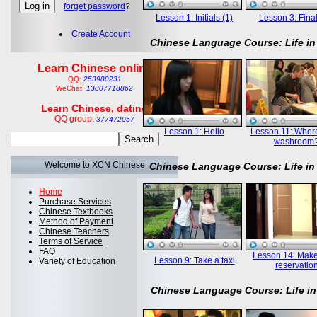
forget password
?
Lesson 1: Initials (1)
Lesson 3: Final
Create Account
Chinese Language Course: Life in
Learn Chinese online
QQ:
253980231
WeChat:
13807718862
Learn Chinese, dating
QQ group:
377472057
Lesson 1: Hello
Lesson 11: Where
washroom
Welcome to XCN Chinese
Chinese Language Course: Life in
Home
Purchase Services
Chinese Textbooks
Method of Payment
Chinese Teachers
Terms of Service
FAQ
Lesson 14: Mak
Lesson 9: Take a taxi
Variety of Education
reservatio
Chinese Language Course: Life in