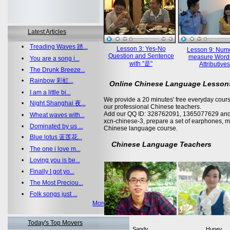
Latest Articles
•
Treading Waves 踏...
Lesson 3: Yes-No
Lesson 9: Nume
Question and Sentence
measure Word
•
You are a song i...
with "是"
Attributives
•
The Drunk Breeze...
•
Rainbow 彩虹...
Online Chinese Language Lesson
•
I am a little bi...
We provide a 20 minutes' free everyday cours
•
Night Shanghai 夜...
our professional Chinese teachers.
Add our QQ ID: 328762091, 1365077629 and 
•
Wheat waves with...
xcn-chinese-3, prepare a set of earphones, m
•
Dominated by us ...
Chinese language course.
•
Blue lotus 蓝莲花...
Chinese Language Teachers
•
The one i love m...
•
Loving you is be...
•
Finally I got yo...
•
The Most Preciou...
•
Folk songs just ...
More >>
Today's Top Movers
Sandy
Huney