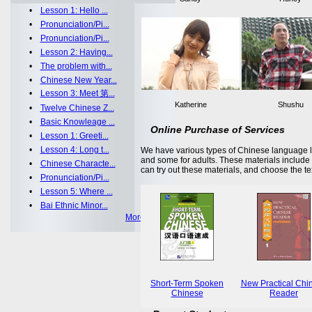
•
Lesson 1: Hello ...
•
Pronunciation/Pi...
•
Pronunciation/Pi...
•
Lesson 2: Having...
•
The problem with...
•
Chinese New Year...
•
Lesson 3: Meet 第...
Katherine
Shushu
•
Twelve Chinese Z...
•
Basic Knowleage ...
Online Purchase of Services
•
Lesson 1: Greeti...
•
Lesson 4: Long t...
We have various types of Chinese language le
and some for adults. These materials includ
•
Chinese Characte...
can try out these materials, and choose the te
•
Pronunciation/Pi...
•
Lesson 5: Where ...
•
Bai Ethnic Minor...
More >>
Short-Term Spoken
New Practical Chi
Chinese
Reader