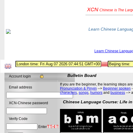
XCN
Chinese
is The Lar
Learn Chinese Langua
Learn Chinese Langua
Bulletin Board
Account login
If you are the beginner, the learning steps are
Email address
Pronunciation & Pinyin
-->
Beginner spoken
-
characters
,
songs
,
humors
and
business
--> 
Chinese Language Course: Life in
XCN-Chinese password
Verify Code
Enter