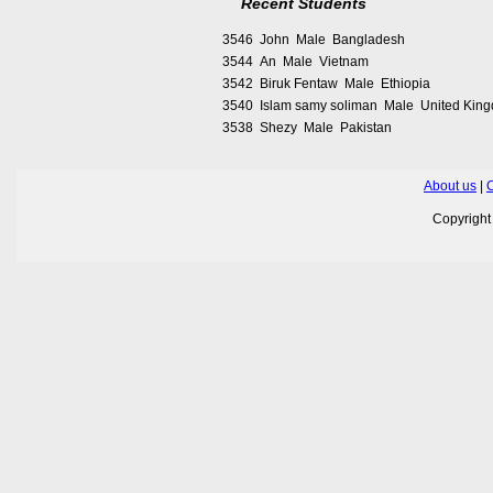
Recent Students
3546 John Male Bangladesh
3544 An Male Vietnam
3542 Biruk Fentaw Male Ethiopia
3540 Islam samy soliman Male United Kin
3538 Shezy Male Pakistan
About us
|
C
Copyrigh