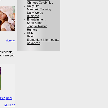
Chinese Celebrities
Daily Life
Mandarin Training
Daily Words
Business
Entertainment
Short Story
Tongue Twister
Humors
HSK
Basic
Elementary-Intermediate
More >>
Advanced
olescents,
e. Here you
 Beginner
More >>