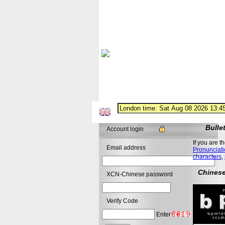
Bulle
Account login
If you are t
Email address
Pronunciati
characters
,
Chinese
XCN-Chinese password
Verify Code
Enter