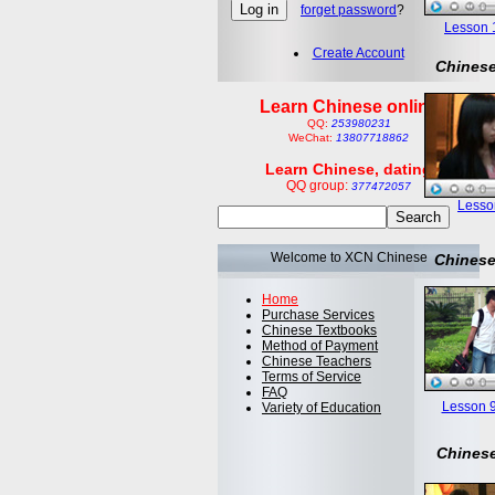
forget password
?
Lesson 1:
Create Account
Chinese
Learn Chinese online
QQ:
253980231
WeChat:
13807718862
Learn Chinese, dating
QQ group:
377472057
Lesson
Welcome to XCN Chinese
Chinese
Home
Purchase Services
Chinese Textbooks
Method of Payment
Chinese Teachers
Terms of Service
FAQ
Lesson 9
Variety of Education
Chinese