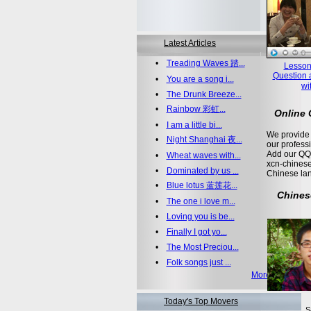
Latest Articles
•
Treading Waves 踏...
Lesson
Question 
•
You are a song i...
wi
•
The Drunk Breeze...
•
Rainbow 彩虹...
Online
•
I am a little bi...
We provide 
•
Night Shanghai 夜...
our profess
Add our QQ
•
Wheat waves with...
xcn-chinese
•
Dominated by us ...
Chinese la
•
Blue lotus 蓝莲花...
Chines
•
The one i love m...
•
Loving you is be...
•
Finally I got yo...
•
The Most Preciou...
•
Folk songs just ...
More >>
Today's Top Movers
S