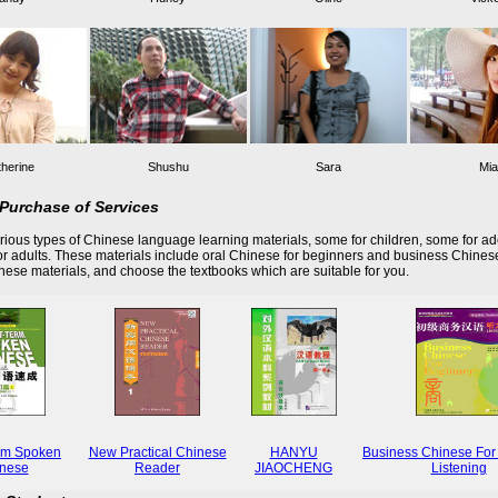
herine
Shushu
Sara
Mia
Purchase of Services
ious types of Chinese language learning materials, some for children, some for ad
r adults. These materials include oral Chinese for beginners and business Chines
these materials, and choose the textbooks which are suitable for you.
rm Spoken
New Practical Chinese
HANYU
Business Chinese For
nese
Reader
JIAOCHENG
Listening