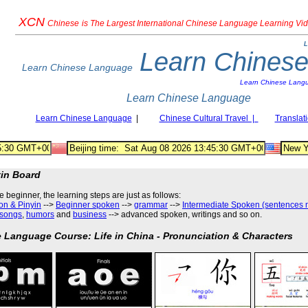
XCN
Chinese
is The Largest International Chinese Language Learning Vi
L
Learn Chines
Learn Chinese Language
Learn Chinese Lang
Learn Chinese Language
Learn Chinese Language
|
Chinese Cultural Travel |
Translat
tin Board
he beginner, the learning steps are just as follows
:
on & Pinyin
-->
Beginner spoken
-->
grammar
-->
Intermediate Spoken (sentences 
songs
,
humors
and
business
--> advanced spoken, writings and so on.
 Language Course: Life in China - Pronunciation & Characters