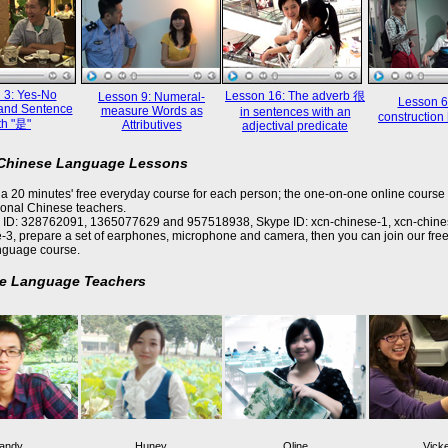
 3: Yes-No
Lesson 16: The adverb 很
Lesson 9: Numeral-
Lesson 6
and Sentence
measure Words as
in sentences with an
constructi
th "是"
Attributives
adjectival predicate
 Chinese Language Lessons
a 20 minutes' free everyday course for each person; the one-on-one online course 
ional Chinese teachers.
 ID: 328762091, 1365077629 and 957518938, Skype ID: xcn-chinese-1, xcn-chine
-3, prepare a set of earphones, microphone and camera, then you can join our free
nguage course.
e Language Teachers
andy
Huney
Oline
Vick