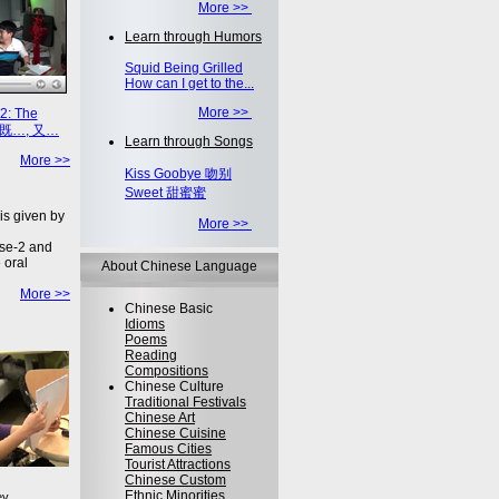
More >>
Learn through Humors
Squid Being Grilled
How can I get to the...
More >>
2: The
on 既…, 又…
Learn through Songs
More >>
Kiss Goobye 吻别
Sweet 甜蜜蜜
is given by
More >>
se-2 and
 oral
About Chinese Language
More >>
Chinese Basic
Idioms
Poems
Reading
Compositions
Chinese Culture
Traditional Festivals
Chinese Art
Chinese Cuisine
Famous Cities
Tourist Attractions
Chinese Custom
Ethnic Minorities
ey