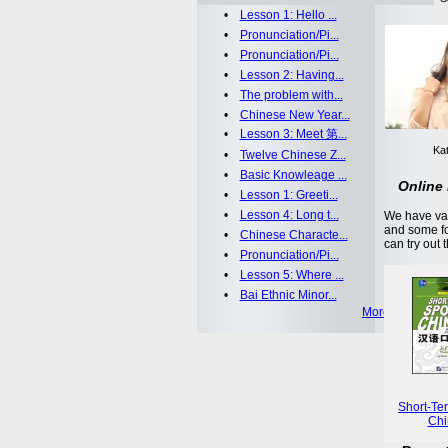
•
Lesson 1: Hello ...
•
Pronunciation/Pi...
•
Pronunciation/Pi...
•
Lesson 2: Having...
•
The problem with...
•
Chinese New Year...
•
Lesson 3: Meet 第...
Kat
•
Twelve Chinese Z...
•
Basic Knowleage ...
Online 
•
Lesson 1: Greeti...
•
Lesson 4: Long t...
We have var
and some fo
•
Chinese Characte...
can try out 
•
Pronunciation/Pi...
•
Lesson 5: Where ...
•
Bai Ethnic Minor...
More >>
Short-Te
Chi