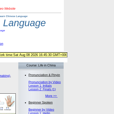
deo Website
earn Chinese Language
e Language
uage
ion
Course: Life in China
Pronunciation & Pinyin
making)
,
Pronunciation by Video
Lesson 1: Initials
Lesson 2: Finals (1)
More >>
Beginner Spoken
Beginner by Video
Lesson 1: Hello