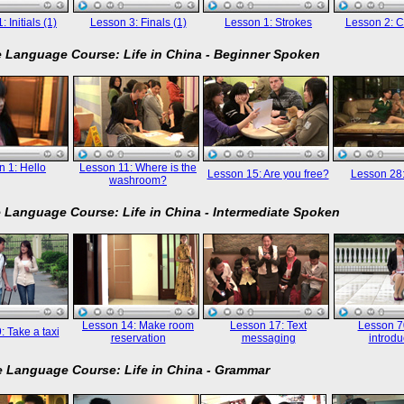
 Initials (1)
Lesson 3: Finals (1)
Lesson 1: Strokes
Lesson 2: C
 Language Course: Life in China - Beginner Spoken
 1: Hello
Lesson 11: Where is the
Lesson 15: Are you free?
Lesson 28
washroom?
 Language Course: Life in China - Intermediate Spoken
Lesson 14: Make room
Lesson 17: Text
Lesson 70
: Take a taxi
reservation
messaging
introdu
 Language Course: Life in China - Grammar