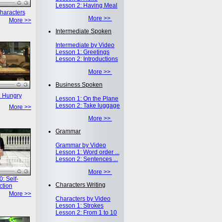
Lesson 2: Having Meal
haracters
More >>
More >>
Intermediate Spoken
Intermediate by Video
Lesson 1: Greetings
Lesson 2: Introductions
More >>
Business Spoken
: Hungry
Lesson 1: On the Plane
Lesson 2: Take luggage
More >>
More >>
Grammar
Grammar by Video
Lesson 1: Word order ...
Lesson 2: Sentences ...
More >>
: Self-
Characters Writing
ction
More >>
Characters by Video
Lesson 1: Strokes
Lesson 2: From 1 to 10