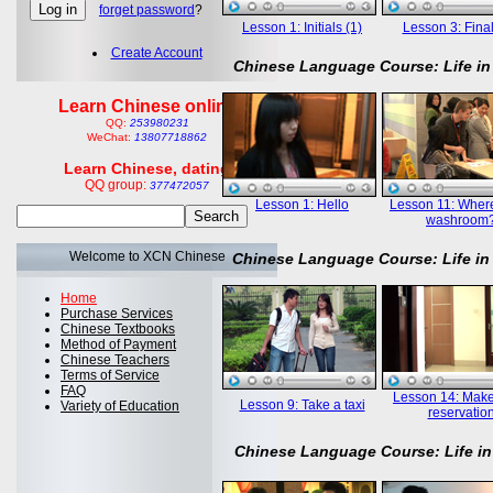
forget password
?
Lesson 1: Initials (1)
Lesson 3: Final
Create Account
Chinese Language Course: Life in
Learn Chinese online
QQ:
253980231
WeChat:
13807718862
Learn Chinese, dating
QQ group:
377472057
Lesson 1: Hello
Lesson 11: Where
washroom
Welcome to XCN Chinese
Chinese Language Course: Life in
Home
Purchase Services
Chinese Textbooks
Method of Payment
Chinese Teachers
Terms of Service
FAQ
Lesson 14: Mak
Lesson 9: Take a taxi
Variety of Education
reservatio
Chinese Language Course: Life in