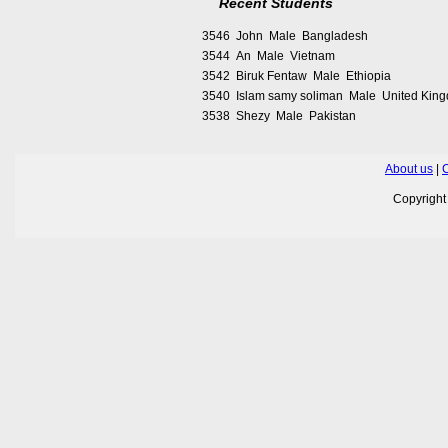
Recent Students
3546 John Male Bangladesh
3544 An Male Vietnam
3542 Biruk Fentaw Male Ethiopia
3540 Islam samy soliman Male United Kin
3538 Shezy Male Pakistan
About us
|
C
Copyrigh