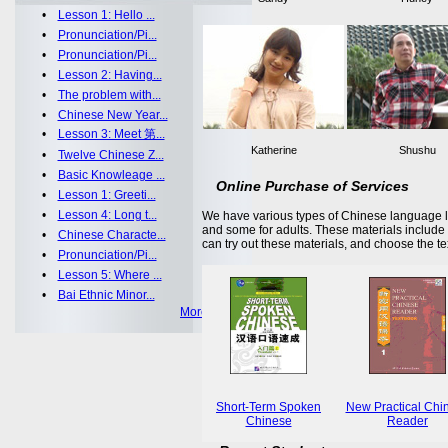
•
Lesson 1: Hello ...
•
Pronunciation/Pi...
•
Pronunciation/Pi...
•
Lesson 2: Having...
•
The problem with...
•
Chinese New Year...
•
Lesson 3: Meet 第...
Katherine
Shushu
•
Twelve Chinese Z...
•
Basic Knowleage ...
Online Purchase of Services
•
Lesson 1: Greeti...
•
Lesson 4: Long t...
We have various types of Chinese language le
and some for adults. These materials includ
•
Chinese Characte...
can try out these materials, and choose the te
•
Pronunciation/Pi...
•
Lesson 5: Where ...
•
Bai Ethnic Minor...
More >>
Short-Term Spoken
New Practical Chi
Chinese
Reader