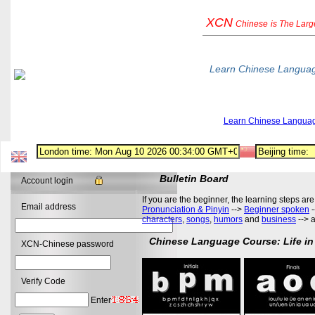
XCN
Chinese
is The Lar
Learn Chinese Langua
Learn Chinese Langua
Bulletin Board
Account login
If you are the beginner, the learning steps are
Email address
Pronunciation & Pinyin
-->
Beginner spoken
-
characters
,
songs
,
humors
and
business
--> 
Chinese Language Course: Life in
XCN-Chinese password
Verify Code
Enter