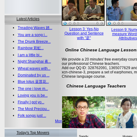
Latest Articles
•
Treading Waves 踏...
Lesson 3: Yes-No
Lesson 9: Nume
Question and Sentence
measure Word
•
You are a song i...
with "是"
Attributives
•
The Drunk Breeze...
•
Rainbow 彩虹...
Online Chinese Language Lesson
•
I am a little bi...
We provide a 20 minutes' free everyday cours
•
Night Shanghai 夜...
our professional Chinese teachers.
Add our QQ ID: 328762091, 1365077629 and 
•
Wheat waves with...
xcn-chinese-3, prepare a set of earphones, m
•
Dominated by us ...
Chinese language course.
•
Blue lotus 蓝莲花...
Chinese Language Teachers
•
The one i love m...
•
Loving you is be...
•
Finally I got yo...
•
The Most Preciou...
•
Folk songs just ...
More >>
Today's Top Movers
Sandy
Huney