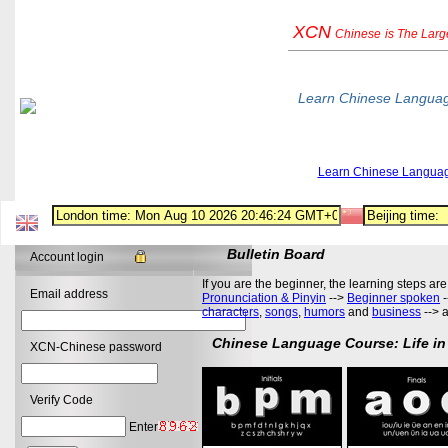
XCN
Chinese
is The Lar
Learn Chinese Langua
Learn Chinese Langua
Bulletin Board
Account login
If you are the beginner, the learning steps are
Email address
Pronunciation & Pinyin
-->
Beginner spoken
-
characters
,
songs
,
humors
and
business
--> 
Chinese Language Course: Life in
XCN-Chinese password
Verify Code
Enter