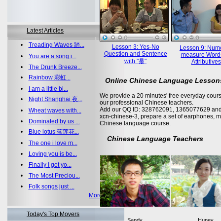
Latest Articles
•
Treading Waves 踏...
Lesson 3: Yes-No
Lesson 9: Nume
Question and Sentence
measure Word
•
You are a song i...
with "是"
Attributives
•
The Drunk Breeze...
•
Rainbow 彩虹...
Online Chinese Language Lesson
•
I am a little bi...
We provide a 20 minutes' free everyday cours
•
Night Shanghai 夜...
our professional Chinese teachers.
Add our QQ ID: 328762091, 1365077629 and 
•
Wheat waves with...
xcn-chinese-3, prepare a set of earphones, m
•
Dominated by us ...
Chinese language course.
•
Blue lotus 蓝莲花...
Chinese Language Teachers
•
The one i love m...
•
Loving you is be...
•
Finally I got yo...
•
The Most Preciou...
•
Folk songs just ...
More >>
Today's Top Movers
Sandy
Huney