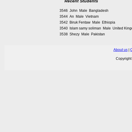
Recent Students
3546 John Male Bangladesh
3544 An Male Vietnam
3542 Biruk Fentaw Male Ethiopia
3540 Islam samy soliman Male United Kin
3538 Shezy Male Pakistan
About us
|
C
Copyrigh