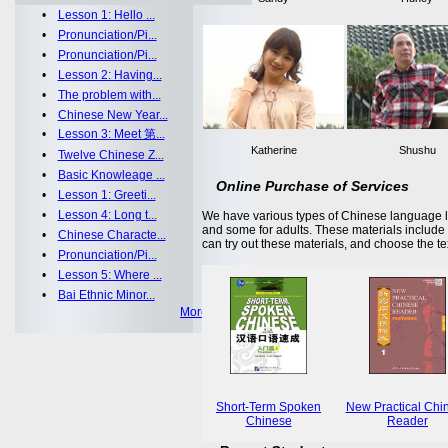
•
Lesson 1: Hello ...
•
Pronunciation/Pi...
•
Pronunciation/Pi...
•
Lesson 2: Having...
•
The problem with...
•
Chinese New Year...
•
Lesson 3: Meet 第...
Katherine
Shushu
•
Twelve Chinese Z...
•
Basic Knowleage ...
Online Purchase of Services
•
Lesson 1: Greeti...
•
Lesson 4: Long t...
We have various types of Chinese language le
and some for adults. These materials includ
•
Chinese Characte...
can try out these materials, and choose the te
•
Pronunciation/Pi...
•
Lesson 5: Where ...
•
Bai Ethnic Minor...
More >>
Short-Term Spoken
New Practical Chi
Chinese
Reader