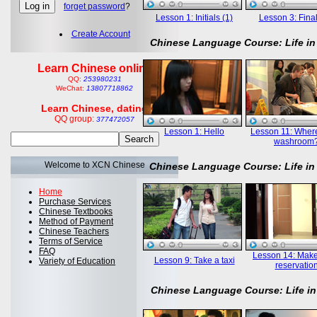
forget password
?
Lesson 1: Initials (1)
Lesson 3: Final
Create Account
Chinese Language Course: Life in
Learn Chinese online
QQ:
253980231
WeChat:
13807718862
Learn Chinese, dating
QQ group:
377472057
Lesson 1: Hello
Lesson 11: Where
washroom
Welcome to XCN Chinese
Chinese Language Course: Life in
Home
Purchase Services
Chinese Textbooks
Method of Payment
Chinese Teachers
Terms of Service
FAQ
Lesson 14: Mak
Lesson 9: Take a taxi
Variety of Education
reservatio
Chinese Language Course: Life in