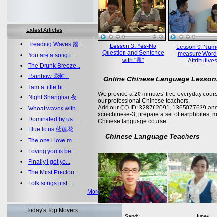
Latest Articles
•
Treading Waves 踏...
Lesson 3: Yes-No
Lesson 9: Nume
Question and Sentence
measure Word
•
You are a song i...
with "是"
Attributives
•
The Drunk Breeze...
•
Rainbow 彩虹...
Online Chinese Language Lesson
•
I am a little bi...
We provide a 20 minutes' free everyday cours
•
Night Shanghai 夜...
our professional Chinese teachers.
Add our QQ ID: 328762091, 1365077629 and 
•
Wheat waves with...
xcn-chinese-3, prepare a set of earphones, m
•
Dominated by us ...
Chinese language course.
•
Blue lotus 蓝莲花...
Chinese Language Teachers
•
The one i love m...
•
Loving you is be...
•
Finally I got yo...
•
The Most Preciou...
•
Folk songs just ...
More >>
Today's Top Movers
Sandy
Huney