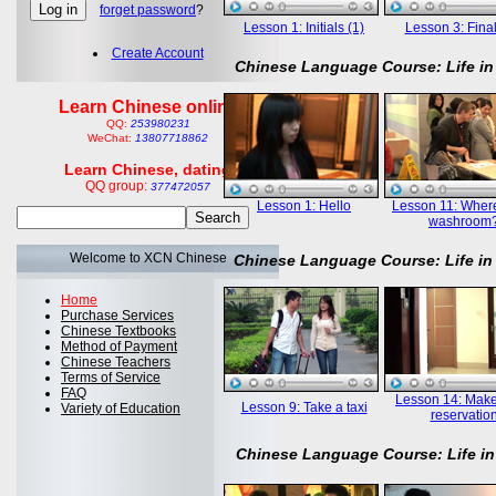
forget password
?
Lesson 1: Initials (1)
Lesson 3: Final
Create Account
Chinese Language Course: Life in
Learn Chinese online
QQ:
253980231
WeChat:
13807718862
Learn Chinese, dating
QQ group:
377472057
Lesson 1: Hello
Lesson 11: Where
washroom
Welcome to XCN Chinese
Chinese Language Course: Life in
Home
Purchase Services
Chinese Textbooks
Method of Payment
Chinese Teachers
Terms of Service
FAQ
Lesson 14: Mak
Lesson 9: Take a taxi
Variety of Education
reservatio
Chinese Language Course: Life in