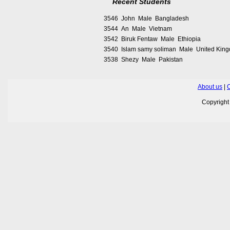
Recent Students
3546 John Male Bangladesh
3544 An Male Vietnam
3542 Biruk Fentaw Male Ethiopia
3540 Islam samy soliman Male United Kin
3538 Shezy Male Pakistan
About us
|
C
Copyrigh