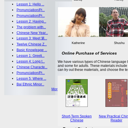
•
Lesson 1: Hello ...
•
Pronunciation/Pi...
•
Pronunciation/Pi...
•
Lesson 2: Having...
•
The problem with...
•
Chinese New Year...
•
Lesson 3: Meet 第...
Katherine
Shushu
•
Twelve Chinese Z...
•
Basic Knowleage ...
Online Purchase of Services
•
Lesson 1: Greeti...
•
Lesson 4: Long t...
We have various types of Chinese language le
and some for adults. These materials includ
•
Chinese Characte...
can try out these materials, and choose the te
•
Pronunciation/Pi...
•
Lesson 5: Where ...
•
Bai Ethnic Minor...
More >>
Short-Term Spoken
New Practical Chi
Chinese
Reader