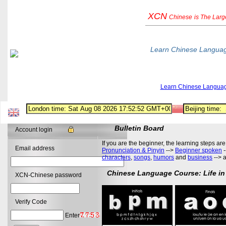
XCN
Chinese
is The Lar
Learn Chinese Langua
Learn Chinese Langua
Bulletin Board
Account login
If you are the beginner, the learning steps are
Email address
Pronunciation & Pinyin
-->
Beginner spoken
-
characters
,
songs
,
humors
and
business
--> 
Chinese Language Course: Life in
XCN-Chinese password
Verify Code
Enter