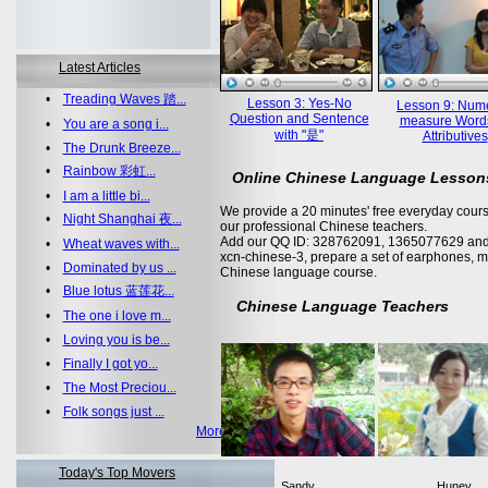
Latest Articles
•
Treading Waves 踏...
Lesson 3: Yes-No
Lesson 9: Nume
Question and Sentence
measure Word
•
You are a song i...
with "是"
Attributives
•
The Drunk Breeze...
•
Rainbow 彩虹...
Online Chinese Language Lesson
•
I am a little bi...
We provide a 20 minutes' free everyday cours
•
Night Shanghai 夜...
our professional Chinese teachers.
Add our QQ ID: 328762091, 1365077629 and 
•
Wheat waves with...
xcn-chinese-3, prepare a set of earphones, m
•
Dominated by us ...
Chinese language course.
•
Blue lotus 蓝莲花...
Chinese Language Teachers
•
The one i love m...
•
Loving you is be...
•
Finally I got yo...
•
The Most Preciou...
•
Folk songs just ...
More >>
Today's Top Movers
Sandy
Huney