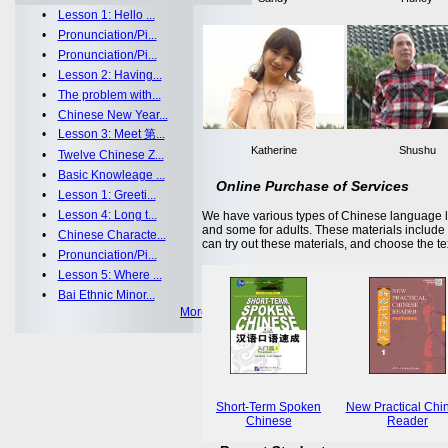
•
Lesson 1: Hello ...
•
Pronunciation/Pi...
•
Pronunciation/Pi...
•
Lesson 2: Having...
•
The problem with...
•
Chinese New Year...
•
Lesson 3: Meet 第...
Katherine
Shushu
•
Twelve Chinese Z...
•
Basic Knowleage ...
Online Purchase of Services
•
Lesson 1: Greeti...
•
Lesson 4: Long t...
We have various types of Chinese language le
and some for adults. These materials includ
•
Chinese Characte...
can try out these materials, and choose the te
•
Pronunciation/Pi...
•
Lesson 5: Where ...
•
Bai Ethnic Minor...
More >>
Short-Term Spoken
New Practical Chi
Chinese
Reader