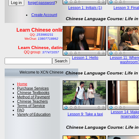
forget password
?
Lesson 1: Initials (1)
Lesson 3: Final
Create Account
Chinese Language Course: Life in
Learn Chinese online
QQ:
253980231
WeChat:
13807718862
Learn Chinese, dating
QQ group:
377472057
Lesson 1: Hello
Lesson 11: Where
washroom
Welcome to XCN Chinese
Chinese Language Course: Life in
Home
Purchase Services
Chinese Textbooks
Method of Payment
Chinese Teachers
Terms of Service
FAQ
Lesson 14: Mak
Lesson 9: Take a taxi
Variety of Education
reservatio
Chinese Language Course: Life in