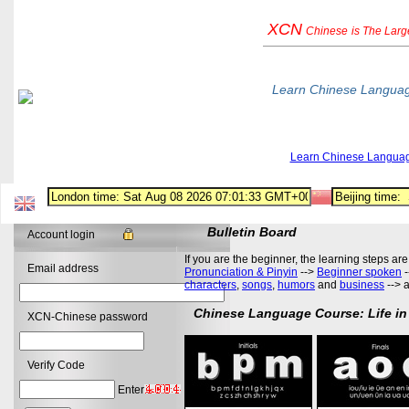
XCN
Chinese
is The Lar
Learn Chinese Langua
Learn Chinese Langua
Bulletin Board
Account login
If you are the beginner, the learning steps are
Email address
Pronunciation & Pinyin
-->
Beginner spoken
-
characters
,
songs
,
humors
and
business
--> 
Chinese Language Course: Life in
XCN-Chinese password
Verify Code
Enter