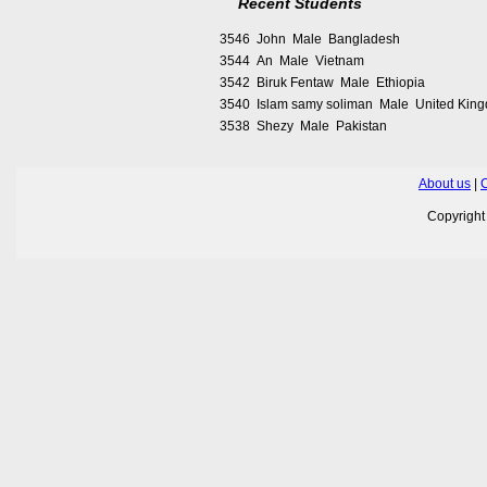
Recent Students
3546 John Male Bangladesh
3544 An Male Vietnam
3542 Biruk Fentaw Male Ethiopia
3540 Islam samy soliman Male United Kin
3538 Shezy Male Pakistan
About us
|
C
Copyrigh