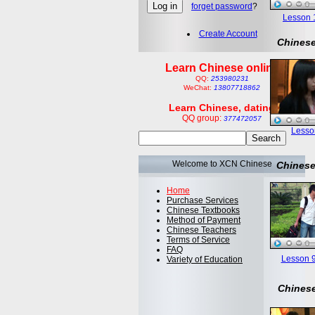
forget password
?
Lesson 1:
Create Account
Chinese
Learn Chinese online
QQ:
253980231
WeChat:
13807718862
Learn Chinese, dating
QQ group:
377472057
Lesson
Welcome to XCN Chinese
Chinese
Home
Purchase Services
Chinese Textbooks
Method of Payment
Chinese Teachers
Terms of Service
FAQ
Lesson 9
Variety of Education
Chinese