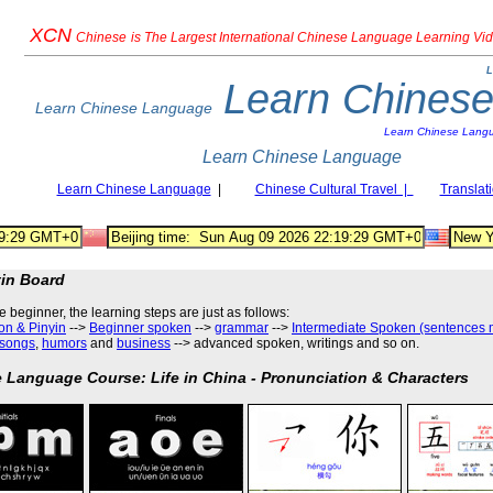
XCN
Chinese
is The Largest International Chinese Language Learning Vi
L
Learn Chines
Learn Chinese Language
Learn Chinese Lang
Learn Chinese Language
Learn Chinese Language
|
Chinese Cultural Travel |
Translat
tin Board
he beginner, the learning steps are just as follows
:
on & Pinyin
-->
Beginner spoken
-->
grammar
-->
Intermediate Spoken (sentences 
songs
,
humors
and
business
--> advanced spoken, writings and so on.
 Language Course: Life in China - Pronunciation & Characters