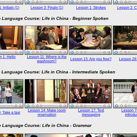
 Initials (1)
Lesson 3: Finals (1)
Lesson 1: Strokes
Lesson 2: C
 Language Course: Life in China - Beginner Spoken
 1: Hello
Lesson 11: Where is the
Lesson 15: Are you free?
Lesson 28
washroom?
 Language Course: Life in China - Intermediate Spoken
Lesson 14: Make room
Lesson 17: Text
Lesson 70
: Take a taxi
reservation
messaging
introdu
 Language Course: Life in China - Grammar