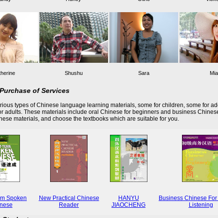
herine
Shushu
Sara
Mia
Purchase of Services
ious types of Chinese language learning materials, some for children, some for ad
r adults. These materials include oral Chinese for beginners and business Chines
these materials, and choose the textbooks which are suitable for you.
rm Spoken
New Practical Chinese
HANYU
Business Chinese For
nese
Reader
JIAOCHENG
Listening