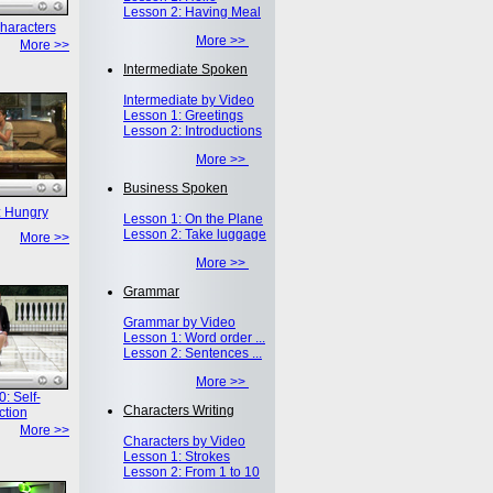
Lesson 2: Having Meal
haracters
More >>
More >>
Intermediate Spoken
Intermediate by Video
Lesson 1: Greetings
Lesson 2: Introductions
More >>
Business Spoken
: Hungry
Lesson 1: On the Plane
Lesson 2: Take luggage
More >>
More >>
Grammar
Grammar by Video
Lesson 1: Word order ...
Lesson 2: Sentences ...
More >>
: Self-
Characters Writing
ction
More >>
Characters by Video
Lesson 1: Strokes
Lesson 2: From 1 to 10