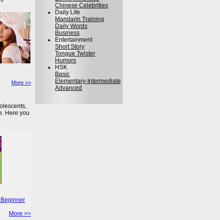
Chinese Celebrities
Daily Life
Mandarin Training
Daily Words
Business
Entertainment
Short Story
Tongue Twister
Humors
HSK
Basic
Elementary-Intermediate
More >>
Advanced
olescents,
e. Here you
 Beginner
More >>