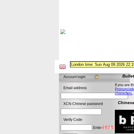
Bulle
Account login
If you are t
Email address
Pronunciati
characters
,
Chinese
XCN-Chinese password
Verify Code
Enter