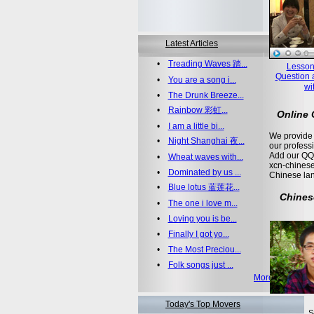
Latest Articles
•
Treading Waves 踏...
Lesson
Question 
•
You are a song i...
wi
•
The Drunk Breeze...
•
Rainbow 彩虹...
Online
•
I am a little bi...
We provide 
•
Night Shanghai 夜...
our profess
Add our QQ
•
Wheat waves with...
xcn-chinese
•
Dominated by us ...
Chinese la
•
Blue lotus 蓝莲花...
Chines
•
The one i love m...
•
Loving you is be...
•
Finally I got yo...
•
The Most Preciou...
•
Folk songs just ...
More >>
Today's Top Movers
S