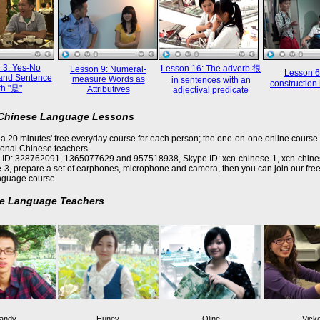
 3: Yes-No
Lesson 16: The adverb 很
Lesson 9: Numeral-
Lesson 6
and Sentence
measure Words as
in sentences with an
constructi
th "是"
Attributives
adjectival predicate
 Chinese Language Lessons
a 20 minutes' free everyday course for each person; the one-on-one online course 
ional Chinese teachers.
 ID: 328762091, 1365077629 and 957518938, Skype ID: xcn-chinese-1, xcn-chine
-3, prepare a set of earphones, microphone and camera, then you can join our free
nguage course.
e Language Teachers
andy
Huney
Oline
Vick