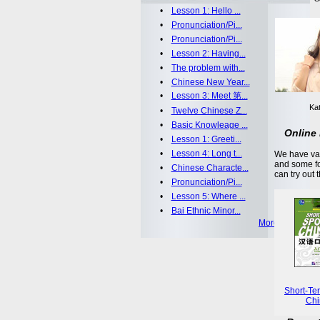
•
Lesson 1: Hello ...
•
Pronunciation/Pi...
•
Pronunciation/Pi...
•
Lesson 2: Having...
•
The problem with...
•
Chinese New Year...
•
Lesson 3: Meet 第...
Kat
•
Twelve Chinese Z...
•
Basic Knowleage ...
Online 
•
Lesson 1: Greeti...
•
Lesson 4: Long t...
We have var
and some fo
•
Chinese Characte...
can try out 
•
Pronunciation/Pi...
•
Lesson 5: Where ...
•
Bai Ethnic Minor...
More >>
Short-Te
Chi