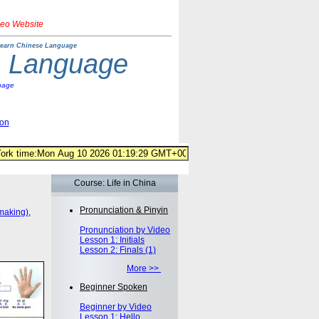
deo Website
earn Chinese Language
e Language
uage
ion
Course: Life in China
Pronunciation & Pinyin
making)
,
Pronunciation by Video
Lesson 1: Initials
Lesson 2: Finals (1)
More >>
Beginner Spoken
Beginner by Video
Lesson 1: Hello