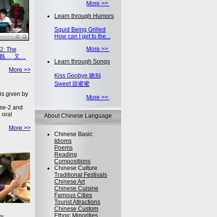
More >>
Learn through Humors
Squid Being Grilled
How can I get to the...
More >>
2: The
on 既…, 又…
Learn through Songs
More >>
Kiss Goobye 吻别
Sweet 甜蜜蜜
is given by
More >>
se-2 and
 oral
About Chinese Language
More >>
Chinese Basic
Idioms
Poems
Reading
Compositions
Chinese Culture
Traditional Festivals
Chinese Art
Chinese Cuisine
Famous Cities
Tourist Attractions
Chinese Custom
Ethnic Minorities
ey