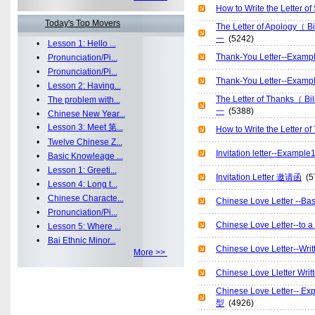
How to Write the Let
Today's Top Movers
The Letter of Apology
一
(5242)
•
Lesson 1: Hello ...
Thank-You Letter--Ex
•
Pronunciation/Pi...
•
Pronunciation/Pi...
Thank-You Letter--E
•
Lesson 2: Having...
The Letter of Thanks（
•
The problem with...
一
(5388)
•
Chinese New Year...
•
Lesson 3: Meet 第...
How to Write the Lett
•
Twelve Chinese Z...
Invitation letter--Ex
•
Basic Knowleage ...
•
Lesson 1: Greeti...
Invitation Letter 邀请函
(5
•
Lesson 4: Long t...
•
Chinese Characte...
Chinese Love Letter -
•
Pronunciation/Pi...
Chinese Love Letter-
•
Lesson 5: Where ...
•
Bai Ethnic Minor...
Chinese Love Letter--
More >>
Chinese Love Lletter 
Chinese Love Letter--
型
(4926)