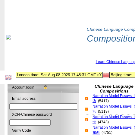
Chinese Language Compo
Compositio
Learn Chinese Langua
Chinese Language
Account login
Compositions
Narration Model Es
Email address
边
(5417)
Narration Model E
活
(5119)
XCN-Chinese password
Narration Model E
卡
(4743)
Narration Model E
Verify Code
东西
(4751)