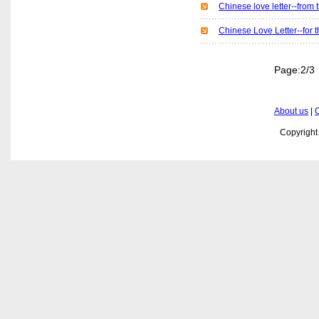
Chinese love letter--
Chinese Love Letter--f
Page:
About us
|
C
Copyrigh