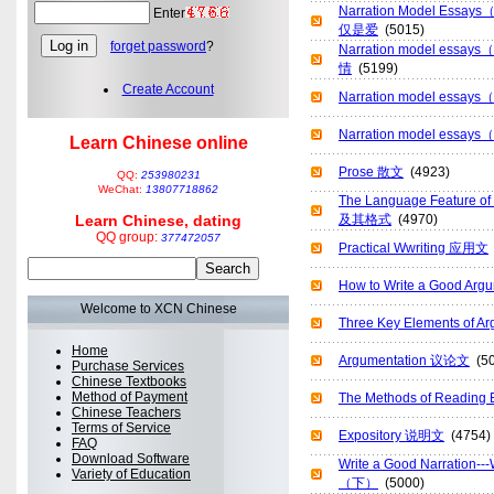
Narration Model Es
Enter
仅是爱
(5015)
forget password
?
Narration model es
情
(5199)
Create Account
Narration model es
Narration model es
Learn Chinese online
Prose 散文
(4923)
QQ:
253980231
WeChat:
13807718862
The Language Feature o
Learn Chinese, dating
及其格式
(4970)
QQ group:
377472057
Practical Wwriting 应用文
How to Write a Good 
Welcome to XCN Chinese
Three Key Elements of
Home
Argumentation 议论文
(50
Purchase Services
Chinese Textbooks
Method of Payment
The Methods of Readi
Chinese Teachers
Terms of Service
Expository 说明文
(4754)
FAQ
Download Software
Write a Good Narration
Variety of Education
（下）
(5000)