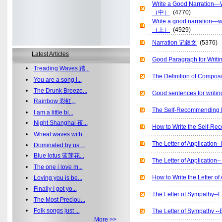
Write a Good Narratio
（中）
(4770)
Write a good narration
（上）
(4929)
Narration 记叙文
(5376)
Latest Articles
Good Paragraph for Wr
•
Treading Waves 踏...
The Definition of Comp
•
You are a song i...
•
The Drunk Breeze...
Good sentences for wr
•
Rainbow 彩虹...
The Self-Recommending
•
I am a little bi...
•
Night Shanghai 夜...
How to Write the Self
•
Wheat waves with...
The Letter of Applicat
•
Dominated by us ...
•
Blue lotus 蓝莲花...
The Letter of Applicat
•
The one i love m...
How to Write the Lett
•
Loving you is be...
•
Finally I got yo...
The Letter of Sympath
•
The Most Preciou...
•
Folk songs just ...
The Letter of Sympath
More >>