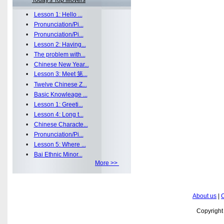
Today's Top Movers
•
Lesson 1: Hello ...
•
Pronunciation/Pi...
•
Pronunciation/Pi...
•
Lesson 2: Having...
•
The problem with...
•
Chinese New Year...
•
Lesson 3: Meet 第...
•
Twelve Chinese Z...
•
Basic Knowleage ...
•
Lesson 1: Greeti...
•
Lesson 4: Long t...
•
Chinese Characte...
•
Pronunciation/Pi...
•
Lesson 5: Where ...
•
Bai Ethnic Minor...
More >>
About us
|
C
Copyrigh