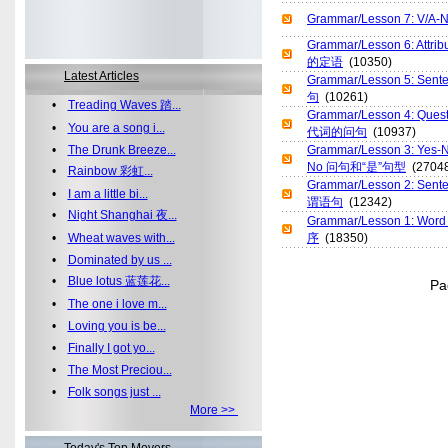
Grammar/Lesson 7: V/
Grammar/Lesson 6: Att
的定语
(10350)
Latest Articles
Grammar/Lesson 5: Sent
句
(10261)
•
Treading Waves 踏...
Grammar/Lesson 4: Ques
•
You are a song i...
代词的问句
(10937)
•
The Drunk Breeze...
Grammar/Lesson 3: Yes-
No 问句和“是”句型
(27048
•
Rainbow 彩虹...
Grammar/Lesson 2: Sent
•
I am a little bi...
谓语句
(12342)
•
Night Shanghai 夜...
Grammar/Lesson 1: Wor
•
Wheat waves with...
序
(18350)
•
Dominated by us ...
•
Blue lotus 蓝莲花...
P
•
The one i love m...
•
Loving you is be...
•
Finally I got yo...
•
The Most Preciou...
•
Folk songs just ...
More >>