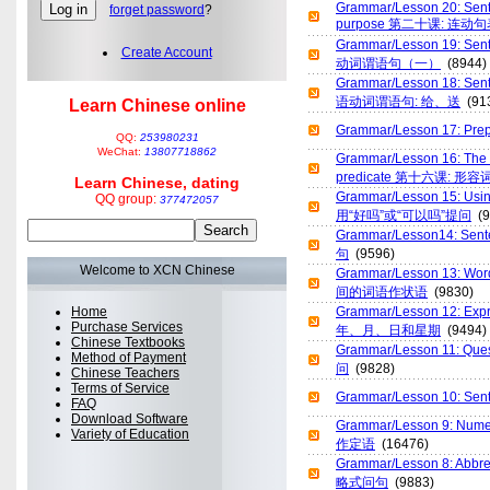
Grammar/Lesson 20: Sente
forget password
?
purpose 第二十课: 连
Grammar/Lesson 19: Sent
Create Account
动词谓语句（一）
(8944)
Grammar/Lesson 18: Se
语动词谓语句: 给、送
(91
Learn Chinese online
Grammar/Lesson 17: P
QQ:
253980231
WeChat:
13807718862
Grammar/Lesson 16: The a
predicate 第十六课: 
Learn Chinese, dating
Grammar/Lesson 15: Us
QQ group:
377472057
用“好吗”或“可以吗”提问
(9
Grammar/Lesson14: Sen
句
(9596)
Welcome to XCN Chinese
Grammar/Lesson 13: Wor
间的词语作状语
(9830)
Home
Grammar/Lesson 12: Expr
Purchase Services
年、月、日和星期
(9494)
Chinese Textbooks
Grammar/Lesson 11: Q
Method of Payment
问
(9828)
Chinese Teachers
Terms of Service
Grammar/Lesson 10: Se
FAQ
Download Software
Grammar/Lesson 9: Nume
Variety of Education
作定语
(16476)
Grammar/Lesson 8: Abb
略式问句
(9883)