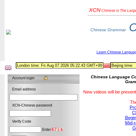
XCN
Chinese
is The Larg
C
Chinese Grammar
Learn Chinese Langua
Chinese Language Cou
Account login
Gram
Email address
New videos will be present
The
XCN-Chinese password
Pro
C
Begin
Verify Code
Mid-r
G
Enter