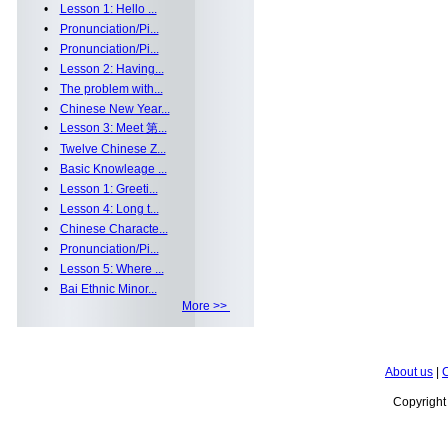
•
Lesson 1: Hello ...
•
Pronunciation/Pi...
•
Pronunciation/Pi...
•
Lesson 2: Having...
•
The problem with...
•
Chinese New Year...
•
Lesson 3: Meet 第...
•
Twelve Chinese Z...
•
Basic Knowleage ...
•
Lesson 1: Greeti...
•
Lesson 4: Long t...
•
Chinese Characte...
•
Pronunciation/Pi...
•
Lesson 5: Where ...
•
Bai Ethnic Minor...
More >>
About us
|
C
Copyrigh