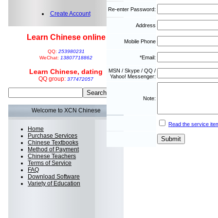
Re-enter Password:
Create Account
Address
Learn Chinese online
Mobile Phone
QQ:
253980231
*Email:
WeChat:
13807718862
Learn Chinese, dating
MSN / Skype / QQ /
Yahoo! Messenger:
QQ group:
377472057
Note:
Welcome to XCN Chinese
Read the service ite
Home
Purchase Services
Chinese Textbooks
Method of Payment
Chinese Teachers
Terms of Service
FAQ
Download Software
Variety of Education