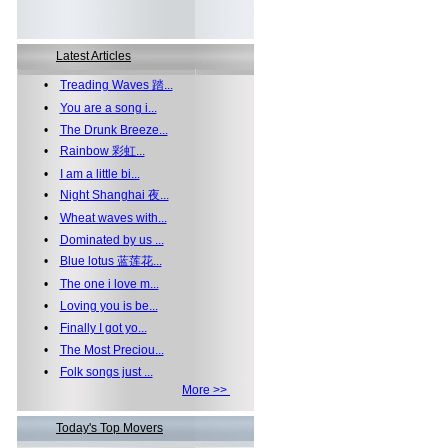
Latest Articles
•
Treading Waves 踏...
•
You are a song i...
•
The Drunk Breeze...
•
Rainbow 彩虹...
•
I am a little bi...
•
Night Shanghai 夜...
•
Wheat waves with...
•
Dominated by us ...
•
Blue lotus 蓝莲花...
•
The one i love m...
•
Loving you is be...
•
Finally I got yo...
•
The Most Preciou...
•
Folk songs just ...
More >>
Today's Top Movers