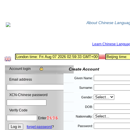
About Chinese Langua
Learn Chinese Langua
Account login
Create Account
Given Name:
Email address
Surname:
XCN-Chinese password
Gender:
DOB:
Verify Code
Nationnality:
Enter
Password:
forget password
?