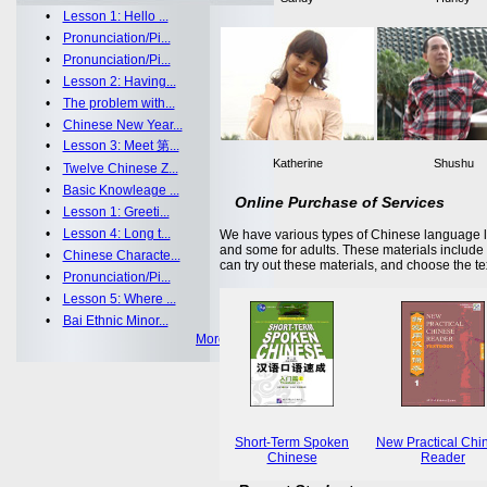
•
Lesson 1: Hello ...
•
Pronunciation/Pi...
•
Pronunciation/Pi...
•
Lesson 2: Having...
•
The problem with...
•
Chinese New Year...
•
Lesson 3: Meet 第...
Katherine
Shushu
•
Twelve Chinese Z...
•
Basic Knowleage ...
Online Purchase of Services
•
Lesson 1: Greeti...
•
Lesson 4: Long t...
We have various types of Chinese language le
and some for adults. These materials includ
•
Chinese Characte...
can try out these materials, and choose the te
•
Pronunciation/Pi...
•
Lesson 5: Where ...
•
Bai Ethnic Minor...
More >>
Short-Term Spoken
New Practical Chi
Chinese
Reader