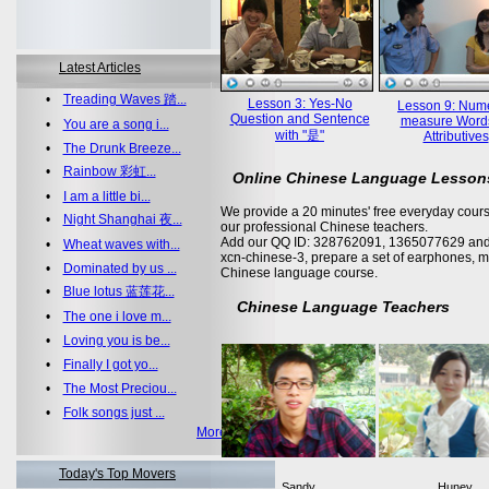
Latest Articles
•
Treading Waves 踏...
Lesson 3: Yes-No
Lesson 9: Nume
Question and Sentence
measure Word
•
You are a song i...
with "是"
Attributives
•
The Drunk Breeze...
•
Rainbow 彩虹...
Online Chinese Language Lesson
•
I am a little bi...
We provide a 20 minutes' free everyday cours
•
Night Shanghai 夜...
our professional Chinese teachers.
Add our QQ ID: 328762091, 1365077629 and 
•
Wheat waves with...
xcn-chinese-3, prepare a set of earphones, m
•
Dominated by us ...
Chinese language course.
•
Blue lotus 蓝莲花...
Chinese Language Teachers
•
The one i love m...
•
Loving you is be...
•
Finally I got yo...
•
The Most Preciou...
•
Folk songs just ...
More >>
Today's Top Movers
Sandy
Huney