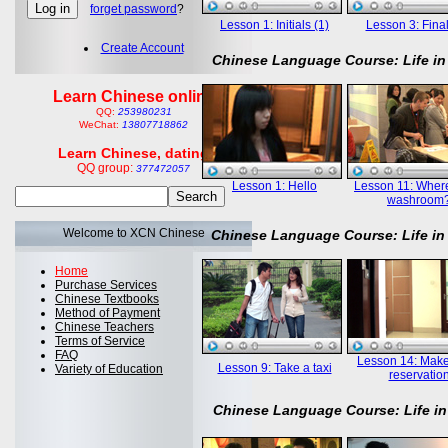
forget password
?
Lesson 1: Initials (1)
Lesson 3: Final
Create Account
Chinese Language Course: Life in
Learn Chinese online
QQ:
253980231
WeChat:
13807718862
Learn Chinese, dating
QQ group:
377472057
Lesson 1: Hello
Lesson 11: Where
washroom
Welcome to XCN Chinese
Chinese Language Course: Life in
Home
Purchase Services
Chinese Textbooks
Method of Payment
Chinese Teachers
Terms of Service
FAQ
Lesson 14: Mak
Lesson 9: Take a taxi
Variety of Education
reservatio
Chinese Language Course: Life in