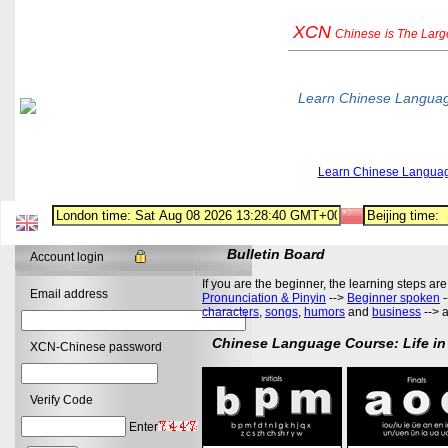
XCN
Chinese
is The Lar
Learn Chinese Langua
Learn Chinese Langua
Bulletin Board
Account login
If you are the beginner, the learning steps are
Email address
Pronunciation & Pinyin
-->
Beginner spoken
-
characters
,
songs
,
humors
and
business
--> 
Chinese Language Course: Life in
XCN-Chinese password
Verify Code
Enter