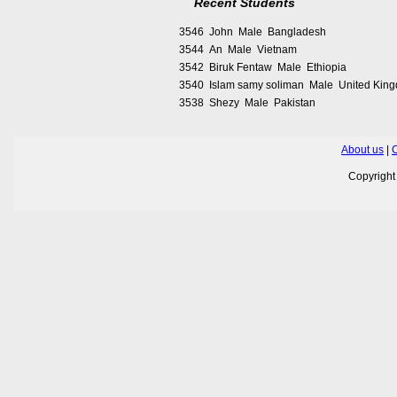
Recent Students
3546 John Male Bangladesh
3544 An Male Vietnam
3542 Biruk Fentaw Male Ethiopia
3540 Islam samy soliman Male United Kin
3538 Shezy Male Pakistan
About us
|
C
Copyrigh