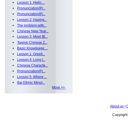
•
Lesson 1: Hello ...
•
Pronunciation/Pi...
•
Pronunciation/Pi...
•
Lesson 2: Having...
•
The problem with...
•
Chinese New Year...
•
Lesson 3: Meet 第...
•
Twelve Chinese Z...
•
Basic Knowleage ...
•
Lesson 1: Greeti...
•
Lesson 4: Long t...
•
Chinese Characte...
•
Pronunciation/Pi...
•
Lesson 5: Where ...
•
Bai Ethnic Minor...
More >>
About us
|
C
Copyrigh