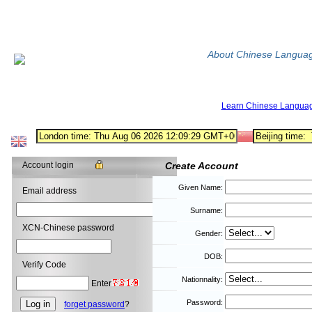
About Chinese Langua
Learn Chinese Langua
Account login
Create Account
Given Name:
Email address
Surname:
XCN-Chinese password
Gender:
DOB:
Verify Code
Nationnality:
Enter
Password:
forget password
?