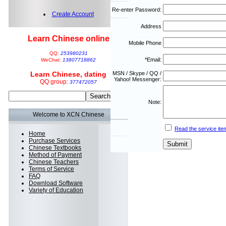
Re-enter Password:
Create Account
Address
Learn Chinese online
Mobile Phone
QQ:
253980231
*Email:
WeChat:
13807718862
Learn Chinese, dating
MSN / Skype / QQ /
Yahoo! Messenger:
QQ group:
377472057
Note:
Welcome to XCN Chinese
Read the service ite
Home
Purchase Services
Chinese Textbooks
Method of Payment
Chinese Teachers
Terms of Service
FAQ
Download Software
Variety of Education