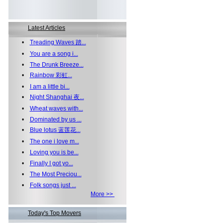
Latest Articles
•
Treading Waves 踏...
•
You are a song i...
•
The Drunk Breeze...
•
Rainbow 彩虹...
•
I am a little bi...
•
Night Shanghai 夜...
•
Wheat waves with...
•
Dominated by us ...
•
Blue lotus 蓝莲花...
•
The one i love m...
•
Loving you is be...
•
Finally I got yo...
•
The Most Preciou...
•
Folk songs just ...
More >>
Today's Top Movers