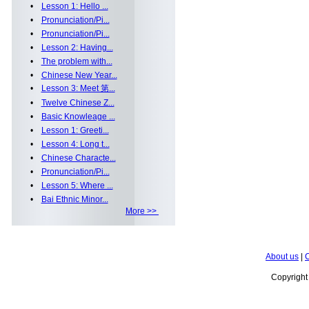
•
Lesson 1: Hello ...
•
Pronunciation/Pi...
•
Pronunciation/Pi...
•
Lesson 2: Having...
•
The problem with...
•
Chinese New Year...
•
Lesson 3: Meet 第...
•
Twelve Chinese Z...
•
Basic Knowleage ...
•
Lesson 1: Greeti...
•
Lesson 4: Long t...
•
Chinese Characte...
•
Pronunciation/Pi...
•
Lesson 5: Where ...
•
Bai Ethnic Minor...
More >>
About us
|
C
Copyrigh