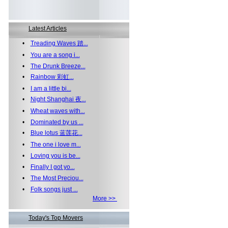
Latest Articles
•
Treading Waves 踏...
•
You are a song i...
•
The Drunk Breeze...
•
Rainbow 彩虹...
•
I am a little bi...
•
Night Shanghai 夜...
•
Wheat waves with...
•
Dominated by us ...
•
Blue lotus 蓝莲花...
•
The one i love m...
•
Loving you is be...
•
Finally I got yo...
•
The Most Preciou...
•
Folk songs just ...
More >>
Today's Top Movers