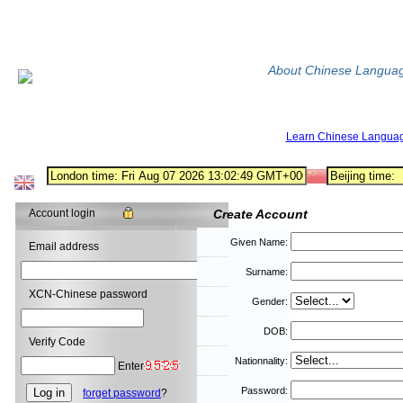
About Chinese Langua
Learn Chinese Langua
Account login
Create Account
Given Name:
Email address
Surname:
XCN-Chinese password
Gender:
DOB:
Verify Code
Nationnality:
Enter
Password:
forget password
?