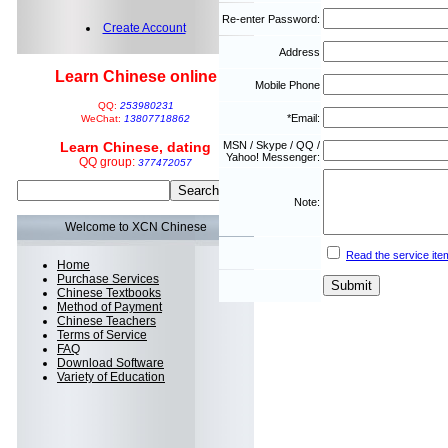
Re-enter Password:
Create Account
Address
Learn Chinese online
Mobile Phone
QQ:
253980231
*Email:
WeChat:
13807718862
Learn Chinese, dating
MSN / Skype / QQ /
Yahoo! Messenger:
QQ group:
377472057
Note:
Welcome to XCN Chinese
Read the service ite
Home
Purchase Services
Chinese Textbooks
Method of Payment
Chinese Teachers
Terms of Service
FAQ
Download Software
Variety of Education