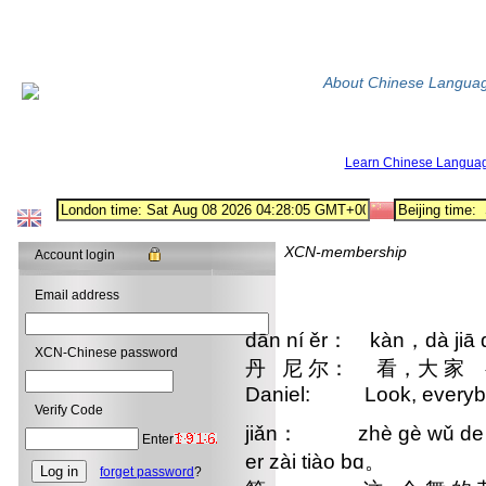
About Chinese Langua
Learn Chinese Langua
XCN-membership
Account login
Email address
dān ní ěr： kàn，dà jiā 
XCN-Chinese password
丹 尼 尔： 看，大 家 
Daniel: Look, everybody
Verify Code
jiǎn： zhè gè wǔ de jié
Enter
er zài tiào bɑ。
forget password
?