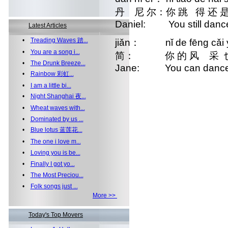
丹 尼 尔：你 跳 得 还
Daniel: You still dance 
Latest Articles
•
Treading Waves 踏...
jiǎn： nǐ de fēng cǎi yě 
•
You are a song i...
简： 你 的 风 采 也 
•
The Drunk Breeze...
Jane: You can dance as
•
Rainbow 彩虹...
•
I am a little bi...
•
Night Shanghai 夜...
•
Wheat waves with...
•
Dominated by us ...
•
Blue lotus 蓝莲花...
•
The one i love m...
•
Loving you is be...
•
Finally I got yo...
•
The Most Preciou...
•
Folk songs just ...
More >>
Today's Top Movers