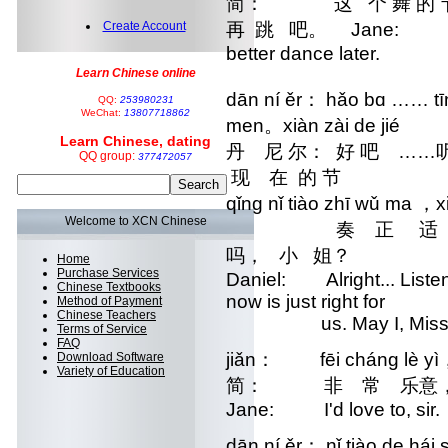
简： 这 个 舞 的 节
Create Account
再 跳 吧。 Jane: This da
better dance later.
Learn Chinese online
dān ní ěr： hǎo bɑ …… tīn
QQ:
253980231
WeChat:
13807718862
men。xiàn zài de jié
Learn Chinese, dating
丹 尼 尔： 好 吧 ……听
QQ group:
377472057
现 在 的 节 zòu zhè
qǐng nǐ tiào zhī wǔ ma ，
Welcome to XCN Chinese
奏 正 适 合 我 们
吗， 小 姐？
Home
Purchase Services
Daniel: Alright... Listen
Chinese Textbooks
now is just right for
Method of Payment
Chinese Teachers
us. May I, Miss
Terms of Service
FAQ
jiǎn： fēi cháng lè yì
Download Software
Variety of Education
简： 非 常 乐意，
Jane: I'd love to, sir.
dān ní ěr： nǐ tiào de há