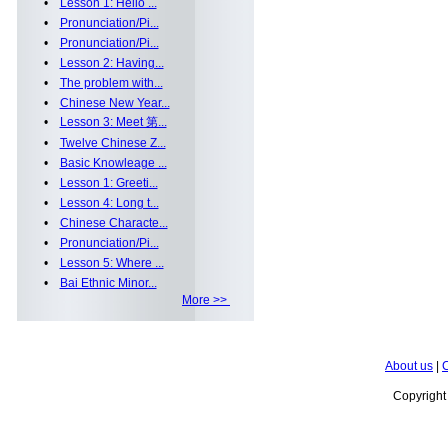
•
Lesson 1: Hello ...
•
Pronunciation/Pi...
•
Pronunciation/Pi...
•
Lesson 2: Having...
•
The problem with...
•
Chinese New Year...
•
Lesson 3: Meet 第...
•
Twelve Chinese Z...
•
Basic Knowleage ...
•
Lesson 1: Greeti...
•
Lesson 4: Long t...
•
Chinese Characte...
•
Pronunciation/Pi...
•
Lesson 5: Where ...
•
Bai Ethnic Minor...
More >>
About us
|
C
Copyrigh