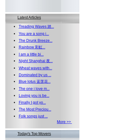
Latest Articles
•
Treading Waves 踏...
•
You are a song i...
•
The Drunk Breeze...
•
Rainbow 彩虹...
•
I am a little bi...
•
Night Shanghai 夜...
•
Wheat waves with...
•
Dominated by us ...
•
Blue lotus 蓝莲花...
•
The one i love m...
•
Loving you is be...
•
Finally I got yo...
•
The Most Preciou...
•
Folk songs just ...
More >>
Today's Top Movers