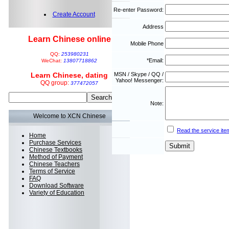
Re-enter Password:
Create Account
Address
Learn Chinese online
Mobile Phone
QQ:
253980231
*Email:
WeChat:
13807718862
Learn Chinese, dating
MSN / Skype / QQ /
Yahoo! Messenger:
QQ group:
377472057
Note:
Welcome to XCN Chinese
Read the service ite
Home
Purchase Services
Chinese Textbooks
Method of Payment
Chinese Teachers
Terms of Service
FAQ
Download Software
Variety of Education