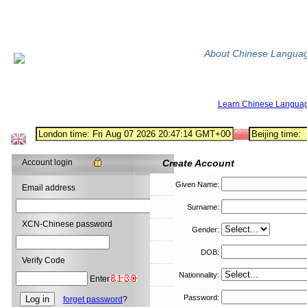
About Chinese Langua
Learn Chinese Langua
Account login
Create Account
Given Name:
Email address
Surname:
XCN-Chinese password
Gender:
DOB:
Verify Code
Nationnality:
Enter
Password:
forget password
?