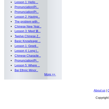
•
Lesson 1: Hello ...
•
Pronunciation/Pi...
•
Pronunciation/Pi...
•
Lesson 2: Having...
•
The problem with...
•
Chinese New Year...
•
Lesson 3: Meet 第...
•
Twelve Chinese Z...
•
Basic Knowleage ...
•
Lesson 1: Greeti...
•
Lesson 4: Long t...
•
Chinese Characte...
•
Pronunciation/Pi...
•
Lesson 5: Where ...
•
Bai Ethnic Minor...
More >>
About us
|
C
Copyrigh