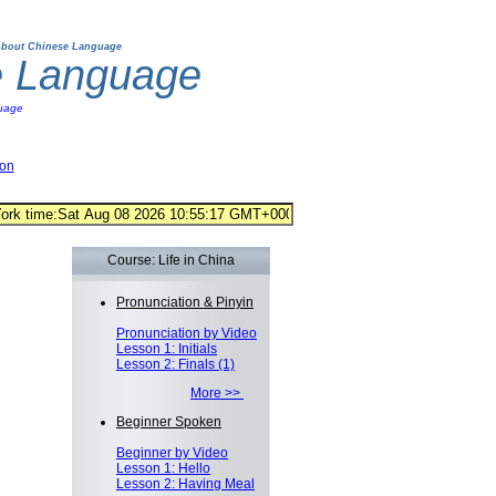
bout Chinese Language
e Language
uage
ion
Course: Life in China
Pronunciation & Pinyin
Pronunciation by Video
Lesson 1: Initials
Lesson 2: Finals (1)
More >>
Beginner Spoken
Beginner by Video
Lesson 1: Hello
Lesson 2: Having Meal