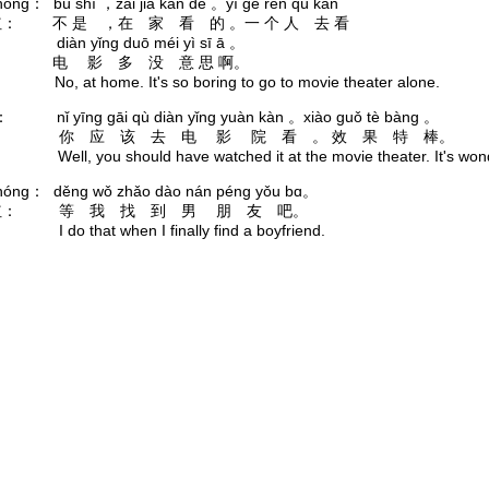
hóng： bú shì ，zài jiā kàn de 。yí gè rén qù kàn
： 不 是 ，在 家 看 的 。一 个 人 去 看
 yǐng duō méi yì sī ā 。
电 影 多 没 意 思 啊。
 No, at home. It's so boring to go to movie theater alone.
è： nǐ yīng gāi qù diàn yǐng yuàn kàn 。xiào guǒ tè bàng 。
： 你 应 该 去 电 影 院 看 。 效 果 特 棒。
 Well, you should have watched it at the movie theater. It's wond
hóng： děng wǒ zhǎo dào nán péng yǒu bɑ。
红： 等 我 找 到 男 朋 友 吧。
 I do that when I finally find a boyfriend.