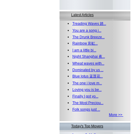
Latest Articles
•
Treading Waves 踏...
•
You are a song i...
•
The Drunk Breeze...
•
Rainbow 彩虹...
•
I am a little bi...
•
Night Shanghai 夜...
•
Wheat waves with...
•
Dominated by us ...
•
Blue lotus 蓝莲花...
•
The one i love m...
•
Loving you is be...
•
Finally I got yo...
•
The Most Preciou...
•
Folk songs just ...
More >>
Today's Top Movers