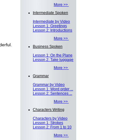
More >>
Intermediate Spoken
Intermediate by Video
Lesson 1: Greetings
Lesson 2: Introductions
More >>
erful.
Business Spoken
Lesson 1: On the Plane
Lesson 2: Take luggage
More >>
Grammar
Grammar by Video
Lesson 1: Word order ...
Lesson 2: Sentences ...
More >>
Characters Writing
Characters by Video
Lesson 1: Strokes
Lesson 2: From 1 to 10
More >>