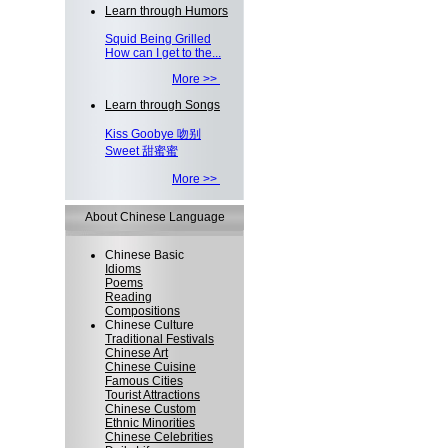
Learn through Humors
Squid Being Grilled
How can I get to the...
More >>
Learn through Songs
Kiss Goobye 吻别
Sweet 甜蜜蜜
More >>
About Chinese Language
Chinese Basic
Idioms
Poems
Reading
Compositions
Chinese Culture
Traditional Festivals
Chinese Art
Chinese Cuisine
Famous Cities
Tourist Attractions
Chinese Custom
Ethnic Minorities
Chinese Celebrities