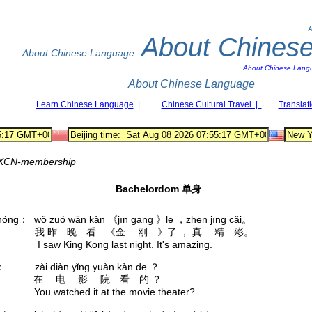
A
About Chines
About Chinese Language
About Chinese Lang
About Chinese Language
Learn Chinese Language
|
Chinese Cultural Travel |
Translat
XCN-membership
Bachelordom 单身
hóng： wǒ zuó wǎn kàn 《jīn gāng 》le ，zhēn jīng cǎi。
红： 我 昨 晚 看 《金 刚 》了 ， 真 精 彩。
 I saw King Kong last night. It's amazing.
è： zài diàn yǐng yuàn kàn de ？
： 在 电 影 院 看 的 ？
 You watched it at the movie theater?