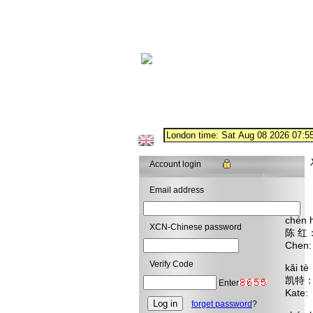
Account login
Email address
chén 
XCN-Chinese password
陈 
Chen:
Verify Code
kǎi t
凯特
Enter
Kate:
forget password
?