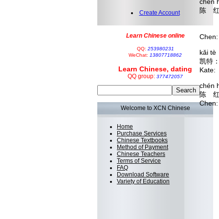
chén 
陈 红
Create Account
diàn
 
Learn Chinese online
Chen:
QQ:
253980231
kǎi t
WeChat:
13807718862
凯特
Learn Chinese, dating
Kate:
QQ group:
377472057
chén 
陈 
Chen:
Welcome to XCN Chinese
Home
Purchase Services
Chinese Textbooks
Method of Payment
Chinese Teachers
Terms of Service
FAQ
Download Software
Variety of Education