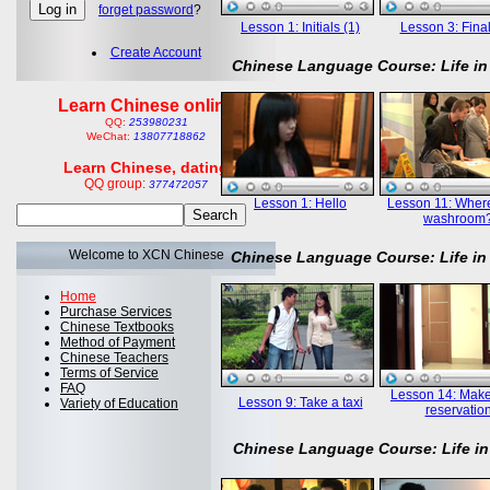
forget password
?
Lesson 1: Initials (1)
Lesson 3: Final
Create Account
Chinese Language Course: Life in
Learn Chinese online
QQ:
253980231
WeChat:
13807718862
Learn Chinese, dating
QQ group:
377472057
Lesson 1: Hello
Lesson 11: Where
washroom
Welcome to XCN Chinese
Chinese Language Course: Life in
Home
Purchase Services
Chinese Textbooks
Method of Payment
Chinese Teachers
Terms of Service
FAQ
Lesson 14: Mak
Lesson 9: Take a taxi
Variety of Education
reservatio
Chinese Language Course: Life in