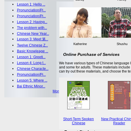
•
Lesson 1: Hello ...
•
Pronunciation/Pi...
•
Pronunciation/Pi...
•
Lesson 2: Having...
•
The problem with...
•
Chinese New Year...
•
Lesson 3: Meet 第...
Katherine
Shushu
•
Twelve Chinese Z...
•
Basic Knowleage ...
Online Purchase of Services
•
Lesson 1: Greeti...
•
Lesson 4: Long t...
We have various types of Chinese language le
and some for adults. These materials includ
•
Chinese Characte...
can try out these materials, and choose the te
•
Pronunciation/Pi...
•
Lesson 5: Where ...
•
Bai Ethnic Minor...
More >>
Short-Term Spoken
New Practical Chi
Chinese
Reader