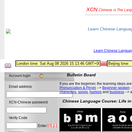
XCN
Chinese
is The Lar
Learn Chinese Langua
Learn Chinese Langua
Bulletin Board
Account login
If you are the beginner, the learning steps are
Email address
Pronunciation & Pinyin
-->
Beginner spoken
-
characters
,
songs
,
humors
and
business
--> 
Chinese Language Course: Life in
XCN-Chinese password
Verify Code
Enter