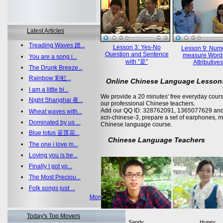
Latest Articles
•
Treading Waves 踏...
Lesson 3: Yes-No
Lesson 9: Nume
Question and Sentence
measure Word
•
You are a song i...
with "是"
Attributives
•
The Drunk Breeze...
•
Rainbow 彩虹...
Online Chinese Language Lesson
•
I am a little bi...
We provide a 20 minutes' free everyday cours
•
Night Shanghai 夜...
our professional Chinese teachers.
Add our QQ ID: 328762091, 1365077629 and 
•
Wheat waves with...
xcn-chinese-3, prepare a set of earphones, m
•
Dominated by us ...
Chinese language course.
•
Blue lotus 蓝莲花...
Chinese Language Teachers
•
The one i love m...
•
Loving you is be...
•
Finally I got yo...
•
The Most Preciou...
•
Folk songs just ...
More >>
Today's Top Movers
Sandy
Huney