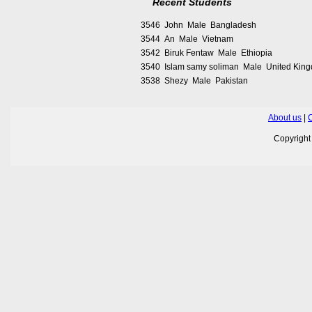
Recent Students
3546 John Male Bangladesh
3544 An Male Vietnam
3542 Biruk Fentaw Male Ethiopia
3540 Islam samy soliman Male United Kin
3538 Shezy Male Pakistan
About us
|
C
Copyrigh