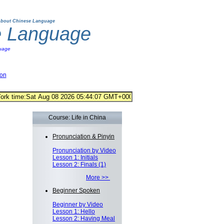
bout Chinese Language
e Language
uage
ion
Course: Life in China
Pronunciation & Pinyin
Pronunciation by Video
Lesson 1: Initials
Lesson 2: Finals (1)
More >>
Beginner Spoken
Beginner by Video
Lesson 1: Hello
Lesson 2: Having Meal