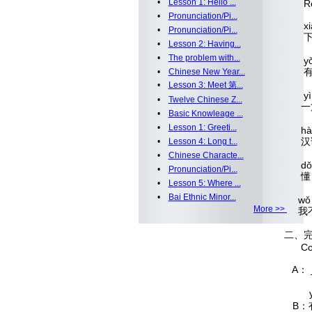
•
Lesson 1: Hello ...
Read 
•
Pronunciation/Pi...
x
•
Pronunciation/Pi...
•
Lesson 2: Having...
•
The problem with...
y
•
Chinese New Year...
•
Lesson 3: Meet 第...
yì 
•
Twelve Chinese Z...
•
Basic Knowleage ...
•
Lesson 1: Greeti...
h
•
Lesson 4: Long t...
•
Chinese Characte...
d
•
Pronunciation/Pi...
•
Lesson 5: Where ...
•
Bai Ethnic Minor...
wǒ
More >>
二、
Compl
A： _
yǒu 
B：