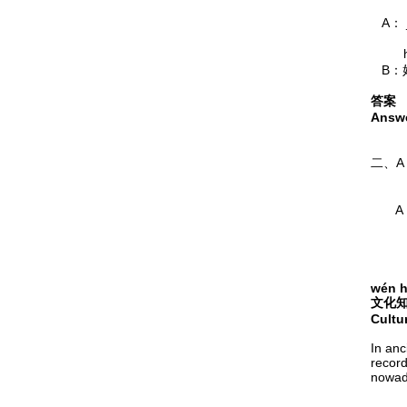
A： _
hǎo 
B：
答案
Answe
nǐ jī
二、
wǒ yǒ
A：
bāng
 
wén h
文化
Cultu
In anc
record
nowada