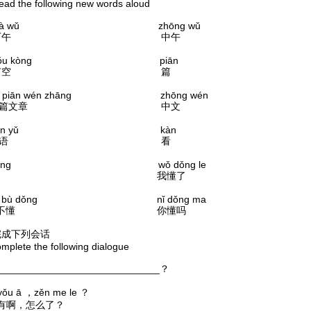
the following new words aloud
ià wǔ zhōng wǔ
下午 中午
ǒu kòng piān
有空 篇
piān wén zhāng zhōng wén
一篇文章 中文
àn yǔ kàn
汉语 看
ǒng wǒ dǒng le
懂 我懂了
 bù dǒng nǐ dǒng ma
我不懂 你懂吗
完成下列会话
ete the following dialogue
____________________________？
ā ，zěn me le ？
有啊，怎么了？