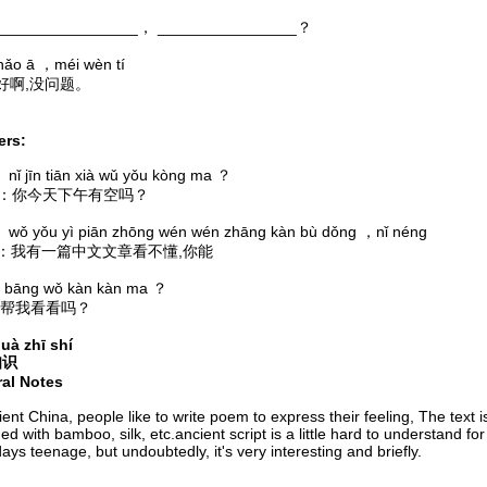
_______________， ________________？
ā ，méi wèn tí
好啊,没问题。
rs:
n tiān xià wǔ yǒu kòng ma ？
A：你今天下午有空吗？
u yì piān zhōng wén wén zhāng kàn bù dǒng ，nǐ néng
我有一篇中文文章看不懂,你能
 wǒ kàn kàn ma ？
帮我看看吗？
uà zhī shí
知识
ral Notes
ient China, people like to write poem to express their feeling, The text i
ed with bamboo, silk, etc.ancient script is a little hard to understand for
ys teenage, but undoubtedly, it's very interesting and briefly.