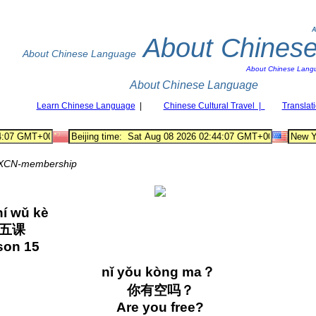
A
About Chines
About Chinese Language
About Chinese Lang
About Chinese Language
Learn Chinese Language
|
Chinese Cultural Travel |
Translat
XCN-membership
shí wǔ kè
十五课
son 15
nǐ yǒu kòng ma？
你有空吗？
Are you free?