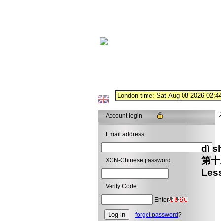
Account login
Email address
dì 
第
XCN-Chinese password
Les
Verify Code
Enter
forget password
?