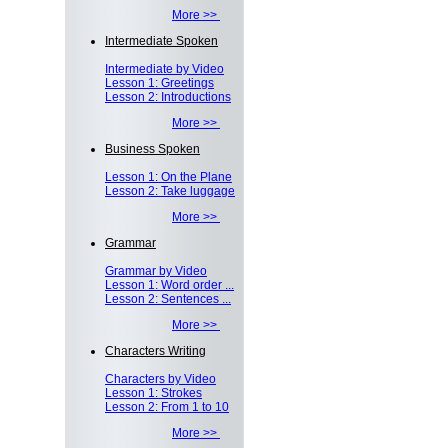
More >>
Intermediate Spoken
Intermediate by Video
Lesson 1: Greetings
Lesson 2: Introductions
More >>
Business Spoken
Lesson 1: On the Plane
Lesson 2: Take luggage
More >>
Grammar
Grammar by Video
Lesson 1: Word order ...
Lesson 2: Sentences ...
More >>
Characters Writing
Characters by Video
Lesson 1: Strokes
Lesson 2: From 1 to 10
More >>