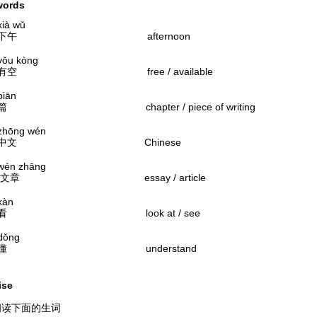
words
 wǔ
午 afternoon
 kòng
 free / available
ān
chapter / piece of writing
ng wén
文 Chinese
 zhāng
 essay / article
àn
 look at / see
ng
 understand
ise
朗读下面的生词