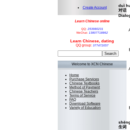
duì 
Create Account
对话
Dialo
Learn Chinese online
nǐ j
QQ:
253980231
A：
WeChat:
13807718862
Are 
Learn Chinese, dating
yǒu
QQ group:
377472057
B：
Yes
wǒ y
Welcome to XCN Chinese
A：
I can
Home
Purchase Services
nǐ n
Chinese Textbooks
Method of Payment
 
Chinese Teachers
can
Terms of Service
FAQ
hǎo
Download Software
B：
Variety of Education
ok,
shēng
生词