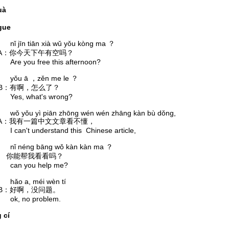
huà
gue
īn tiān xià wǔ yǒu kòng ma ？
你今天下午有空吗？
you free this afternoon?
 ā ，zěn me le ？
有啊，怎么了？
, what's wrong?
ǒu yì piān zhōng wén wén zhāng kàn bù dǒng,
我有一篇中文文章看不懂，
't understand this Chinese article,
éng bāng wǒ kàn kàn ma ？
你能帮我看看吗？
 you help me?
 a, méi wèn tí
好啊，没问题。
 no problem.
 cí