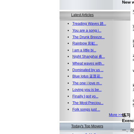
New 
xià
Latest Articles
下
•
Treading Waves 踏...
yǒu
有空
•
You are a song i...
•
The Drunk Breeze...
pi
•
Rainbow 彩虹...
篇 
•
I am a little bi...
zhō
•
Night Shanghai 夜...
中
•
Wheat waves with...
•
Dominated by us ...
wén
文章
•
Blue lotus 蓝莲花...
•
The one i love m...
k
•
Loving you is be...
看
•
Finally I got yo...
dǒ
•
The Most Preciou...
懂
•
Folk songs just ...
More >>
练习
Exerc
Today's Top Movers
一、