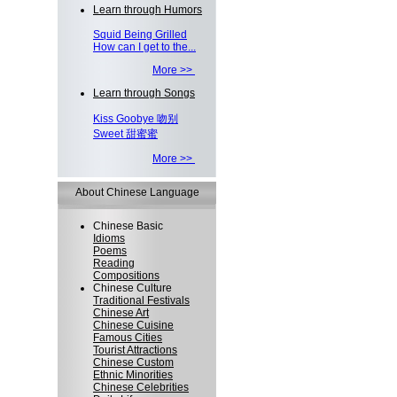
Learn through Humors
Squid Being Grilled
How can I get to the...
More >>
Learn through Songs
Kiss Goobye 吻别
Sweet 甜蜜蜜
More >>
About Chinese Language
Chinese Basic
Idioms
Poems
Reading
Compositions
Chinese Culture
Traditional Festivals
Chinese Art
Chinese Cuisine
Famous Cities
Tourist Attractions
Chinese Custom
Ethnic Minorities
Chinese Celebrities