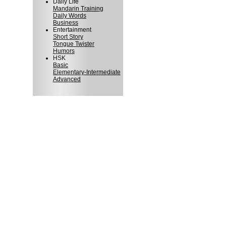
Daily Life
Mandarin Training
Daily Words
Business
Entertainment
Short Story
Tongue Twister
Humors
HSK
Basic
Elementary-Intermediate
Advanced