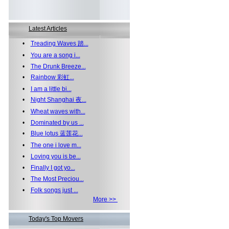
Latest Articles
•
Treading Waves 踏...
•
You are a song i...
•
The Drunk Breeze...
•
Rainbow 彩虹...
•
I am a little bi...
•
Night Shanghai 夜...
•
Wheat waves with...
•
Dominated by us ...
•
Blue lotus 蓝莲花...
•
The one i love m...
•
Loving you is be...
•
Finally I got yo...
•
The Most Preciou...
•
Folk songs just ...
More >>
Today's Top Movers