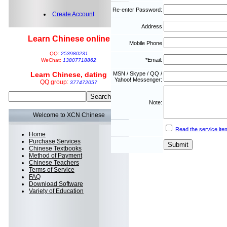
Re-enter Password:
Create Account
Address
Learn Chinese online
Mobile Phone
QQ:
253980231
*Email:
WeChat:
13807718862
Learn Chinese, dating
MSN / Skype / QQ /
Yahoo! Messenger:
QQ group:
377472057
Note:
Welcome to XCN Chinese
Read the service ite
Home
Purchase Services
Chinese Textbooks
Method of Payment
Chinese Teachers
Terms of Service
FAQ
Download Software
Variety of Education