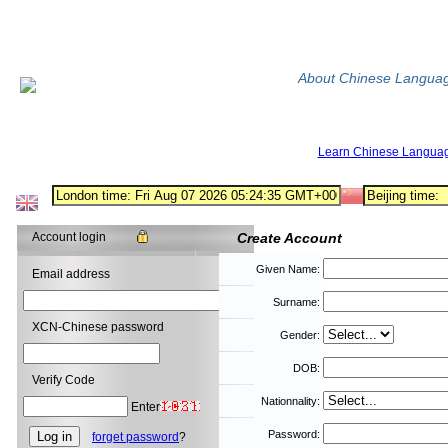
About Chinese Langua
Learn Chinese Langua
Account login
Create Account
Given Name:
Email address
Surname:
XCN-Chinese password
Gender:
DOB:
Verify Code
Nationnality:
Enter
Password:
forget password
?