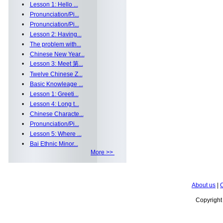
•
Lesson 1: Hello ...
•
Pronunciation/Pi...
•
Pronunciation/Pi...
•
Lesson 2: Having...
•
The problem with...
•
Chinese New Year...
•
Lesson 3: Meet 第...
•
Twelve Chinese Z...
•
Basic Knowleage ...
•
Lesson 1: Greeti...
•
Lesson 4: Long t...
•
Chinese Characte...
•
Pronunciation/Pi...
•
Lesson 5: Where ...
•
Bai Ethnic Minor...
More >>
About us
|
C
Copyrigh