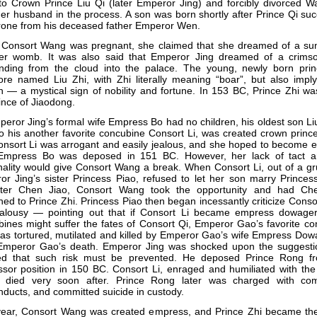
to Crown Prince Liu Qi (later Emperor Jing) and forcibly divorced W
er husband in the process. A son was born shortly after Prince Qi s
rone from his deceased father Emperor Wen.
Consort Wang was pregnant, she claimed that she dreamed of a sun 
her womb. It was also said that Emperor Jing dreamed of a crims
nding from the cloud into the palace. The young, newly born pri
ore named Liu Zhi, with Zhi literally meaning “boar”, but also impl
 — a mystical sign of nobility and fortune. In 153 BC, Prince Zhi w
ince of Jiaodong.
eror Jing’s formal wife Empress Bo had no children, his oldest son L
o his another favorite concubine Consort Li, was created crown princ
onsort Li was arrogant and easily jealous, and she hoped to become 
 Empress Bo was deposed in 151 BC. However, her lack of tact 
ality would give Consort Wang a break. When Consort Li, out of a gr
r Jing’s sister Princess Piao, refused to let her son marry Princes
ter Chen Jiao, Consort Wang took the opportunity and had Ch
hed to Prince Zhi. Princess Piao then began incessantly criticize Consor
ealousy — pointing out that if Consort Li became empress dowage
ines might suffer the fates of Consort Qi, Emperor Gao’s favorite c
as tortured, mutilated and killed by Emperor Gao’s wife Empress Dow
 Emperor Gao’s death. Emperor Jing was shocked upon the suggesti
ed that such risk must be prevented. He deposed Prince Rong f
sor position in 150 BC. Consort Li, enraged and humiliated with the
, died very soon after. Prince Rong later was charged with com
ducts, and committed suicide in custody.
year, Consort Wang was created empress, and Prince Zhi became th