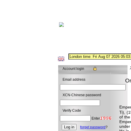
Account login
Email address
On
XCN-Chinese password
Emper
Verify Code
Ti), 
of th
Enter
Emper
under 
forget password
?