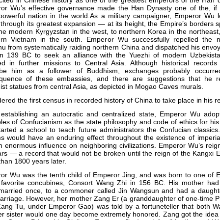
cited in Chinese history as one of the greatest emperors of the Han 
or Wu’s effective governance made the Han Dynasty one of the, if 
powerful nation in the world.As a military campaigner, Emperor Wu 
through its greatest expansion — at its height, the Empire’s borders
he modern Kyrgyzstan in the west, to northern Korea in the northeast
ern Vietnam in the south. Emperor Wu successfully repelled the 
u from systematically raiding northern China and dispatched his env
in 139 BC to seek an alliance with the Yuezhi of modern Uzbekista
ed in further missions to Central Asia. Although historical records
ibe him as a follower of Buddhism, exchanges probably occurr
quence of these embassies, and there are suggestions that he r
st statues from central Asia, as depicted in Mogao Caves murals.
ered the first census in recorded history of China to take place in his r
 establishing an autocratic and centralized state, Emperor Wu adop
ples of Confucianism as the state philosophy and code of ethics for hi
arted a school to teach future administrators the Confucian classic
s would have an enduring effect throughout the existence of imperia
 enormous influence on neighboring civilizations. Emperor Wu’s reig
rs — a record that would not be broken until the reign of the Kangxi
han 1800 years later.
or Wu was the tenth child of Emperor Jing, and was born to one of 
 favorite concubines, Consort Wang Zhi in 156 BC. His mother had in
married once, to a commoner called Jin Wangsun and had a daught
arriage. However, her mother Zang Er (a granddaughter of one-time P
Zang Tu, under Emperor Gao) was told by a fortuneteller that both W
r sister would one day become extremely honored. Zang got the idea 