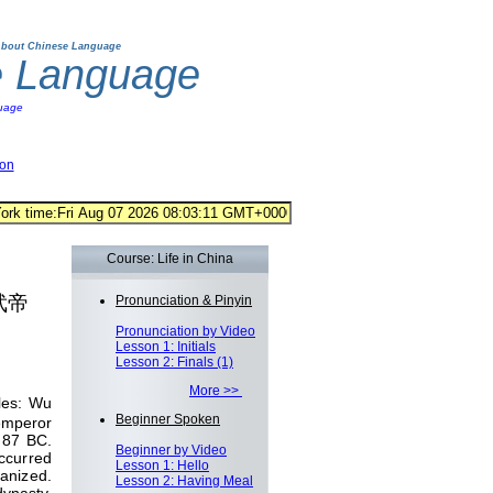
bout Chinese Language
e Language
uage
ion
Course: Life in China
汉武帝
Pronunciation & Pinyin
Pronunciation by Video
Lesson 1: Initials
Lesson 2: Finals (1)
More >>
les: Wu
Beginner Spoken
emperor
 87 BC.
Beginner by Video
ccurred
Lesson 1: Hello
ganized.
Lesson 2: Having Meal