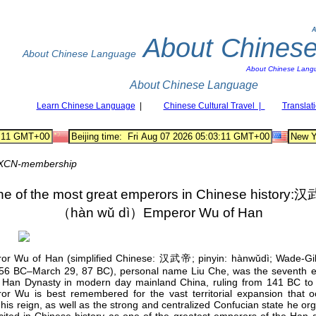
A
About Chines
About Chinese Language
About Chinese Lang
About Chinese Language
Learn Chinese Language
|
Chinese Cultural Travel |
Translat
XCN-membership
e of the most great emperors in Chinese history:
（hàn wǔ dì）Emperor Wu of Han
or Wu of Han (simplified Chinese: 汉武帝; pinyin: hànwǔdì; Wade-Gi
(156 BC–March 29, 87 BC), personal name Liu Che, was the seventh 
e Han Dynasty in modern day mainland China, ruling from 141 BC to
or Wu is best remembered for the vast territorial expansion that o
his reign, as well as the strong and centralized Confucian state he or