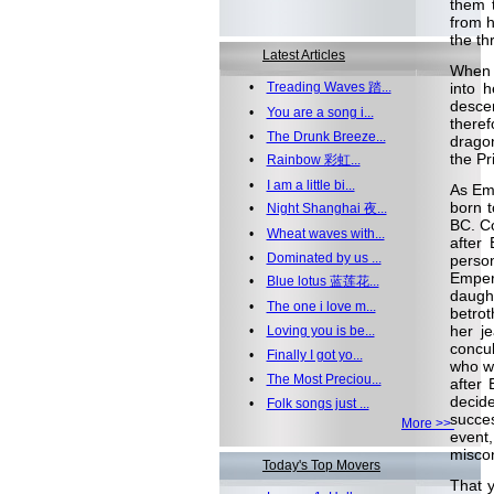
them 
from h
the th
Latest Articles
When 
•
Treading Waves 踏...
into 
desce
•
You are a song i...
theref
•
The Drunk Breeze...
dragon
the Pr
•
Rainbow 彩虹...
•
I am a little bi...
As Emp
born t
•
Night Shanghai 夜...
BC. C
•
Wheat waves with...
after
•
Dominated by us ...
person
Empero
•
Blue lotus 蓝莲花...
daugh
•
The one i love m...
betrot
her j
•
Loving you is be...
concub
•
Finally I got yo...
who w
•
The Most Preciou...
after
decid
•
Folk songs just ...
succes
More >>
event
miscon
Today's Top Movers
That 