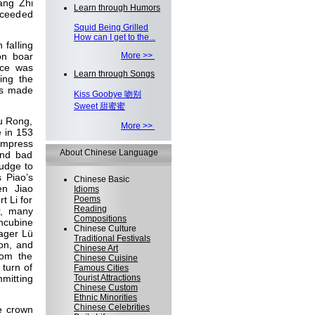
ang Zhi
Learn through Humors
ucceeded
Squid Being Grilled
How can I get to the...
falling
on boar
More >>
nce was
Learn through Songs
ying the
as made
Kiss Goobye 吻别
Sweet 甜蜜蜜
iu Rong,
More >>
e in 153
empress
About Chinese Language
and bad
udge to
s Piao’s
Chinese Basic
en Jiao
Idioms
t Li for
Poems
Reading
r, many
Compositions
oncubine
Chinese Culture
ager Lü
Traditional Festivals
on, and
Chinese Art
rom the
Chinese Cuisine
 turn of
Famous Cities
mitting
Tourist Attractions
Chinese Custom
Ethnic Minorities
Chinese Celebrities
e crown