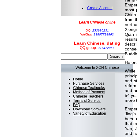
He is 
Emper
Create Account
most 
China 
from t
Learn Chinese online
north
Xiongn
QQ:
253980231
Qian 
WeChat:
13807718862
result
Learn Chinese, dating
descr
QQ group:
377472057
conse
Buddhi
He ord
Welcome to XCN Chinese
While
princi
Home
and st
Purchase Services
reform
Chinese Textbooks
and an
Method of Payment
54 yea
Chinese Teachers
more t
Terms of Service
FAQ
Emper
Download Software
Variety of Education
Jing’s
been 
that m
Yan, 
and he