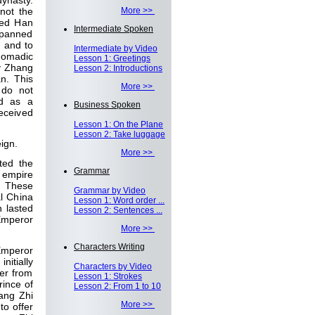
dynasty.
not the
More >>
led Han
Intermediate Spoken
 spanned
, and to
Intermediate by Video
nomadic
Lesson 1: Greetings
oy Zhang
Lesson 2: Introductions
n. This
More >>
 do not
ed as a
Business Spoken
eceived
Lesson 1: On the Plane
Lesson 2: Take luggage
eign.
More >>
ted the
Grammar
s empire
s. These
Grammar by Video
l China
Lesson 1: Word order ...
n lasted
Lesson 2: Sentences ...
 Emperor
More >>
Characters Writing
Emperor
itially
Characters by Video
er from
Lesson 1: Strokes
rince of
Lesson 2: From 1 to 10
ang Zhi
More >>
to offer