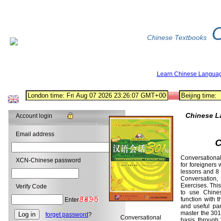
Chinese Textbooks
Learn Chinese Langua
Chinese L
Account login
Email address
C
Conversational
XCN-Chinese password
for foreigners 
lessons and 8 
Conversation,
Exercises. This
Verify Code
to use Chines
function with 
Enter
and useful par
master the 301 
forget password
?
Conversational
basis, through 