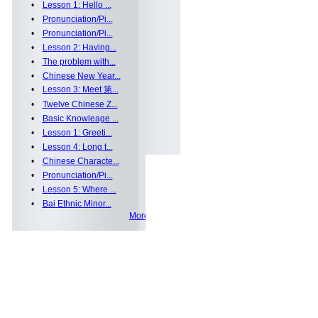
•
Lesson 1: Hello ...
•
Pronunciation/Pi...
•
Pronunciation/Pi...
•
Lesson 2: Having...
•
The problem with...
•
Chinese New Year...
•
Lesson 3: Meet 第...
•
Twelve Chinese Z...
•
Basic Knowleage ...
•
Lesson 1: Greeti...
•
Lesson 4: Long t...
•
Chinese Characte...
•
Pronunciation/Pi...
•
Lesson 5: Where ...
•
Bai Ethnic Minor...
More >>