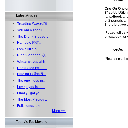
One-On-One on
$429.95 USD i
Latest Articles
(a textbook an
of 2 periods a
•
Treading Waves 踏...
Therefore, we 
•
You are a song i...
Please tell us 
•
The Drunk Breeze...
of textbook for 
•
Rainbow 彩虹...
order
•
I am a little bi...
•
Night Shanghai 夜...
Please make 
•
Wheat waves with...
•
Dominated by us ...
•
Blue lotus 蓝莲花...
•
The one i love m...
•
Loving you is be...
•
Finally I got yo...
•
The Most Preciou...
•
Folk songs just ...
More >>
Today's Top Movers