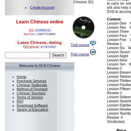
Chinese 301
to carry on si
Create Account
will also help l
DVD to accompa
Content:
Learn Chinese online
Lesson One H
Lesson Two H
QQ:
253980231
Lesson Three
WeChat:
13807718862
Lesson Four W
Lesson Five L
Learn Chinese, dating
Review 1
Trial course
QQ group:
377472057
Lesson Six Wh
Lesson Seven 
Trial course
Lesson Night 
Lesson Nine 
Lesson Ten Whe
Welcome to XCN Chinese
Review 2
Lesson Eleven
Lesson Twelve
Home
Lesson Thirte
Purchase Services
Lesson Fourte
Chinese Textbooks
Lesson Fifteen
Method of Payment
Review 3
Chinese Teachers
Lesson Sixtee
Terms of Service
Lesson Sevent
FAQ
Lesson Eightee
Download Software
Lesson Ninet
Variety of Education
Lesson Twenty
Review 4
Vocabulary
Price