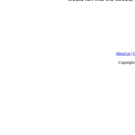
About us
|
C
Copyrigh