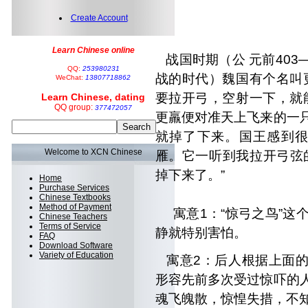
Create Account
惊弓
Learn Chinese online
战国时期（公 元前403―
QQ:
253980231
战的时代）魏国有个名叫
WeChat:
13807718862
要拉开
弓，空射一下，就
Learn Chinese, dating
QQ group:
377472057
更羸便对准天上飞来的一
就掉了下来。
国王感到很
Welcome to XCN Chinese
雁。它一听到我拉开弓弦
掉下来了。”
Home
Purchase Services
Chinese Textbooks
Method of Payment
寓意1：“惊弓之鸟”这个
Chinese Teachers
Terms of Service
静就特别害怕。
FAQ
Download Software
Variety of Education
寓意2：后人根据上面的
形容先前多次受过惊吓
的
魂飞魄散，
惊惶失措，不