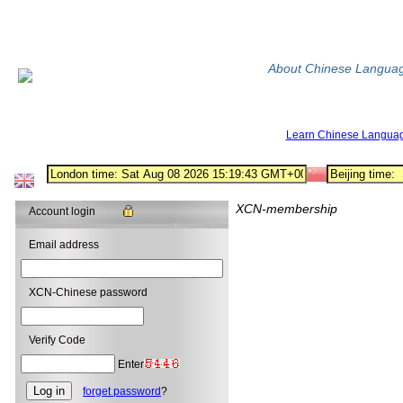
About Chinese Langua
Learn Chinese Langua
XCN-membership
Account login
Email address
XCN-Chinese password
Verify Code
Enter
forget password
?