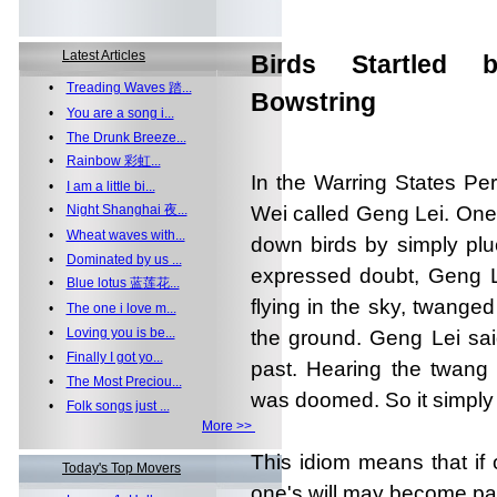
Latest Articles
Birds Startled 
•
Treading Waves 踏...
Bowstring
•
You are a song i...
•
The Drunk Breeze...
•
Rainbow 彩虹...
In the Warring States Pe
•
I am a little bi...
•
Night Shanghai 夜...
Wei called Geng Lei. One 
•
Wheat waves with...
down birds by simply plu
•
Dominated by us ...
expressed doubt, Geng L
•
Blue lotus 蓝莲花...
flying in the sky, twanged
•
The one i love m...
•
Loving you is be...
the ground. Geng Lei sai
•
Finally I got yo...
past. Hearing the twang 
•
The Most Preciou...
was doomed. So it simply g
•
Folk songs just ...
More >>
This idiom means that if
Today's Top Movers
one's will may become para