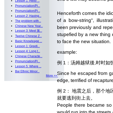
•
Lesson 1: Hello ...
•
Pronunciation/Pi...
•
Pronunciation/Pi...
Henceforth comes the idio
•
Lesson 2: Having...
of a bow-string", illus
•
The problem with...
•
Chinese New Year...
been previously and rep
•
Lesson 3: Meet 第...
stupefied by a new thing
•
Twelve Chinese Z...
to face the new situation.
•
Basic Knowleage ...
•
Lesson 1: Greeti...
•
Lesson 4: Long t...
example:
•
Chinese Characte...
•
Pronunciation/Pi...
例 1：汤姆越狱後,时时如
•
Lesson 5: Where ...
•
Bai Ethnic Minor...
Since he escaped from ga
More >>
edge, terrified of recapture
例 2： 地震之后，那个
就要逃到街上去。
People there became so f
would run into the street