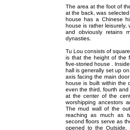
The area at the foot of th
at the back, was selected
house has a Chinese hip
house is rather leisurely, 
and obviously retains 
dynasties.
Tu Lou consists of square
is that the height of
the f
five-storied house . Inside
hall is generally set up o
axis facing the main door 
house is built within the
even the third, fourth and 
at the center of the cent
worshipping ancestors a
The mud wall of the oute
reaching as much as tw
second floors serve as t
opened to the Outside, o