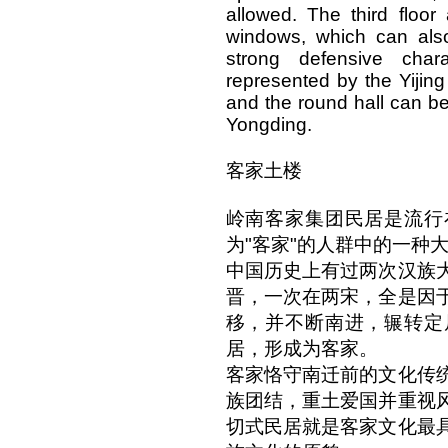
allowed. The third floo
windows, which can also
strong defensive cha
represented by the Yijin
and the round hall can b
Yongding.
客家土楼
岭南客家集团民居是流行
为"客家"的人群中的一种
中国历史上有过两次汉族
晋，一次在两宋，全是因
移，并不断南进，辗转定
居，形成为客家。
客家恪守南迁前的文化传
族团结，重土爱国并重视
切式民居就是客家文化最