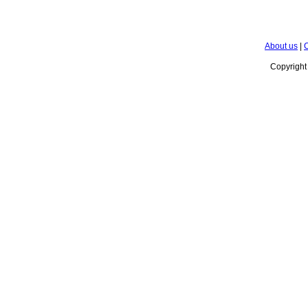
About us
|
C
Copyrigh