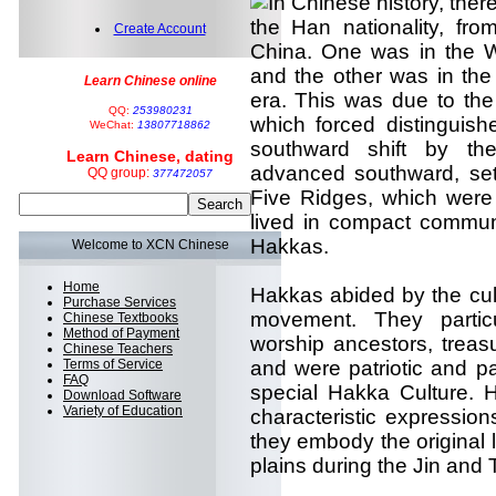
In Chinese history, the
the Han nationality, fro
Create Account
China. One was in the W
and the other was in th
Learn Chinese online
era. This was due to the
QQ:
253980231
which forced distinguish
WeChat:
13807718862
southward shift by th
Learn Chinese, dating
advanced southward, sett
QQ group:
377472057
Five Ridges, which were 
lived in compact commun
Hakkas.
Welcome to XCN Chinese
Home
Hakkas abided by the cult
Purchase Services
movement. They particu
Chinese Textbooks
Method of Payment
worship ancestors, treas
Chinese Teachers
Terms of Service
and were patriotic and p
FAQ
special Hakka Culture.
Download Software
Variety of Education
characteristic expressio
they embody the original l
plains during the Jin and