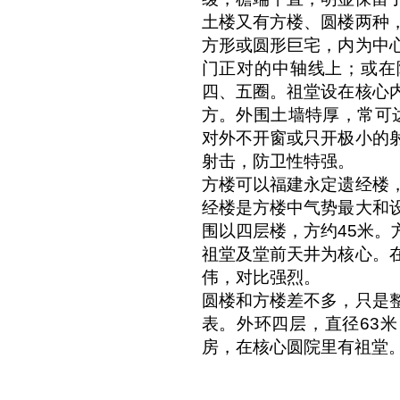
土楼又有方楼、圆楼两种
方形或圆形巨宅，内为中
门正对的中轴线上；或在
四、五圈。祖堂设在核心
方。外围土墙特厚，常可
对外不开窗或只开极小的
射击，防卫性特强。
方楼可以福建永定遗经楼
经楼是方楼中气势最大和
围以四层楼，方约45米。
祖堂及堂前天井为核心。
伟，对比强烈。
圆楼和方楼差不多，只是
表。外环四层，直径63
房，在核心圆院里有祖堂