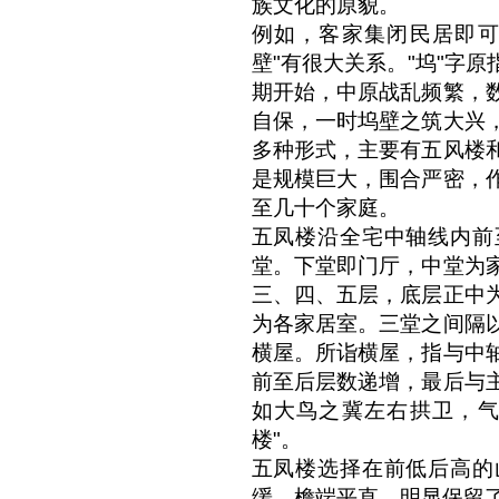
族文化的原貌。
例如，客家集闭民居即可
壁"有很大关系。"坞"字
期开始，中原战乱频繁，
自保，一时坞壁之筑大兴
多种形式，主要有五风楼
是规模巨大，围合严密，
至几十个家庭。
五凤楼沿全宅中轴线内前
堂。下堂即门厅，中堂为
三、四、五层，底层正中
为各家居室。三堂之间隔
横屋。所诣横屋，指与中
前至后层数递增，最后与
如大鸟之冀左右拱卫，气
楼"。
五凤楼选择在前低后高的
缓，檐端平直，明显保留