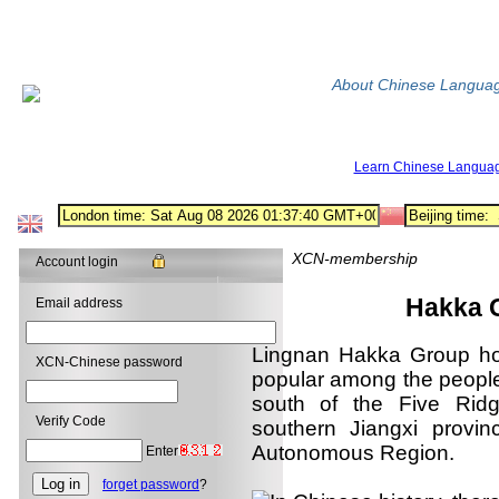
About Chinese Langua
Learn Chinese Langua
XCN-membership
Account login
Hakka Grou
Email address
Lingnan Hakka Group hou
XCN-Chinese password
popular among the people
south of the Five Ridg
Verify Code
southern Jiangxi provi
Autonomous Region.
Enter
forget password
?