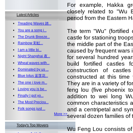
For example, Hakka g
closely related to "Wu B
Latest Articles
period from the Eastern H
•
Treading Waves 踏...
The term "Wu" (fortified c
•
You are a song i...
castle for stationing troop
•
The Drunk Breeze...
•
Rainbow 彩虹...
the middle part of the E
caused by frequent wars i
•
I am a little bi...
•
Night Shanghai 夜...
for several hundred year
build fortified castles 
•
Wheat waves with...
construction of castl
•
Dominated by us ...
•
Blue lotus 蓝莲花...
constructed at this tim
They are in a variety of fo
•
The one i love m...
feng lou (five phoenix t
•
Loving you is be...
addition to wei long W
•
Finally I got yo...
common characteristics a
•
The Most Preciou...
and a centripetal and sy
•
Folk songs just ...
More >>
several dozen families of
Today's Top Movers
Wu Feng Lou consists of 