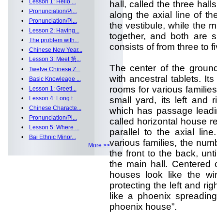
•
Lesson 1: Hello ...
hall, called the three hall
•
Pronunciation/Pi...
along the axial line of t
•
Pronunciation/Pi...
the vestibule, while the mi
•
Lesson 2: Having...
together, and both are s
•
The problem with...
consists of from three to fi
•
Chinese New Year...
•
Lesson 3: Meet 第...
The center of the ground 
•
Twelve Chinese Z...
with ancestral tablets. Its
•
Basic Knowleage ...
rooms for various familie
•
Lesson 1: Greeti...
•
Lesson 4: Long t...
small yard, its left and
•
Chinese Characte...
which has passage leadin
•
Pronunciation/Pi...
called horizontal house r
•
Lesson 5: Where ...
parallel to the axial lin
•
Bai Ethnic Minor...
various families, the numb
More >>
the front to the back, until
the main hall. Centered 
houses look like the wi
protecting the left and rig
like a phoenix spreading
phoenix house”.