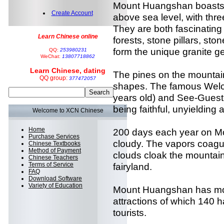
Mount Huangshan boasts 
Create Account
above sea level, with thre
They are both fascinating
Learn Chinese online
forests, stone pillars, s
form the unique granite g
QQ:
253980231
WeChat:
13807718862
Learn Chinese, dating
The pines on the mountain
QQ group:
377472057
shapes. The famous Welc
years old) and See-Guest
being faithful, unyielding
Welcome to XCN Chinese
Home
200 days each year on M
Purchase Services
cloudy. The vapors coagul
Chinese Textbooks
Method of Payment
clouds cloak the mountain,
Chinese Teachers
Terms of Service
fairyland.
FAQ
Download Software
Variety of Education
Mount Huangshan has mo
attractions of which 140
tourists.