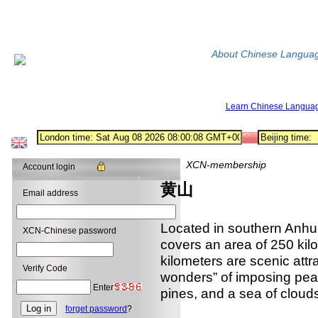
About Chinese Langua
Learn Chinese Langua
XCN-membership
Account login
黄山
Email address
Located in southern Anh
XCN-Chinese password
covers an area of 250 kil
kilometers are scenic attr
Verify Code
wonders” of imposing pea
Enter
pines, and a sea of clouds
forget password
?