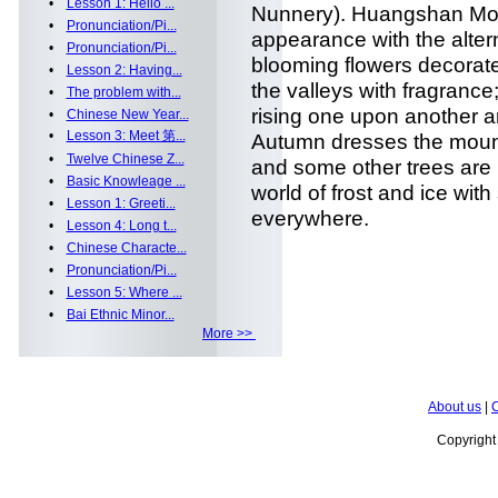
•
Lesson 1: Hello ...
Nunnery). Huangshan Mou
•
Pronunciation/Pi...
appearance with the alter
•
Pronunciation/Pi...
blooming flowers decorate t
•
Lesson 2: Having...
the valleys with fragranc
•
The problem with...
rising one upon another an
•
Chinese New Year...
•
Lesson 3: Meet 第...
Autumn dresses the mount
•
Twelve Chinese Z...
and some other trees are b
•
Basic Knowleage ...
world of frost and ice wit
•
Lesson 1: Greeti...
everywhere.
•
Lesson 4: Long t...
•
Chinese Characte...
•
Pronunciation/Pi...
•
Lesson 5: Where ...
•
Bai Ethnic Minor...
More >>
About us
|
C
Copyrigh