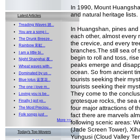
In 1990, Mount Huangshan
and natural heritage lists.
Latest Articles
•
Treading Waves 踏...
In Huangshan, pines and r
•
You are a song i...
each other, almost every r
•
The Drunk Breeze...
the crevice, and every tr
•
Rainbow 彩虹...
branches.The still sea of
•
I am a little bi...
begin to roll and toss, rise
•
Night Shanghai 夜...
peaks emerge and disappea
•
Wheat waves with...
ocean. So from ancient ti
•
Dominated by us ...
tourists seeking their mys
•
Blue lotus 蓝莲花...
tourists seeking their mys
•
The one i love m...
They come to the conclusio
•
Loving you is be...
grotesque rocks, the sea 
•
Finally I got yo...
four major attractions of 
•
The Most Preciou...
fact there are marvels alm
•
Folk songs just ...
More >>
following scenic areas: W
(Jade Screen Tower), Xiha
Today's Top Movers
Yungusi (Cloud Valley Te