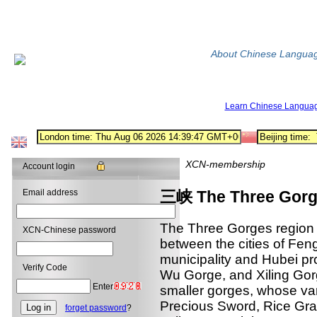
About Chinese Langua
Learn Chinese Langua
XCN-membership
Account login
Email address
三峡 The Three Gor
The Three Gorges region i
XCN-Chinese password
between the cities of Fen
municipality and Hubei pr
Verify Code
Wu Gorge, and Xiling Gorg
Enter
smaller gorges, whose v
Precious Sword, Rice Gra
forget password
?