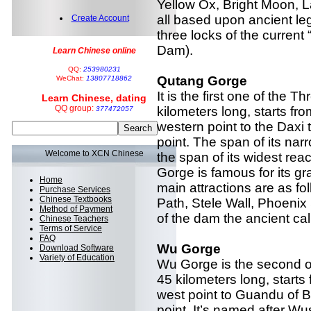
Yellow Ox, Bright Moon, 
all based upon ancient leg
Create Account
three locks of the curren
Dam).
Learn Chinese online
QQ:
253980231
Qutang Gorge
WeChat:
13807718862
It is the first one of the
Learn Chinese, dating
QQ group:
kilometers long, starts fro
377472057
western point to the Daxi
point. The span of its nar
Welcome to XCN Chinese
the span of its widest re
Gorge is famous for its gr
Home
main attractions are as fol
Purchase Services
Chinese Textbooks
Path, Stele Wall, Phoenix
Method of Payment
of the dam the ancient cal
Chinese Teachers
Terms of Service
FAQ
Wu Gorge
Download Software
Variety of Education
Wu Gorge is the second o
45 kilometers long, start
west point to Guandu of B
point. It’s named after W