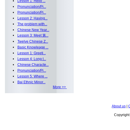
•
Lesson 1: Hello ...
•
Pronunciation/Pi...
•
Pronunciation/Pi...
•
Lesson 2: Having...
•
The problem with...
•
Chinese New Year...
•
Lesson 3: Meet 第...
•
Twelve Chinese Z...
•
Basic Knowleage ...
•
Lesson 1: Greeti...
•
Lesson 4: Long t...
•
Chinese Characte...
•
Pronunciation/Pi...
•
Lesson 5: Where ...
•
Bai Ethnic Minor...
More >>
About us
|
C
Copyrigh