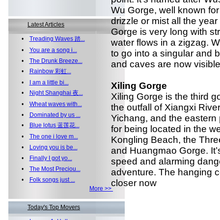
Wu Gorge, well known for i
drizzle or mist all the yea
Latest Articles
Gorge is very long with s
•
Treading Waves 踏...
water flows in a zigzag.
•
You are a song i...
to go into a singular and 
•
The Drunk Breeze...
and caves are now visible 
•
Rainbow 彩虹...
•
I am a little bi...
Xiling Gorge
•
Night Shanghai 夜...
Xiling Gorge is the third g
•
Wheat waves with...
the outfall of Xiangxi Rive
•
Dominated by us ...
Yichang, and the eastern p
•
Blue lotus 蓝莲花...
for being located in the w
•
The one i love m...
Kongling Beach, the Thr
•
Loving you is be...
and Huangmao Gorge. It’s
•
Finally I got yo...
speed and alarming dange
•
The Most Preciou...
adventure. The hanging co
•
Folk songs just ...
closer now
More >>
Today's Top Movers