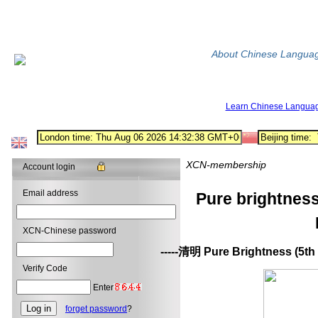
About Chinese Langua
Learn Chinese Langua
XCN-membership
Account login
Email address
Pure brightnes
XCN-Chinese password
-----清明 Pure Brightness (5th 
Verify Code
Enter
forget password
?