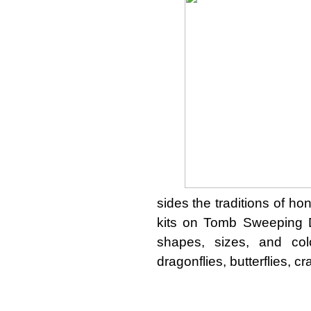
sides the traditions of ho
kits on Tomb Sweeping D
shapes, sizes, and col
dragonflies, butterflies, c