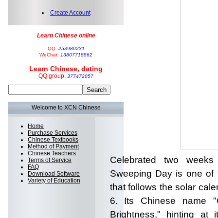
Create Account
Learn Chinese online
QQ:
253980231
WeChat:
13807718862
Learn Chinese, dating
QQ group:
377472057
Welcome to XCN Chinese
Home
Purchase Services
Chinese Textbooks
Method of Payment
Chinese Teachers
Celebrated two weeks 
Terms of Service
FAQ
Sweeping Day is one of t
Download Software
Variety of Education
that follows the solar calen
6. Its Chinese name "Q
Brightness," hinting at 