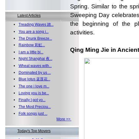
Spring. Similar to the spr
Sweeping Day celebrates 
Latest Articles
the beginning of the p
•
Treading Waves 踏...
activities.
•
You are a song i...
•
The Drunk Breeze...
•
Rainbow 彩虹...
Qing Ming Jie in Ancien
•
I am a little bi...
•
Night Shanghai 夜...
•
Wheat waves with...
•
Dominated by us ...
•
Blue lotus 蓝莲花...
•
The one i love m...
•
Loving you is be...
•
Finally I got yo...
•
The Most Preciou...
•
Folk songs just ...
More >>
Today's Top Movers