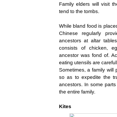
Family elders will visit 
tend to the tombs.
While bland food is place
Chinese regularly provi
ancestors at altar table
consists of chicken, e
ancestor was fond of. A
eating utensils are carefu
Sometimes, a family will 
so as to expedite the tr
ancestors. In some parts
the entire family.
Kites