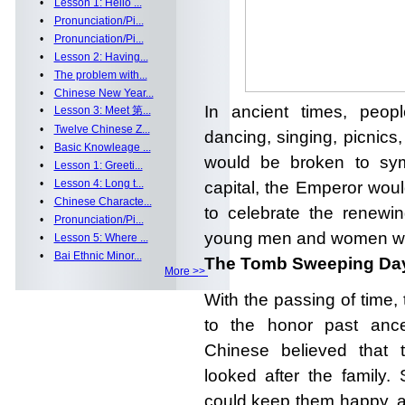
•
Lesson 1: Hello ...
•
Pronunciation/Pi...
•
Pronunciation/Pi...
•
Lesson 2: Having...
•
The problem with...
•
Chinese New Year...
In ancient times, peop
•
Lesson 3: Meet 第...
•
Twelve Chinese Z...
dancing, singing, picnics,
•
Basic Knowleage ...
would be broken to symb
•
Lesson 1: Greeti...
•
Lesson 4: Long t...
capital, the Emperor wou
•
Chinese Characte...
to celebrate the renewin
•
Pronunciation/Pi...
young men and women wou
•
Lesson 5: Where ...
•
Bai Ethnic Minor...
The Tomb Sweeping Day
More >>
With the passing of time, 
to the honor past ances
Chinese believed that 
looked after the family.
could keep
them happy, a