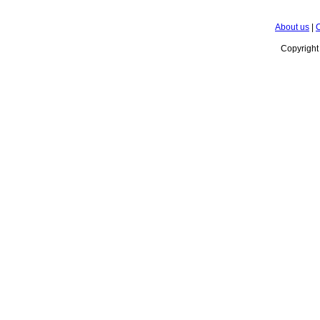
About us
|
C
Copyrigh