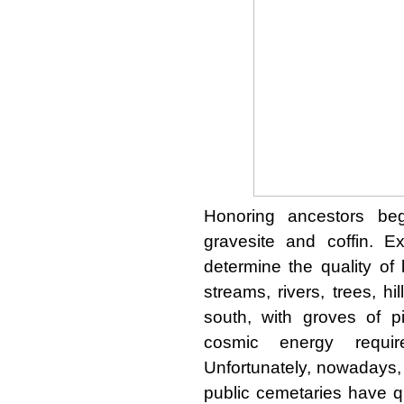
Honoring ancestors beg
gravesite and coffin. E
determine the quality of
streams, rivers, trees, hi
south, with groves of p
cosmic energy requi
Unfortunately, nowadays,
public cemetaries have qu