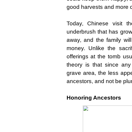
good harvests and more c
Today, Chinese visit t
underbrush that has grow
away, and the family will
money. Unlike the sacrif
offerings at the tomb usu
theory is that since a
grave area, the less app
ancestors, and not be plu
Honoring Ancestors