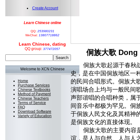
Create Account
Learn Chinese online
QQ:
253980231
WeChat:
13807718862
Learn Chinese, dating
QQ group:
377472057
侗族大歌 Dong Min
侗族大歌起源于春秋战国
Welcome to XCN Chinese
史，是在中国侗族地区一
的民间合唱形式。侗族大
Home
Purchase Services
演唱场合上均与一般民间
Chinese Textbooks
Method of Payment
声部谐唱的合唱种类，属
Chinese Teachers
Terms of Service
间音乐中都极为罕见。侗
FAQ
Download Software
于侗族人民文化及其精神
Variety of Education
是侗族文化的直接体现。
侗族大歌的主要内容是
谊，是人与自然、人与人