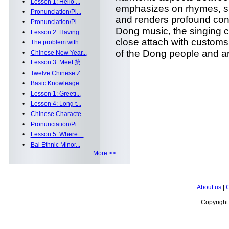
•
Lesson 1: Hello ...
emphasizes on rhymes, s
•
Pronunciation/Pi...
and renders profound cont
•
Pronunciation/Pi...
Dong music, the singing c
•
Lesson 2: Having...
close attach with customs
•
The problem with...
of the Dong people and are 
•
Chinese New Year...
•
Lesson 3: Meet 第...
•
Twelve Chinese Z...
•
Basic Knowleage ...
•
Lesson 1: Greeti...
•
Lesson 4: Long t...
•
Chinese Characte...
•
Pronunciation/Pi...
•
Lesson 5: Where ...
•
Bai Ethnic Minor...
More >>
About us
|
C
Copyrigh