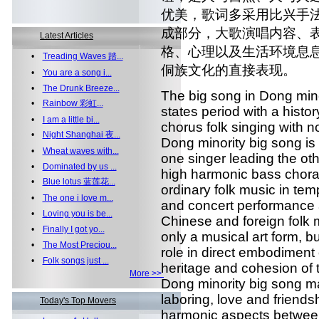
优美，歌词多采用比兴手
成部分，大歌演唱内容、
Latest Articles
格、心理以及生活环境息
•
Treading Waves 踏...
侗族文化的直接表现。
•
You are a song i...
•
The Drunk Breeze...
The big song in Dong minor
•
Rainbow 彩虹...
states period with a histor
•
I am a little bi...
chorus folk singing with
•
Night Shanghai 夜...
Dong minority big song is
•
Wheat waves with...
one singer leading the ot
•
Dominated by us ...
high harmonic bass choral
•
Blue lotus 蓝莲花...
ordinary folk music in tem
•
The one i love m...
and concert performance 
•
Loving you is be...
Chinese and foreign folk 
•
Finally I got yo...
only a musical art form, bu
•
The Most Preciou...
role in direct embodiment 
•
Folk songs just ...
heritage and cohesion of
More >>
Dong minority big song mai
laboring, love and friendshi
Today's Top Movers
harmonic aspects betwee