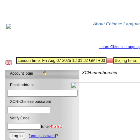
About Chinese Langua
Learn Chinese Langua
XCN-membership
Account login
Email address
XCN-Chinese password
Verify Code
Enter
forget password
?